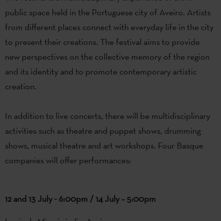
public
space
held
in
the
Portuguese
city
of
Aveiro
.
Artists
from
different
places
connect
with
everyday
life
in
the
city
to
present
their
creations
.
The
festival
aims
to
provide
new
perspectives
on
the
collective
memory
of
the
region
and
its
identity
and
to
promote
contemporary
artistic
creation
.
In
addition
to
live
concerts
,
there
will
be
multidisciplinary
activities
such
as
theatre
and
puppet
shows,
drumming
shows
, musical
theatre
and art workshops.
Four
Basque
companies
will offer performances
:
12 and 13 July - 6:00pm / 14 July – 5:00pm