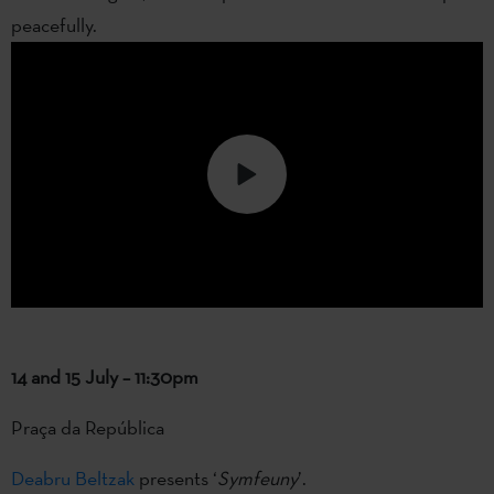
peacefully.
14 and 15 July – 11:30pm
Praça da República
Deabru Beltzak
presents ‘
Symfeuny
’.