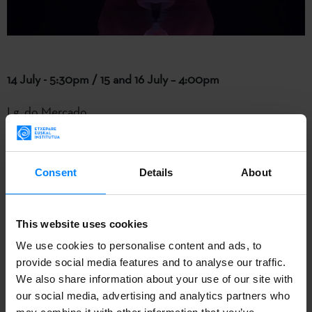
14 July - 5:30pm / 15 and 16 July – 4:00pm
Lg. do Mercado
Ganso & Cia
present ‘
Panoli Kabareta
’.
Consent
Details
About
A gestural clown show for all ages, where the efforts of
two characters become a circus parody. Magic, vaudeville,
and acrobatics come together in a blend of episodic
This website uses cookies
failures and successes (always mistimed).
We use cookies to personalise content and ads, to
provide social media features and to analyse our traffic.
We also share information about your use of our site with
our social media, advertising and analytics partners who