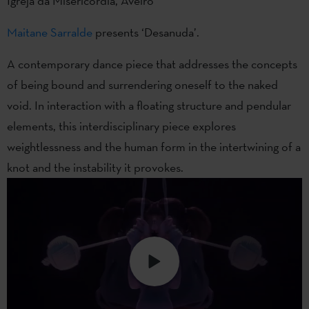
Igreja da Misericórdia, Aveiro
Maitane Sarralde
presents ‘Desanuda’.
A contemporary dance piece that addresses the concepts
of being bound and surrendering oneself to the naked
void. In interaction with a floating structure and pendular
elements, this interdisciplinary piece explores
weightlessness and the human form in the intertwining of a
knot and the instability it provokes.