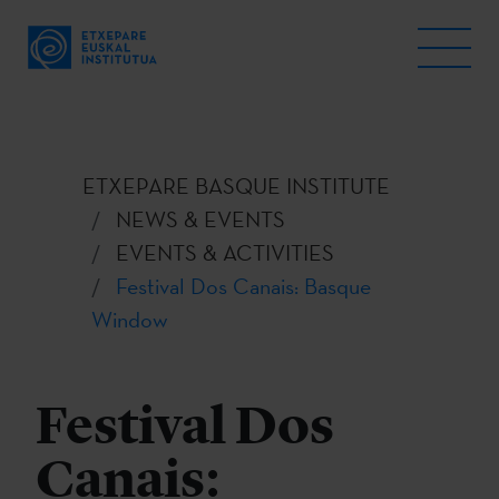
ETXEPARE BASQUE INSTITUTE
NEWS & EVENTS
EVENTS & ACTIVITIES
Festival Dos Canais: Basque
Window
Festival Dos
Canais: