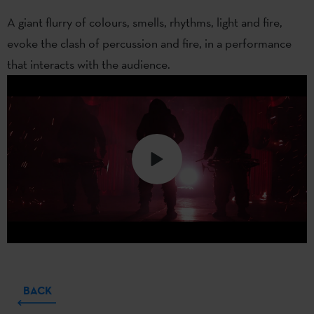
A giant flurry of colours, smells, rhythms, light and fire,
evoke the clash of percussion and fire, in a performance
that interacts with the audience.
BACK