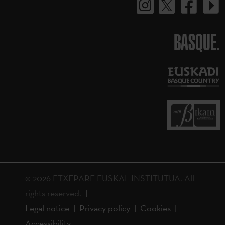
BASQUE.
© 2026 ETXEPARE EUSKAL INSTITUTUA. All
rights reserved.
Legal notice
Privacy policy
Cookies
Accessibility