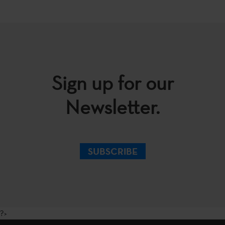
Sign up for our
Newsletter.
SUBSCRIBE
?>