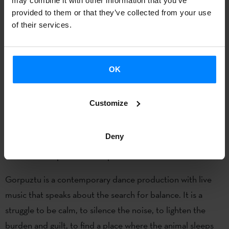
may combine it with other information that you’ve
provided to them or that they’ve collected from your use
of their services.
OK
Customize
14 July –6:00pm / 15 and 16 July – 6:00pm
Baixa de Santo António
Deny
Eva Guerrero
presents ’Gorpuztu’.
Gorpuztu is a contemporary dance production with live
music that speaks about the search for balance. It is a
struggle to be calm, to silence the noise, to lighten the
burden and guilt, to find a place where the animal sleeps