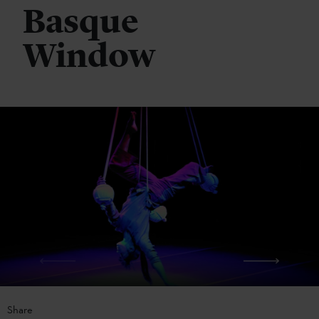
Basque
Window
Share