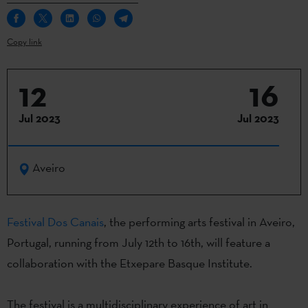
Copy link
12
16
Jul 2023
Jul 2023
Aveiro
Fes
t
ival Dos Canais
,
t
he
performing
arts
festival in Aveiro,
Portugal,
running
from
July
12th
to
16th
,
will
feature
a
collaboration
with
the
Etxepare
Basque
Institute
.
The festival
is
a
multidisciplinary
experience
of
art in