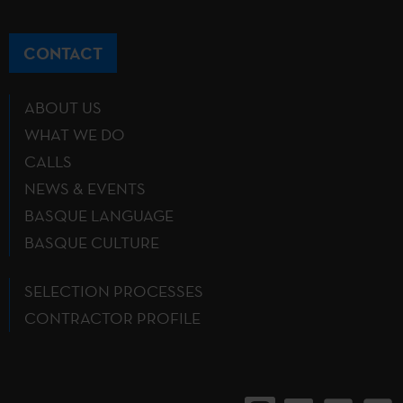
CONTACT
ABOUT US
WHAT WE DO
CALLS
NEWS & EVENTS
BASQUE LANGUAGE
BASQUE CULTURE
SELECTION PROCESSES
CONTRACTOR PROFILE