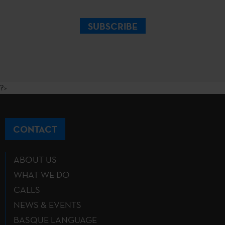
SUBSCRIBE
?>
CONTACT
ABOUT US
WHAT WE DO
CALLS
NEWS & EVENTS
BASQUE LANGUAGE