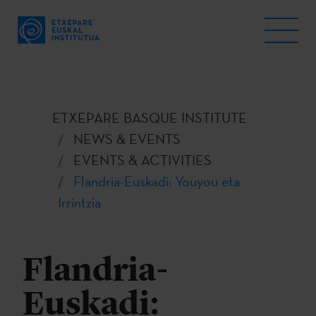
ETXEPARE BASQUE INSTITUTE
NEWS & EVENTS
EVENTS & ACTIVITIES
Flandria-Euskadi: Youyou eta
Irrintzia
Flandria-
Euskadi: