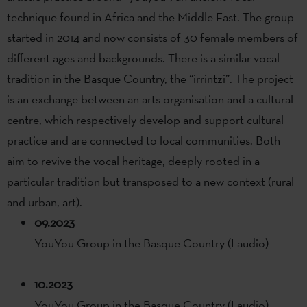
technique found in Africa and the Middle East. The group
started in 2014 and now consists of 30 female members of
different ages and backgrounds. There is a similar vocal
tradition in the Basque Country, the “irrintzi”. The project
is an exchange between an arts organisation and a cultural
centre, which respectively develop and support cultural
practice and are connected to local communities. Both
aim to revive the vocal heritage, deeply rooted in a
particular tradition but transposed to a new context (rural
and urban, art).
09.2023
YouYou Group in the Basque Country (Laudio)
10.2023
YouYou Group in the Basque Country (Laudio)