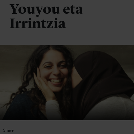
Youyou eta
Irrintzia
Share