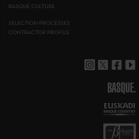
BASQUE CULTURE
SELECTION PROCESSES
CONTRACTOR PROFILE
BASQUE.