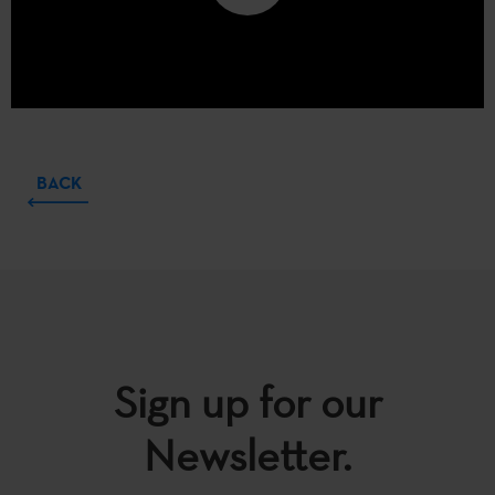
BACK
Sign up for our
Newsletter.