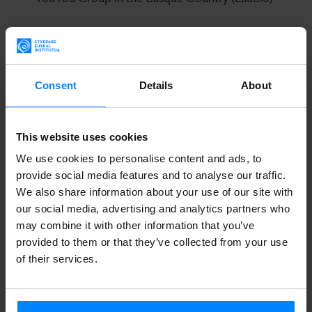
11. 2023
Activities revolving around the irrintzi (Brussels)
Consent
Details
About
YouYou Group
This website uses cookies
The YouYou Group was founded in Brussels in 2014, with
We use cookies to personalise content and ads, to
provide social media features and to analyse our traffic.
the support of performance, film, installation and sound
We also share information about your use of our site with
artist Myriam Van Imschoot. The intention was sharing,
our social media, advertising and analytics partners who
further deepening and shaping the interest in the vocal use
may combine it with other information that you’ve
of the youyou (in French) or the zaghareed (in Arabic).
provided to them or that they’ve collected from your use
of their services.
Since then, the group has focused on this shrill, loud sound
that expresses joy (and sometimes mourning).