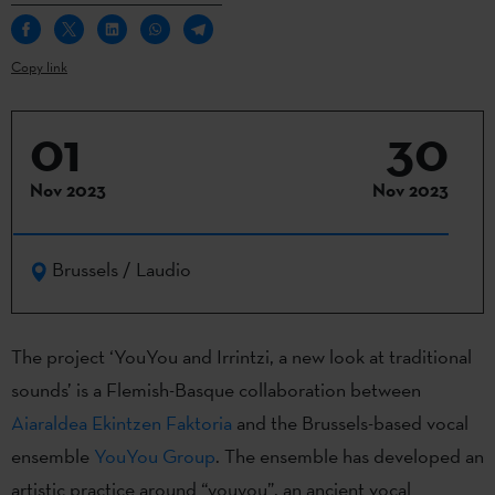
Copy link
01
30
Nov 2023
Nov 2023
Brussels / Laudio
The project ‘YouYou and Irrintzi, a new look at traditional
sounds’ is a Flemish-Basque collaboration between
Aiaraldea Ekintzen Faktoria
and the Brussels-based vocal
ensemble
YouYou Group
. The ensemble has developed an
artistic practice around “youyou”, an ancient vocal