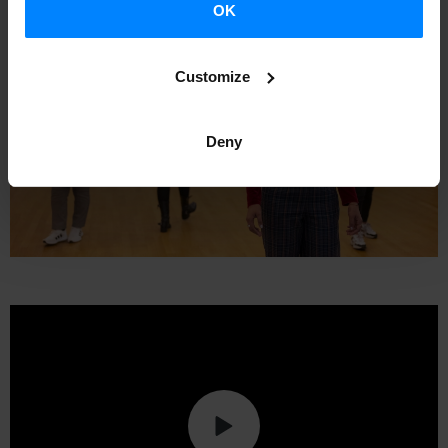
OK
Customize
Deny