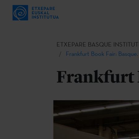
ETXEPARE BASQUE INSTITUT
Frankfurt Book Fair: Basque.
Frankfurt 