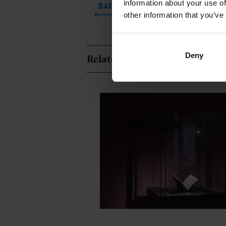
information about your use of
BACK
other information that you’ve
Deny
Related content