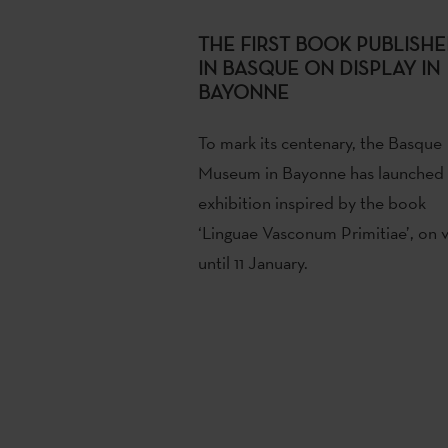
THE FIRST BOOK PUBLISH
IN BASQUE ON DISPLAY IN
BAYONNE
To mark its centenary, the Basque
Museum in Bayonne has launched
exhibition inspired by the book
‘Linguae Vasconum Primitiae’, on 
until 11 January.