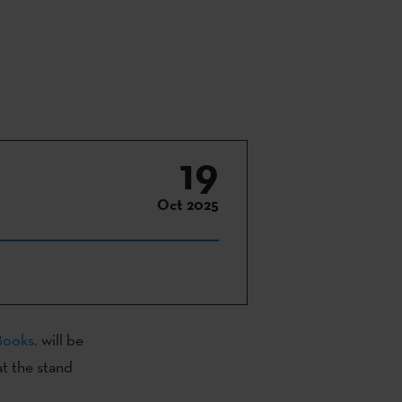
19
Oct 2025
Books.
will be
at the stand