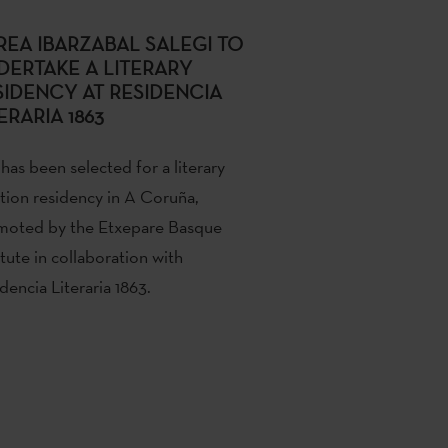
REA IBARZABAL SALEGI TO
DERTAKE A LITERARY
SIDENCY AT RESIDENCIA
ERARIA 1863
has been selected for a literary
tion residency in A Coruña,
moted by the Etxepare Basque
itute in collaboration with
dencia Literaria 1863.