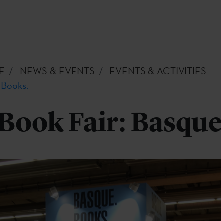
E
NEWS & EVENTS
EVENTS & ACTIVITIES
 Books.
Book Fair: Basque