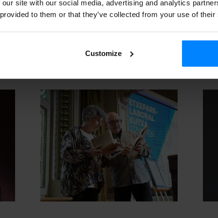
 our site with our social media, advertising and analytics partn
 provided to them or that they’ve collected from your use of their
Customize