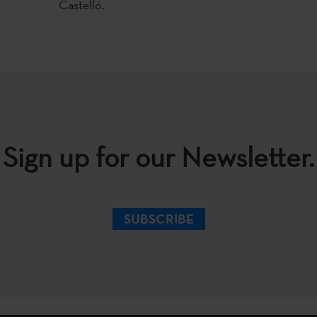
Castelló.
Sign up for our Newsletter.
SUBSCRIBE