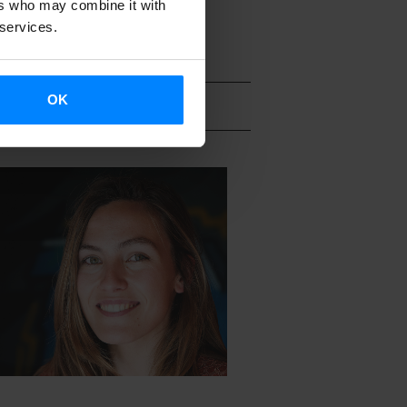
ers who may combine it with
 services.
OK