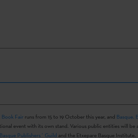
t Book Fair
runs from 15 to 19 October this year, and
Basque. 
tional event with its own stand. Various public entities will be 
Basque Publishers´ Guild
and the Etxepare Basque Institute.