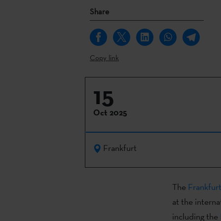
Share
Copy link
15
Oct 2025
Frankfurt
The
Frankfur
at the interna
including the