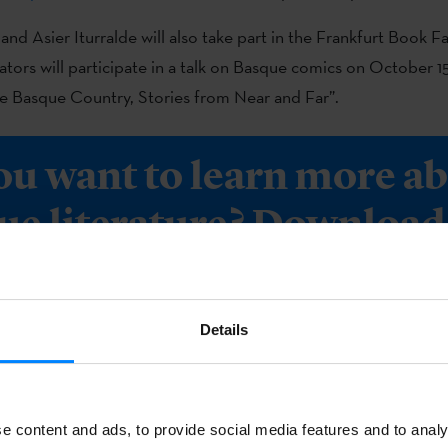
and Asier Iturralde will also take part in the Frankfurt Book F
rators will participate in a talk on Basque comics on October 15
e Basque Country, Stories from Near and Far”.
ou want to learn more a
ue literature? Download 
for free.
Details
OAD
e content and ads, to provide social media features and to analy