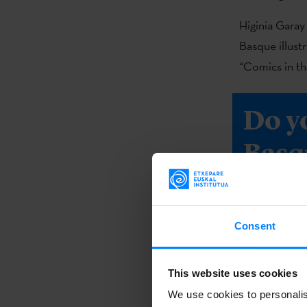
Higinia Garay 
Basque illust
“Comics in th
Do y
Basq
book 
Consent
DOWNL
This website uses cookies
We use cookies to personalis