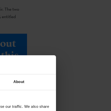
air. The two
 entitled
bout
this
About
se our traffic. We also share