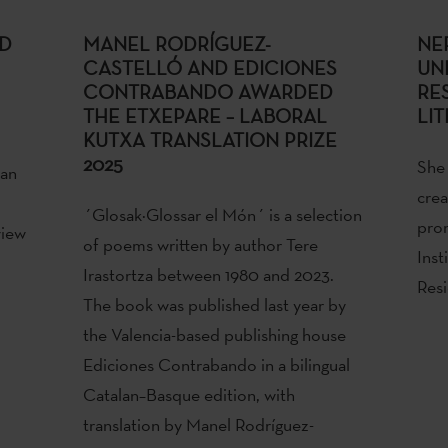
ED
MANEL RODRÍGUEZ-
NE
CASTELLÓ AND EDICIONES
UN
CONTRABANDO AWARDED
RE
THE ETXEPARE – LABORAL
LIT
KUTXA TRANSLATION PRIZE
2025
She 
 an
crea
´Glosak·Glossar el Món´ is a selection
pro
view
of poems written by author Tere
Inst
Irastortza between 1980 and 2023.
Resi
The book was published last year by
the Valencia-based publishing house
Ediciones Contrabando in a bilingual
Catalan–Basque edition, with
translation by Manel Rodríguez-