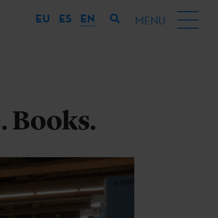
EU
ES
EN
MENU
. Books.