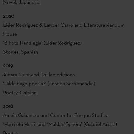
Novel, Japanese
2020
Eider Rodriguez & Lander Garro and Literatura Random
House
‘Bihotz Handiegia’ (Eider Rodriguez)
Stories, Spanish
2019
Ainara Munt and Pol·len edicions
‘Hilda dago poesia?’ (Joseba Sarrionandia)
Poetry, Catalan
2018
Amaia Gabantxo and Center for Basque Studies
‘Harri eta Herri’ and ‘Maldan Behera’ (Gabriel Aresti)
Poetry