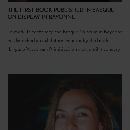
THE FIRST BOOK PUBLISHED IN BASQUE
ON DISPLAY IN BAYONNE
To mark its centenary, the Basque Museum in Bayonne
has launched an exhibition inspired by the book
‘Linguae Vasconum Primitiae’, on view until 11 January.