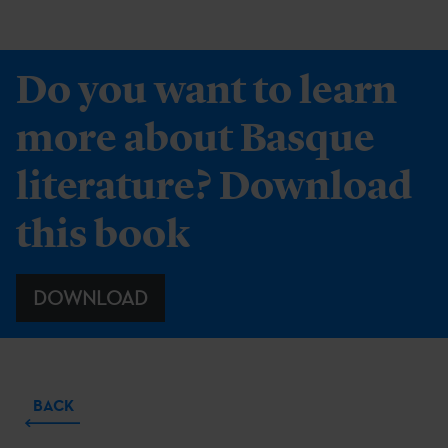
Do you want to learn
more about Basque
literature? Download
this book
DOWNLOAD
BACK