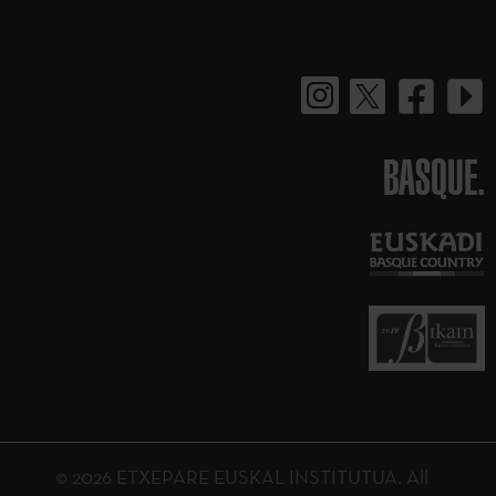
BASQUE.
© 2026 ETXEPARE EUSKAL INSTITUTUA. All