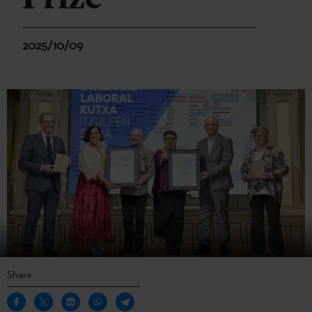
2025/10/09
Share