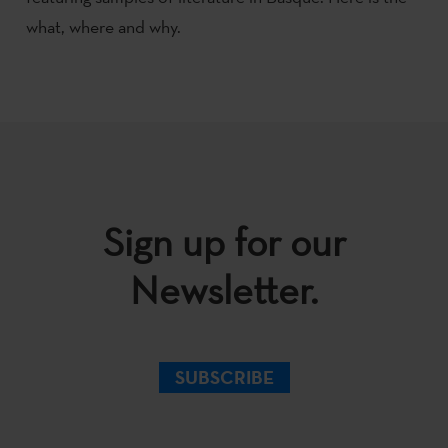
what, where and why.
Sign up for our
Newsletter.
SUBSCRIBE