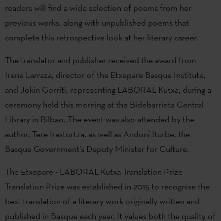
readers will find a wide selection of poems from her
previous works, along with unpublished poems that
complete this retrospective look at her literary career.
The translator and publisher received the award from
Irene Larraza, director of the Etxepare Basque Institute,
and Jokin Gorriti, representing LABORAL Kutxa, during a
ceremony held this morning at the Bidebarrieta Central
Library in Bilbao. The event was also attended by the
author, Tere Irastortza, as well as Andoni Iturbe, the
Basque Government’s Deputy Minister for Culture.
The Etxepare - LABORAL Kutxa Translation Prize
Translation Prize was established in 2015 to recognise the
best translation of a literary work originally written and
published in Basque each year. It values both the quality of