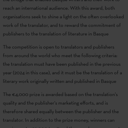
reach an international audience. With this award, both
organisations seek to shine a light on the often overlooked
work of the translator, and to reward the commitment of
publishers to the translation of literature in Basque
The competition is open to translators and publishers
from around the world who meet the following criteria:
the translation must have been published in the previous
year (2024 in this case), and it must be the translation of a
literary work originally written and published in Basque
The €4,000 prize is awarded based on the translation’s
quality and the publisher’s marketing efforts, and is
therefore shared equally between the publisher and the
translator. In addition to the prize money, winners can