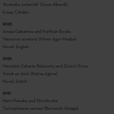
‘Kontrako eztarritik’ (Uxue Alberdi)
Essay, Catalan
2023
Amaia Gabantxo and Parthian Books
‘Hezurren erretura’ (Miren Agur Meabe)
Novel, English
2022
Mariolein Sabarte Belacortu and Zirimiri Press
‘Amek ez dute’ (Katixa Agirre)
Novel, Dutch
2021
Nami Kaneko and Shinchosha
‘Soinujolearen semea’ (Bernardo Atxaga)