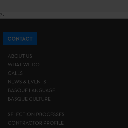
?>
CONTACT
ABOUT US
WHAT WE DO
CALLS
NEWS & EVENTS
BASQUE LANGUAGE
BASQUE CULTURE
SELECTION PROCESSES
CONTRACTOR PROFILE