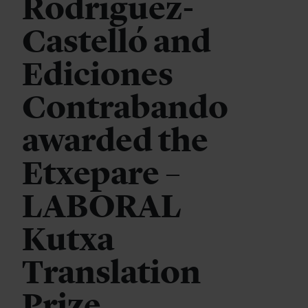
Rodríguez-
Castelló and
Ediciones
Contrabando
awarded the
Etxepare –
LABORAL
Kutxa
Translation
Prize