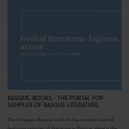
BASQUE. BOOKS. - THE PORTAL FOR
SAMPLES OF BASQUE LITERATURE
The Etxepare Basque Institute has created a portal
featuring samples of literature in Basque. Here is the