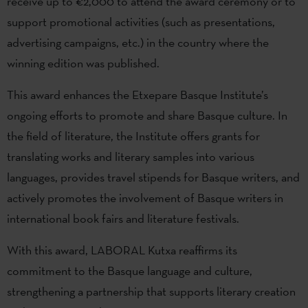
receive up to €2,000 to attend the award ceremony or to
support promotional activities (such as presentations,
advertising campaigns, etc.) in the country where the
winning edition was published.
This award enhances the Etxepare Basque Institute’s
ongoing efforts to promote and share Basque culture. In
the field of literature, the Institute offers grants for
translating works and literary samples into various
languages, provides travel stipends for Basque writers, and
actively promotes the involvement of Basque writers in
international book fairs and literature festivals.
With this award, LABORAL Kutxa reaffirms its
commitment to the Basque language and culture,
strengthening a partnership that supports literary creation