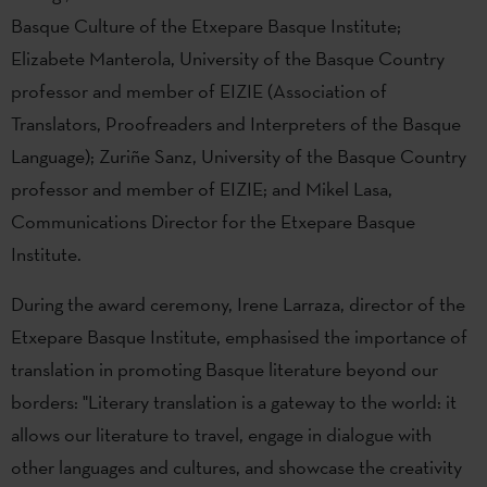
Basque Culture of the Etxepare Basque Institute;
Elizabete Manterola, University of the Basque Country
professor and member of EIZIE (Association of
Translators, Proofreaders and Interpreters of the Basque
Language); Zuriñe Sanz, University of the Basque Country
professor and member of EIZIE; and Mikel Lasa,
Communications Director for the Etxepare Basque
Institute.
During the award ceremony, Irene Larraza, director of the
Etxepare Basque Institute, emphasised the importance of
translation in promoting Basque literature beyond our
borders: "Literary translation is a gateway to the world: it
allows our literature to travel, engage in dialogue with
other languages and cultures, and showcase the creativity