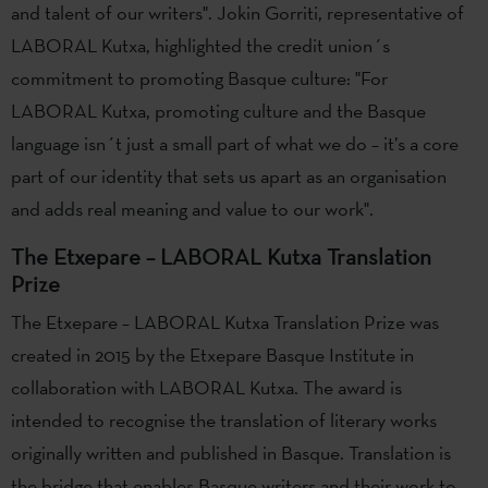
and talent of our writers". Jokin Gorriti, representative of
LABORAL Kutxa, highlighted the credit union´s
commitment to promoting Basque culture: "For
LABORAL Kutxa, promoting culture and the Basque
language isn´t just a small part of what we do – it’s a core
part of our identity that sets us apart as an organisation
and adds real meaning and value to our work".
The Etxepare – LABORAL Kutxa Translation
Prize
The Etxepare – LABORAL Kutxa Translation Prize was
created in 2015 by the Etxepare Basque Institute in
collaboration with LABORAL Kutxa. The award is
intended to recognise the translation of literary works
originally written and published in Basque. Translation is
the bridge that enables Basque writers and their work to