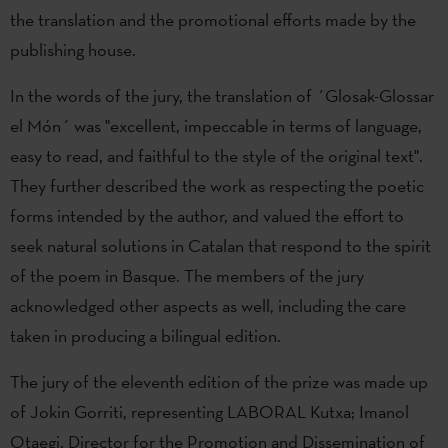
the translation and the promotional efforts made by the
publishing house.
In the words of the jury, the translation of ´Glosak-Glossar
el Món´ was "excellent, impeccable in terms of language,
easy to read, and faithful to the style of the original text".
They further described the work as respecting the poetic
forms intended by the author, and valued the effort to
seek natural solutions in Catalan that respond to the spirit
of the poem in Basque. The members of the jury
acknowledged other aspects as well, including the care
taken in producing a bilingual edition.
The jury of the eleventh edition of the prize was made up
of Jokin Gorriti, representing LABORAL Kutxa; Imanol
Otaegi, Director for the Promotion and Dissemination of