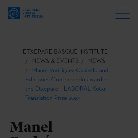
ETXEPARE BASQUE INSTITUTE
NEWS & EVENTS
NEWS
Manel Rodríguez-Castelló and
Ediciones Contrabando awarded
the Etxepare – LABORAL Kutxa
Translation Prize 2025
Manel