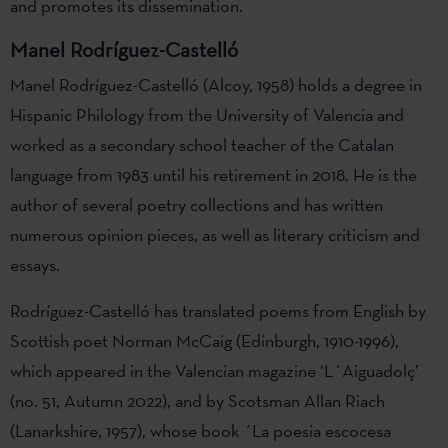
and promotes its dissemination.
Manel Rodríguez-Castelló
Manel Rodríguez-Castelló (Alcoy, 1958) holds a degree in
Hispanic Philology from the University of Valencia and
worked as a secondary school teacher of the Catalan
language from 1983 until his retirement in 2018. He is the
author of several poetry collections and has written
numerous opinion pieces, as well as literary criticism and
essays.
Rodríguez-Castelló has translated poems from English by
Scottish poet Norman McCaig (Edinburgh, 1910-1996),
which appeared in the Valencian magazine ‘L´Aiguadolç’
(no. 51, Autumn 2022), and by Scotsman Allan Riach
(Lanarkshire, 1957), whose book ´La poesia escocesa