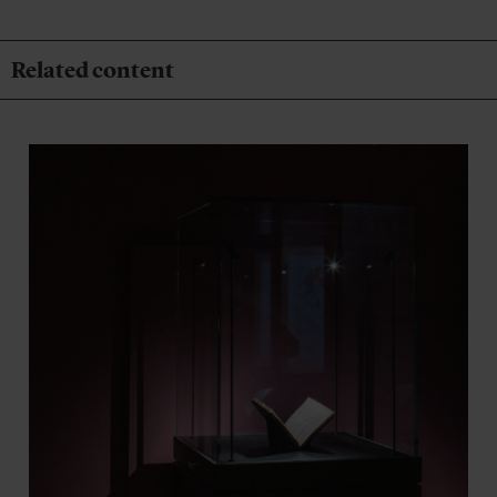
Related content