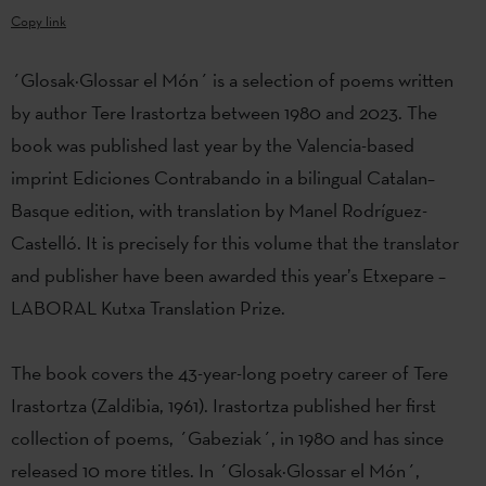
Copy link
´Glosak·Glossar el Món´ is a selection of poems written
by author Tere Irastortza between 1980 and 2023. The
book was published last year by the Valencia-based
imprint Ediciones Contrabando in a bilingual Catalan–
Basque edition, with translation by Manel Rodríguez-
Castelló. It is precisely for this volume that the translator
and publisher have been awarded this year’s Etxepare –
LABORAL Kutxa Translation Prize.
The book covers the 43-year-long poetry career of Tere
Irastortza (Zaldibia, 1961). Irastortza published her first
collection of poems, ´Gabeziak´, in 1980 and has since
released 10 more titles. In ´Glosak·Glossar el Món´,