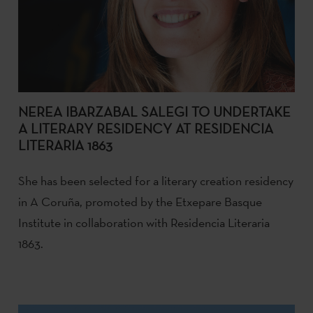
NEREA IBARZABAL SALEGI TO UNDERTAKE
A LITERARY RESIDENCY AT RESIDENCIA
LITERARIA 1863
She has been selected for a literary creation residency
in A Coruña, promoted by the Etxepare Basque
Institute in collaboration with Residencia Literaria
1863.