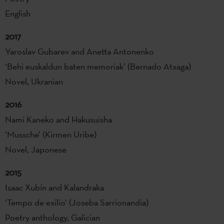
English
2017
Yaroslav Gubarev and Anetta Antonenko
‘Behi euskaldun baten memoriak’ (Bernado Atxaga)
Novel, Ukranian
2016
Nami Kaneko and Hakusuisha
‘Mussche’ (Kirmen Uribe)
Novel, Japonese
2015
Isaac Xubín and Kalandraka
‘Tempo de exilio’ (Joseba Sarrionandia)
Poetry anthology, Galician