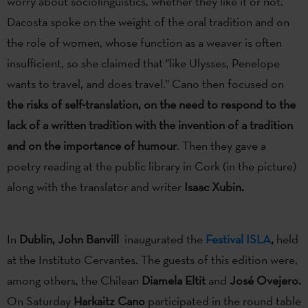
worry about sociolinguistics, whether they like it or not.
Dacosta spoke on the weight of the oral tradition and on
the role of women, whose function as a weaver is often
insufficient, so she claimed that "like Ulysses, Penelope
wants to travel, and does travel." Cano then focused on
the risks of self-translation, on the need to respond to the
lack of a written tradition with the invention of a tradition
and on the importance of humour
. Then they gave a
poetry reading at the public library in Cork (in the picture)
along with the translator and writer
Isaac Xubin.
In
Dublin, John Banvill
inaugurated the
Festival ISLA
,
held
at the Instituto Cervantes. The guests of this edition were,
among others, the Chilean
Diamela Eltit
and
José Ovejero.
On Saturday
Harkaitz Cano
participated in the round table