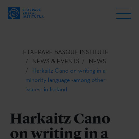
ETXEPARE BASQUE INSTITUTE
NEWS & EVENTS
NEWS
Harkaitz Cano on writing in a
minority language -among other
issues- in Ireland
Harkaitz Cano
on writing in a