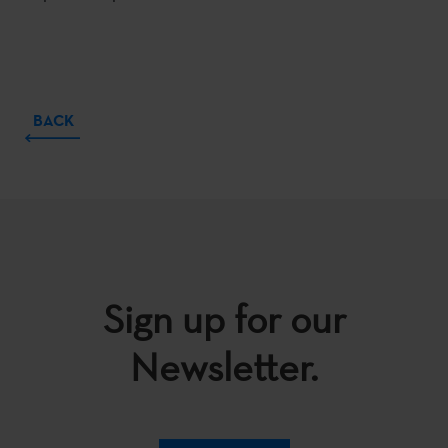
BACK
Sign up for our
Newsletter.