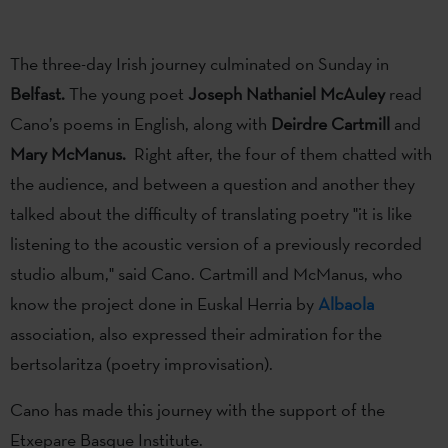
The three-day Irish journey culminated on Sunday in
Belfast.
The young poet
Joseph Nathaniel McAuley
read
Cano’s poems in English, along with
Deirdre Cartmill
and
Mary McManus.
Right after, the four of them chatted with
the audience, and between a question and another they
talked about the difficulty of translating poetry "it is like
listening to the acoustic version of a previously recorded
studio album," said Cano. Cartmill and McManus, who
know the project done in Euskal Herria by
Albaola
association, also expressed their admiration for the
bertsolaritza (poetry improvisation).
Cano has made this journey with the support of the
Etxepare Basque Institute.