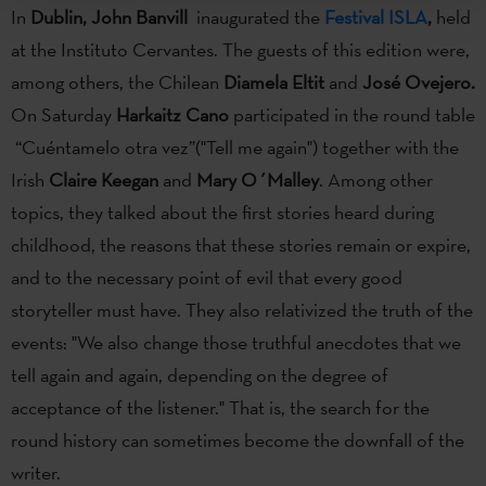
In
Dublin, John Banvill
inaugurated the
Festival ISLA
,
held
at the Instituto Cervantes. The guests of this edition were,
among others, the Chilean
Diamela Eltit
and
José Ovejero.
On Saturday
Harkaitz Cano
participated in the round table
“Cuéntamelo otra vez”("Tell me again") together with the
Irish
Claire Keegan
and
Mary O´Malley
. Among other
topics, they talked about the first stories heard during
childhood, the reasons that these stories remain or expire,
and to the necessary point of evil that every good
storyteller must have. They also relativized the truth of the
events: "We also change those truthful anecdotes that we
tell again and again, depending on the degree of
acceptance of the listener." That is, the search for the
round history can sometimes become the downfall of the
writer.