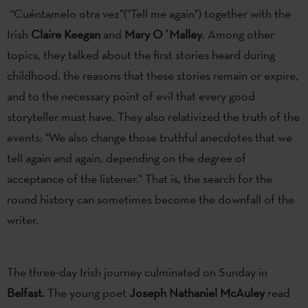
“Cuéntamelo otra vez”("Tell me again") together with the
Irish
Claire Keegan
and
Mary O´Malley
. Among other
topics, they talked about the first stories heard during
childhood, the reasons that these stories remain or expire,
and to the necessary point of evil that every good
storyteller must have. They also relativized the truth of the
events: "We also change those truthful anecdotes that we
tell again and again, depending on the degree of
acceptance of the listener." That is, the search for the
round history can sometimes become the downfall of the
writer.
The three-day Irish journey culminated on Sunday in
Belfast.
The young poet
Joseph Nathaniel McAuley
read