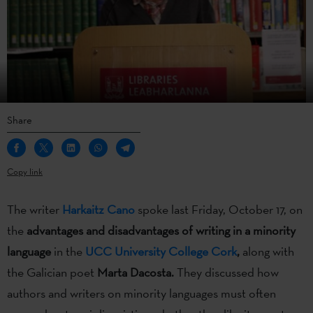
Share
Copy link
The writer
Harkaitz Cano
spoke last Friday, October 17, on
the
advantages and disadvantages of writing in a minority
language
in the
UCC University College Cork
,
along with
the Galician poet
Marta Dacosta.
They discussed how
authors and writers on minority languages must often