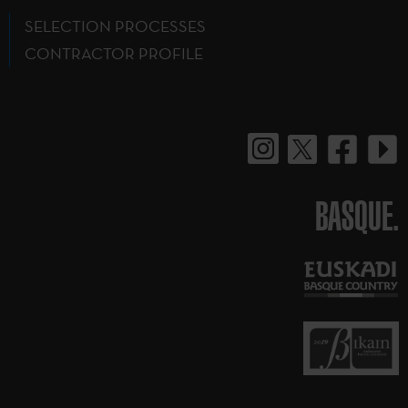
SELECTION PROCESSES
CONTRACTOR PROFILE
BASQUE.