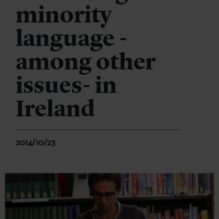
minority
language -
among other
issues- in
Ireland
2014/10/23