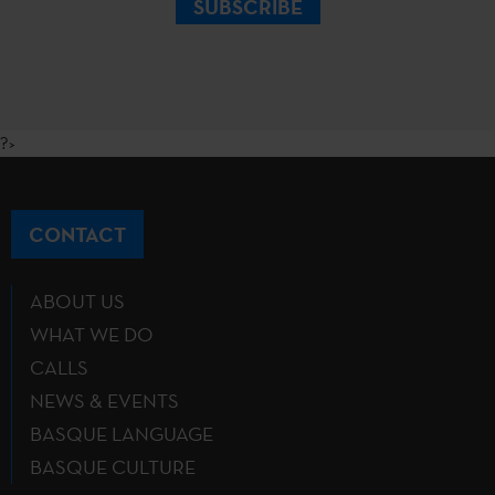
SUBSCRIBE
?>
CONTACT
ABOUT US
WHAT WE DO
CALLS
NEWS & EVENTS
BASQUE LANGUAGE
BASQUE CULTURE