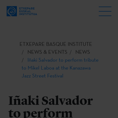
ETXEPARE BASQUE INSTITUTE
NEWS & EVENTS
NEWS
Iñaki Salvador to perform tribute
to Mikel Laboa at the Kanazawa
Jazz Street Festival
Iñaki Salvador
to perform