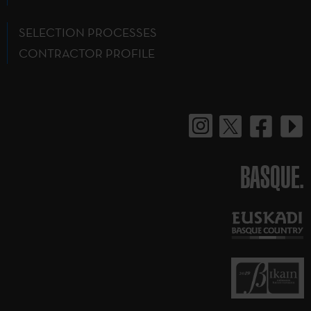
SELECTION PROCESSES
CONTRACTOR PROFILE
BASQUE.