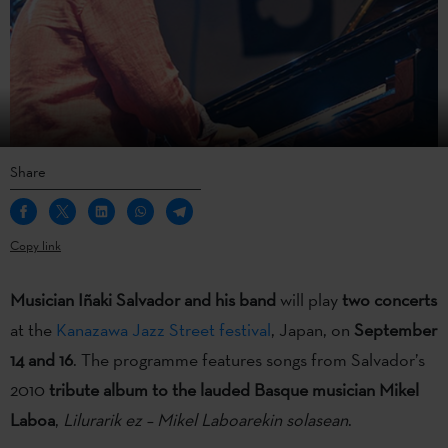
Share
Copy link
Musician Iñaki Salvador
and his band
will play
two concerts
at the
Kanazawa Jazz Street festival
, Japan, on
September
14 and 16
. The programme features songs from Salvador’s
2010
tribute album to the lauded Basque musician Mikel
Laboa
,
Lilurarik ez – Mikel Laboarekin solasean
.