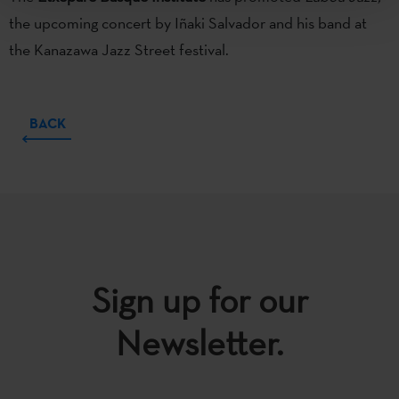
the upcoming concert by Iñaki Salvador and his band at
the Kanazawa Jazz Street festival.
BACK
Sign up for our
Newsletter.