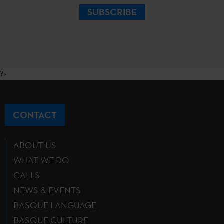
SUBSCRIBE
?>
CONTACT
ABOUT US
WHAT WE DO
CALLS
NEWS & EVENTS
BASQUE LANGUAGE
BASQUE CULTURE