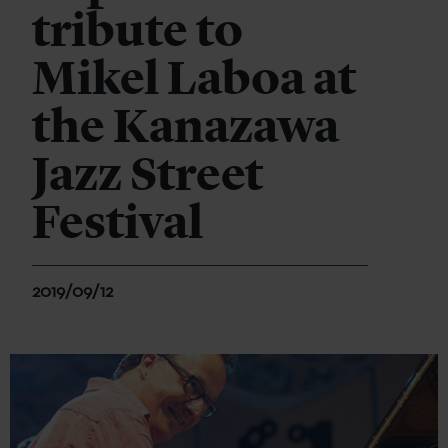
tribute to
Mikel Laboa at
the Kanazawa
Jazz Street
Festival
2019/09/12