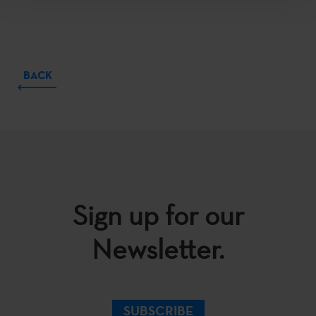
BACK
Sign up for our
Newsletter.
SUBSCRIBE