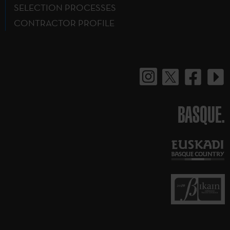
SELECTION PROCESSES
CONTRACTOR PROFILE
BASQUE.