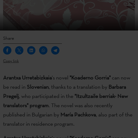
Share
Copy link
Arantxa Urretabizkaia
’s novel
"Koaderno Gorria"
can now
be read in
Slovenian
, thanks to a translation by
Barbara
Pregelj
, who participated in the
"Itzultzaile berriak- New
translators" program
. The novel was also recently
published in Bulgarian by
María Pachkova
, also part of the
translator in residence program.
Arantxa Urretabizkaia
’s novel
"Koaderno Gorria"
can now