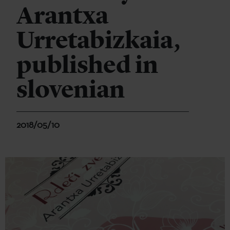
Arantxa
Urretabizkaia,
published in
slovenian
2018/05/10