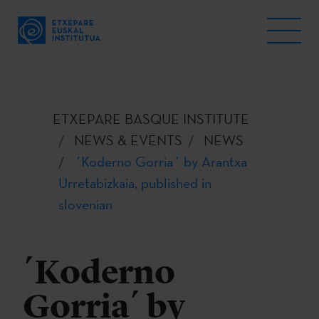
ETXEPARE BASQUE INSTITUTE
NEWS & EVENTS
NEWS
´Koderno Gorria´ by Arantxa
Urretabizkaia, published in
slovenian
´Koderno
Gorria´ by