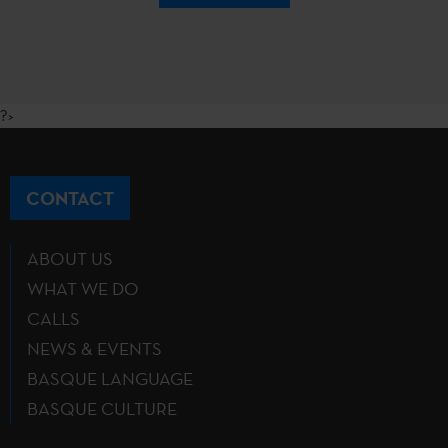
?>
CONTACT
ABOUT US
WHAT WE DO
CALLS
NEWS & EVENTS
BASQUE LANGUAGE
BASQUE CULTURE