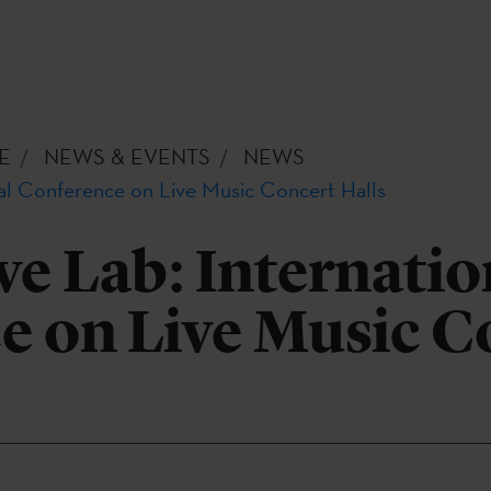
E
NEWS & EVENTS
NEWS
nal Conference on Live Music Concert Halls
ve Lab: Internatio
e on Live Music C