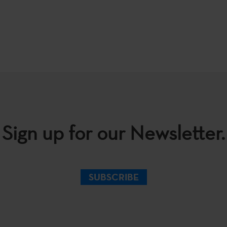
Sign up for our Newsletter.
SUBSCRIBE