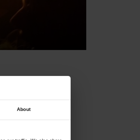
ents
Kultura
About
stry tools
.
ents
Kultura