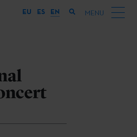
EU
ES
EN
MENU
nal
oncert