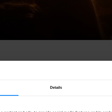
 the
Association of Concert Halls of the Basque Country
, pres
Details
event created to
promote panel discussions, seminars and indu
l take place on
June 6 at Dabadaba in San Sebastian.
 the
Association of Concert Halls of the Basque Country
, pres