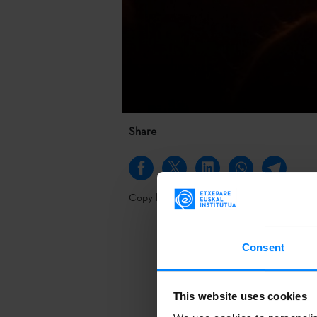
Share
Copy link
Kultura Live
,
Consent
Live Lab
, an 
The event wil
This website uses cookies
Kultura Live
,