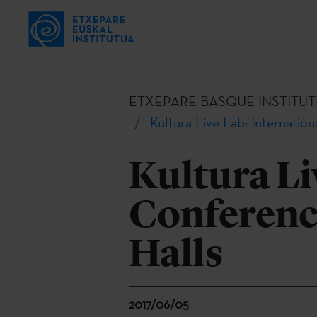
ETXEPARE BASQUE INSTITUT
Kultura Live Lab: Internatio
Kultura Li
Conferenc
Halls
2017/06/05