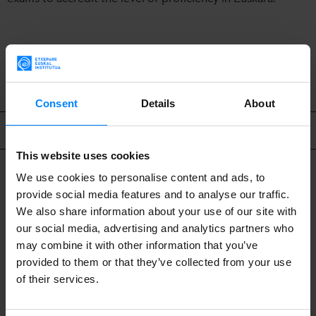
BACK
Consent
Details
About
Related content
This website uses cookies
We use cookies to personalise content and ads, to
provide social media features and to analyse our traffic.
We also share information about your use of our site with
our social media, advertising and analytics partners who
may combine it with other information that you’ve
provided to them or that they’ve collected from your use
of their services.