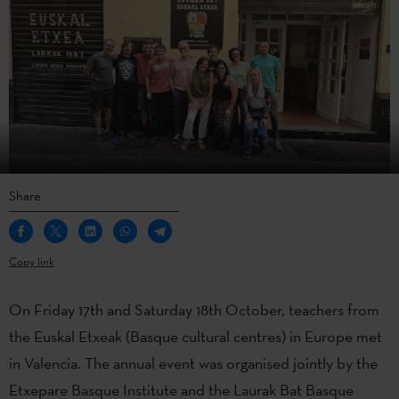
Share
Copy link
On Friday 17th and Saturday 18th October, teachers from
the Euskal Etxeak (Basque cultural centres) in Europe met
in Valencia. The annual event was organised jointly by the
Etxepare Basque Institute and the Laurak Bat Basque