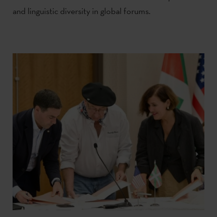
and linguistic diversity in global forums.