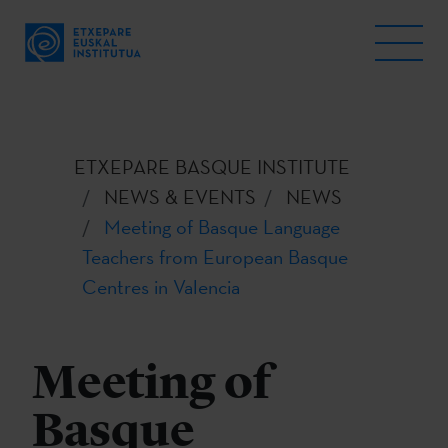
ETXEPARE BASQUE INSTITUTE
NEWS & EVENTS
NEWS
Meeting of Basque Language
Teachers from European Basque
Centres in Valencia
Meeting of
Basque