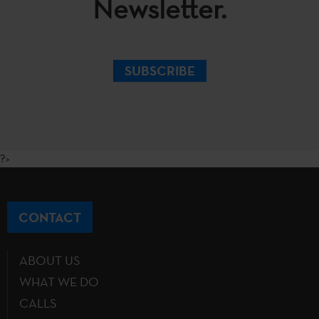
Newsletter.
SUBSCRIBE
?>
CONTACT
ABOUT US
WHAT WE DO
CALLS