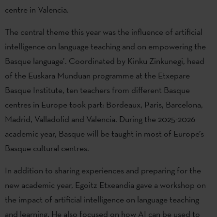
centre in Valencia.
The central theme this year was the influence of artificial
intelligence on language teaching and on empowering the
Basque language’. Coordinated by Kinku Zinkunegi, head
of the Euskara Munduan programme at the Etxepare
Basque Institute, ten teachers from different Basque
centres in Europe took part: Bordeaux, Paris, Barcelona,
Madrid, Valladolid and Valencia. During the 2025-2026
academic year, Basque will be taught in most of Europe’s
Basque cultural centres.
In addition to sharing experiences and preparing for the
new academic year, Egoitz Etxeandia gave a workshop on
the impact of artificial intelligence on language teaching
and learning. He also focused on how AI can be used to