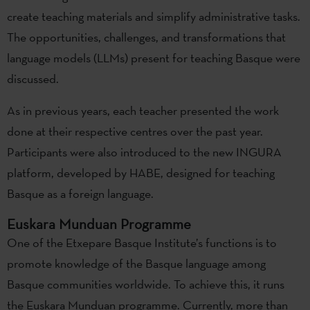
create teaching materials and simplify administrative tasks.
The opportunities, challenges, and transformations that
language models (LLMs) present for teaching Basque were
discussed.
As in previous years, each teacher presented the work
done at their respective centres over the past year.
Participants were also introduced to the new INGURA
platform, developed by HABE, designed for teaching
Basque as a foreign language.
Euskara Munduan Programme
One of the Etxepare Basque Institute’s functions is to
promote knowledge of the Basque language among
Basque communities worldwide. To achieve this, it runs
the Euskara Munduan programme. Currently, more than