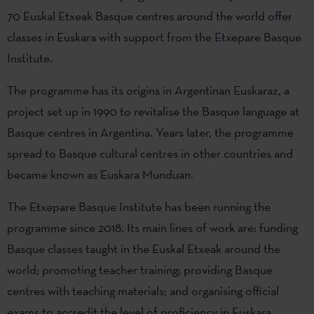
70 Euskal Etxeak Basque centres around the world offer
classes in Euskara with support from the Etxepare Basque
Institute.
The programme has its origins in Argentinan Euskaraz, a
project set up in 1990 to revitalise the Basque language at
Basque centres in Argentina. Years later, the programme
spread to Basque cultural centres in other countries and
became known as Euskara Munduan.
The Etxepare Basque Institute has been running the
programme since 2018. Its main lines of work are: funding
Basque classes taught in the Euskal Etxeak around the
world; promoting teacher training; providing Basque
centres with teaching materials; and organising official
exams to accredit the level of proficiency in Euskara.