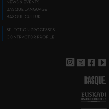
NEWS & EVENTS
BASQUE LANGUAGE
BASQUE CULTURE
SELECTION PROCESSES
CONTRACTOR PROFILE
BASQUE.