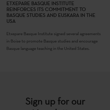
ETXEPARE BASQUE INSTITUTE
REINFORCES ITS COMMITMENT TO
BASQUE STUDIES AND EUSKARA IN THE
USA
Etxepare Basque Institute signed several agreements
in Boise to promote Basque studies and encourage
Basque language teaching in the United States.
Sign up for our