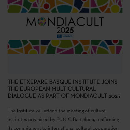
THE ETXEPARE BASQUE INSTITUTE JOINS
THE EUROPEAN MULTICULTURAL
DIALOGUE AS PART OF MONDIACULT 2025
The Institute will attend the meeting of cultural
institutes organised by EUNIC Barcelona, reaffirming
its commitment to international cultural cooperation