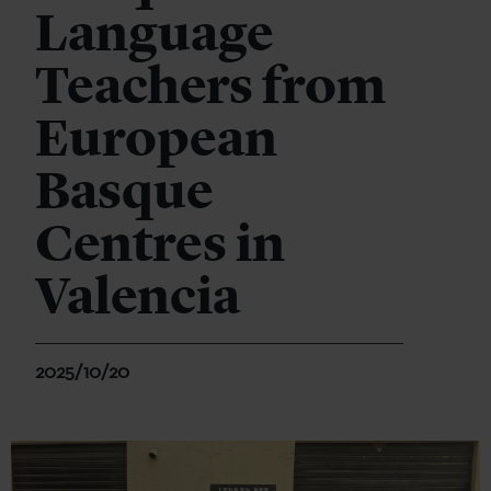
Language
Teachers from
European
Basque
Centres in
Valencia
2025/10/20