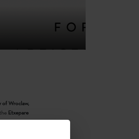
ty of Wroclaw,
 the
Etxepare
s will be
re and