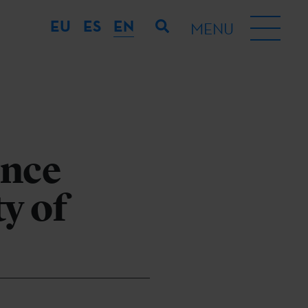
EU
ES
EN
MENU
ence
y of