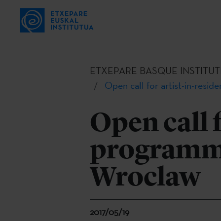
ETXEPARE BASQUE INSTITUT
Open call for artist-in-resi
Open call 
programmes
Wroclaw
2017/05/19