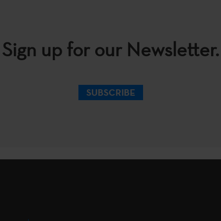
Sign up for our Newsletter.
SUBSCRIBE