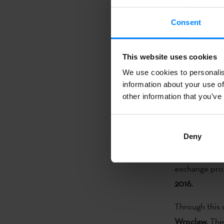
contemporary 
Consent
One more ye
aimed at Basq
Basque Instit
This website uses cookies
awarded eight
We use cookies to personalis
contemporary 
information about your use of
other information that you’ve
The
deadline 
disciplines ma
Deny
July 31 to Se
of Culture sta
exchange prog
2016.
Through this c
Wroclaw.
The 