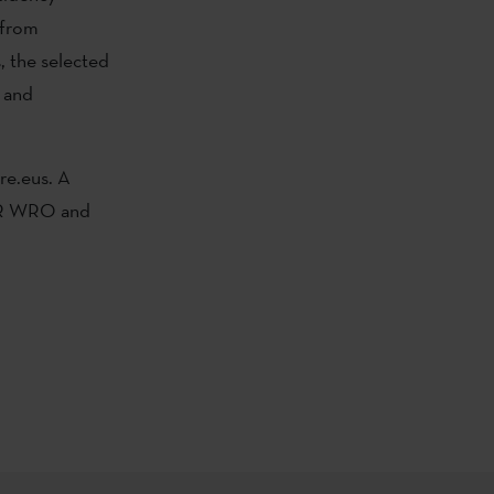
 from
, the selected
n and
re.eus. A
 AIR WRO and