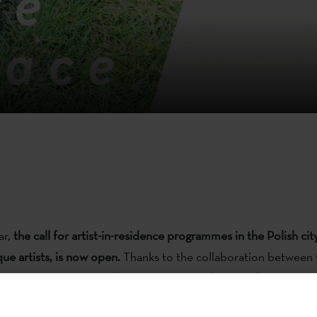
ar,
the call for artist-in-residence programmes in the Polish ci
ue artists, is now open.
Thanks to the collaboration between
ute
and
Artists In Residence Programme
(AIR Wro)
, two artist
-week artist-residencies for projects based on the civic cultu