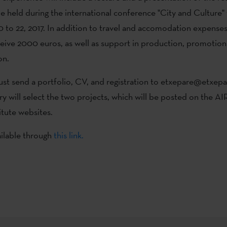
 held during the international conference "City and Culture"
to 22, 2017. In addition to travel and accomodation expenses
receive 2000 euros, as well as support in production, promotio
on.
st send a portfolio, CV, and registration to etxepare@etxepa
ury will select the two projects, which will be posted on the
itute websites.
ilable through
this link.