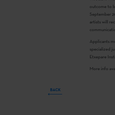
outcome to be
September 20 
artists will 
communicati
Applicants mu
specialized j
Etxepare Inst
More info ava
BACK