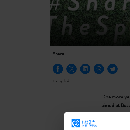
Share
Copy link
One more ye
aimed at Basq
Basque Instit
awarded eight