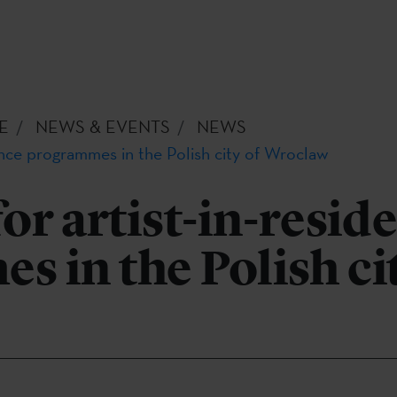
E
NEWS & EVENTS
NEWS
dence programmes in the Polish city of Wroclaw
for artist-in-resid
 in the Polish cit