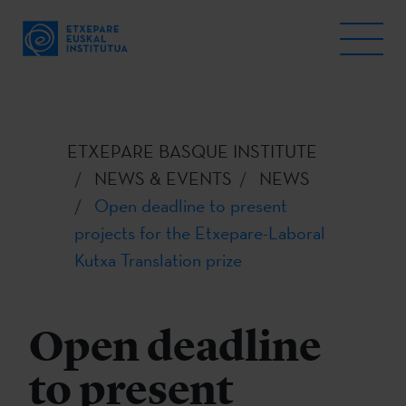
ETXEPARE BASQUE INSTITUTE
NEWS & EVENTS
NEWS
Open deadline to present
projects for the Etxepare-Laboral
Kutxa Translation prize
Open deadline
to present