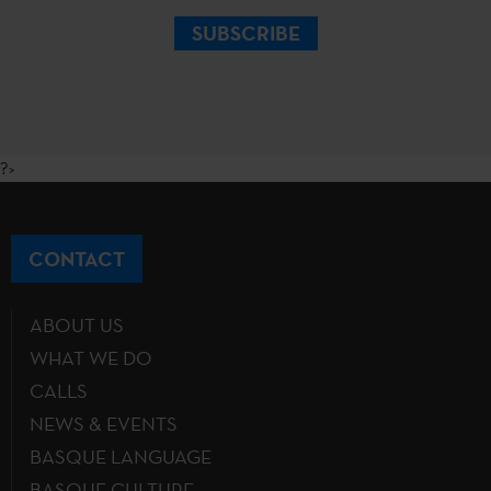
SUBSCRIBE
?>
CONTACT
ABOUT US
WHAT WE DO
CALLS
NEWS & EVENTS
BASQUE LANGUAGE
BASQUE CULTURE