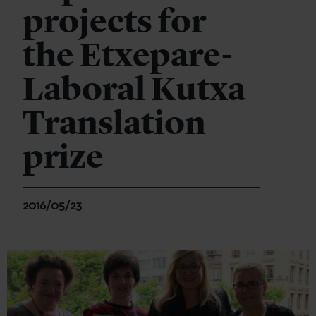
projects for
the Etxepare-
Laboral Kutxa
Translation
prize
2016/05/23