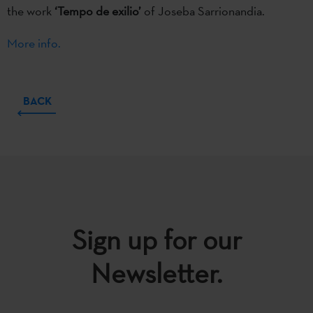
the work
‘Tempo de exilio’
of Joseba Sarrionandia.
More info.
BACK
Sign up for our
Newsletter.