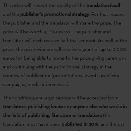
The prize will reward the quality of the
translation itself
and the
publisher’s promotional strategy
. For that reason,
the publisher and the translator will share the prize. The
prize will be worth 4,000 euros. The publisher and
translator will each receive half that amount. As well as the
prize, the prize-winners will receive a grant of up to 2,000
euros for being able to come to the prize-giving ceremony
and continuing with the promotional strategy in the
country of publication (presentations, events, publicity
campaigns, media interviews...).
The conditions are: applications will be accepted from
translators, publishing houses or anyone else who works in
the field of publishing, literature or translation;
the
translation must have been
published in 2015
, and it must