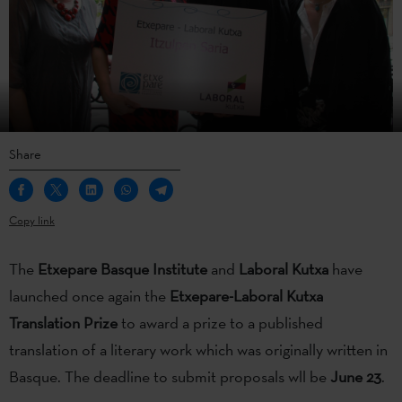
Share
Copy link
The
Etxepare Basque Institute
and
Laboral Kutxa
have
launched once again the
Etxepare-Laboral Kutxa
Translation Prize
to award a prize to a published
translation of a literary work which was originally written in
Basque. The deadline to submit proposals wll be
June 23
.