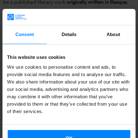
be a published literary work
originally written in Basque.
The winners of the past edition were the translator
Isaac
Xubín
and the publisher
Kalandraka
, for the translation of
the work
‘Tempo de exilio’
of Joseba Sarrionandia.
Consent
Details
About
More info.
This website uses cookies
The
Etxepare Basque Institute
and
Laboral Kutxa
have
We use cookies to personalise content and ads, to
launched once again the
Etxepare-Laboral Kutxa
provide social media features and to analyse our traffic.
Translation Prize
to award a prize to a published
We also share information about your use of our site with
our social media, advertising and analytics partners who
translation of a literary work which was originally written in
may combine it with other information that you’ve
Basque. The deadline to submit proposals will be
June 23
.
provided to them or that they’ve collected from your use
of their services.
The prize will reward the quality of the
translation itself
and the
publisher’s promotional strategy
. For that reason,
the publisher and the translator will share the prize. The