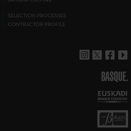
SELECTION PROCESSES
CONTRACTOR PROFILE
BASQUE.