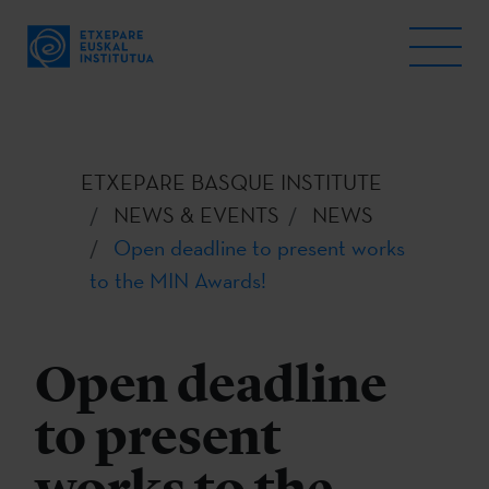
ETXEPARE BASQUE INSTITUTE
NEWS & EVENTS
NEWS
Open deadline to present works
to the MIN Awards!
Open deadline
to present