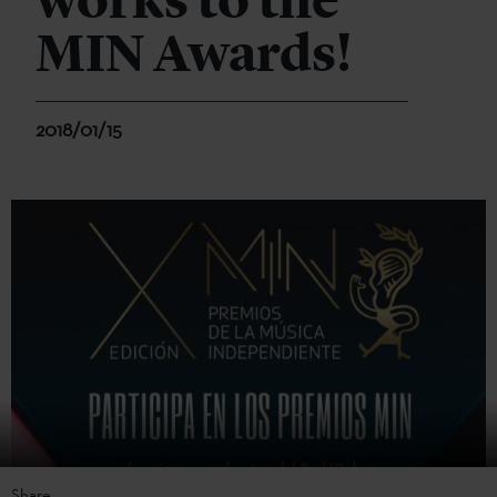
works to the
MIN Awards!
2018/01/15
Share