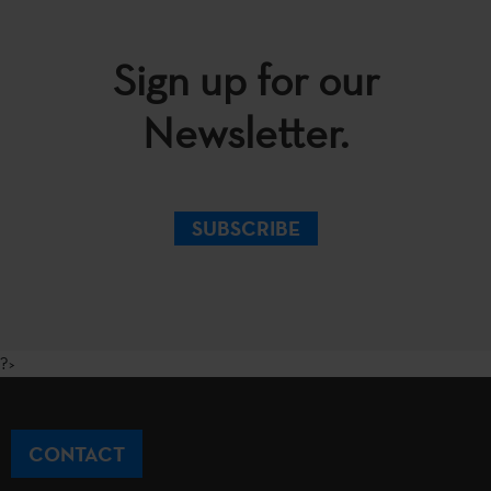
Sign up for our
Newsletter.
SUBSCRIBE
?>
CONTACT