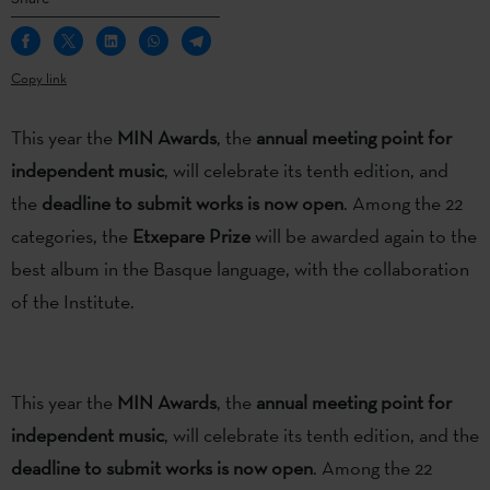
Copy link
This year the
MIN Awards
, the
annual meeting point for
independent music
, will celebrate its tenth edition, and
the
deadline to submit works is now open
. Among the 22
categories, the
Etxepare Prize
will be awarded again to the
best album in the Basque language, with the collaboration
of the Institute.
This year the
MIN Awards
, the
annual meeting point for
independent music
, will celebrate its tenth edition, and the
deadline to submit works is now open
. Among the 22