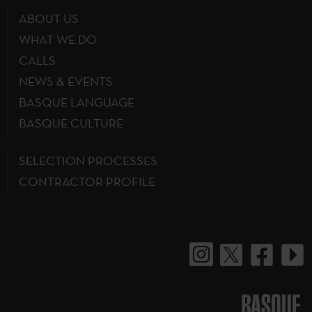
ABOUT US
WHAT WE DO
CALLS
NEWS & EVENTS
BASQUE LANGUAGE
BASQUE CULTURE
SELECTION PROCESSES
CONTRACTOR PROFILE
BASQUE.