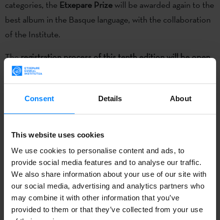
categories, the
Etxepare Prize
will be awarded again to the
best album in the Basque language, with the collaboration
of the Institute.
The
registration process of this tenth edition will be open
until January 19
. All artists with recordings (albums, EPs or
singles) published in 2017 through independent or self-
Consent
Details
About
published record labels will be able to present their
candidacy. Video clips and live shows can also be
submitted. You can now
sign in free of charge at the
This website uses cookies
www.premiosmin.com
.
We use cookies to personalise content and ads, to
provide social media features and to analyse our traffic.
As in the last edition, the MIN prizes will continue
We also share information about your use of our site with
encouraging greater
audience
participation.
The public will
our social media, advertising and analytics partners who
be the first to vote among all registered participants to
may combine it with other information that you’ve
provided to them or that they’ve collected from your use
choose the 30 semifinalists in each category. In the next