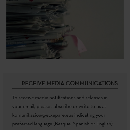
RECEIVE MEDIA COMMUNICATIONS
To receive media notifications and releases in
your email, please subscribe or write to us at
komunikazioa@etxepare.eus
indicating your
preferred language (Basque, Spanish or English).