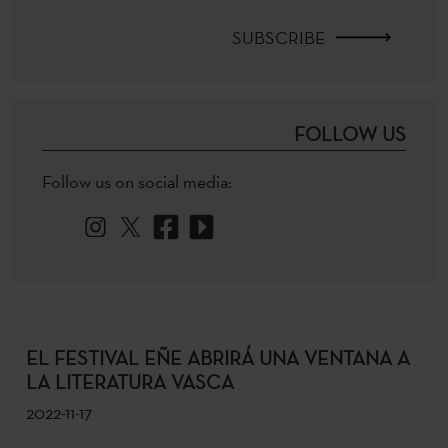
SUBSCRIBE
FOLLOW US
Follow us on social media:
EL FESTIVAL EÑE ABRIRÁ UNA VENTANA A
LA LITERATURA VASCA
2022-11-17