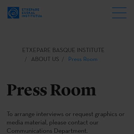
ETXEPARE BASQUE INSTITUTE
ABOUT US
Press Room
Press Room
To arrange interviews or request graphics or
media material, please contact our
Communications Department.