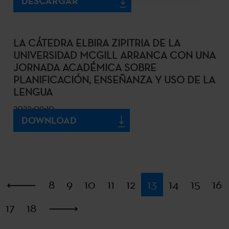
DESCARGAR
LA CÁTEDRA ELBIRA ZIPITRIA DE LA
UNIVERSIDAD MCGILL ARRANCA CON UNA
JORNADA ACADÉMICA SOBRE
PLANIFICACIÓN, ENSEÑANZA Y USO DE LA
LENGUA
2022-09-10
DOWNLOAD
First
8
9
10
11
12
13
14
15
16
17
18
Last