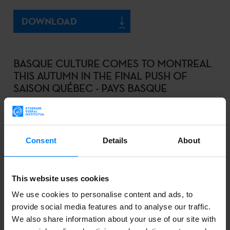
DOWNLOAD
BASQUE CULTURE COMES TO MONTREAL
THIS AUTUMN IN THE FINAL PUSH OF
SAISON QUÉBEC - PAYS BASQUE
2022-09-01
DOWNLOAD
Consent
Details
About
LOS COMISARIOS DE LA BIENAL DE SÃO
This website uses cookies
PAULO 2023 CONOCEN EL CONTEXTO
We use cookies to personalise content and ads, to
ARTÍSTICO VASCO DE LA MANO DEL
provide social media features and to analyse our traffic.
PROGRAMA ZABAL
We also share information about your use of our site with
2022-08-26