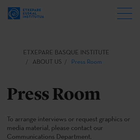
ETXEPARE BASQUE INSTITUTE
ABOUT US
Press Room
Press Room
To arrange interviews or request graphics or
media material, please contact our
Communications Department.