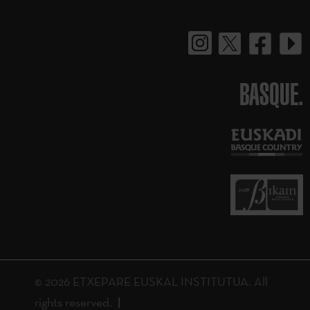
BASQUE.
© 2026 ETXEPARE EUSKAL INSTITUTUA. All
rights reserved.