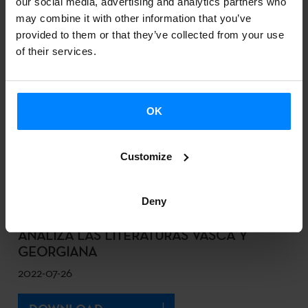
our social media, advertising and analytics partners who
DESCARGAR
may combine it with other information that you’ve
provided to them or that they’ve collected from your use
of their services.
SKAKEITAN, IZARO AND BULEGO HEAD
THE LINE-UP FOR THE 2ND EDITION OF
THE BITE BASQUE BEAT FESTIVAL
OK
2022-08-12
Customize
DOWNLOAD
Deny
UN CONGRESO ACADÉMICO EN TIFLIS
ANALIZA LAS LITERATURAS VASCA Y
GEORGIANA
2022-07-26