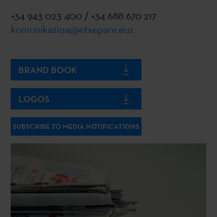
+34 943 023 400 / +34 688 670 217
komunikazioa@etxepare.eus
BRAND BOOK
LOGOS
SUBSCRIBE TO MEDIA NOTIFICATIONS