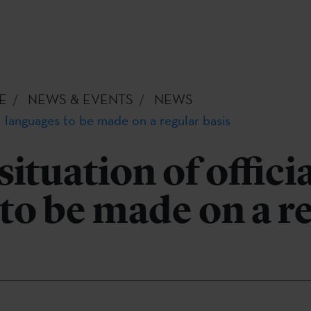
E
NEWS & EVENTS
NEWS
al languages to be made on a regular basis
ituation of offici
to be made on a r