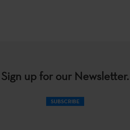
Sign up for our Newsletter.
SUBSCRIBE