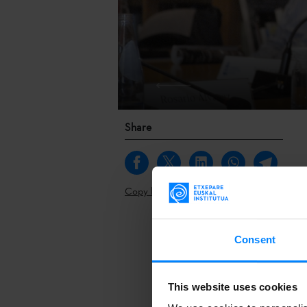
Share
Copy link
A report on t
Consent
twice a year t
Extepare Basq
This website uses cookies
Vega, cabinet