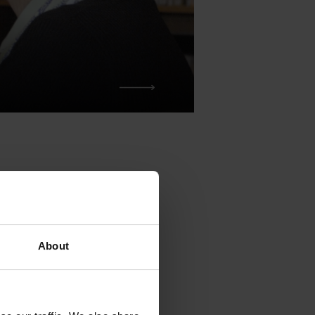
 drawn up
About
of the
Martín López-
ident of the