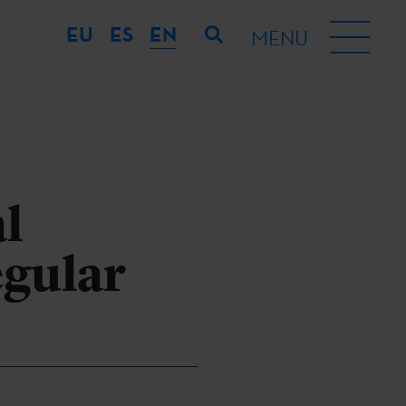
EU
ES
EN
MENU
al
egular