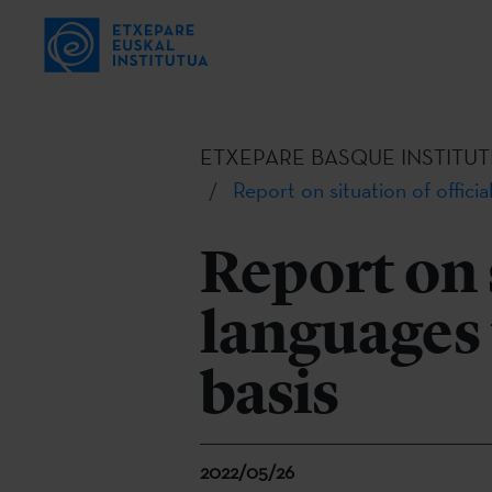
ETXEPARE BASQUE INSTITUT
Report on situation of offici
Report on s
languages 
basis
2022/05/26