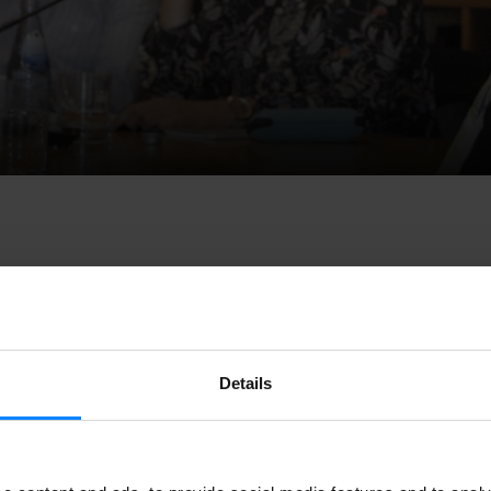
he state of the
Basque, Catalan and Galician languages
will be
Details
o raise awareness on cultural creation. Irene Larraza, director 
ue Institute; Pere Almeda, director of
Institut Ramon Llul
l; 
 director of the
Instituto Cervantes
; and Rosario Álvarez, pres