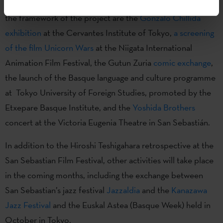
Some of the actions that have already been carried out in
the framework of the project are the
Gonzalo Chillida
exhibition
at the Cervantes Institute of Tokyo,
a screening
of the film Unicorn Wars
at the Niigata International
Animation Film Festival, the Gutun Zuria
comic exchange
,
the launch of the Basque language and culture programme
at Tokyo University of Foreign Studies, promoted by the
Etxepare Basque Institute, and the
Yoshida Brothers
concert at the Victoria Eugenia Theatre in San Sebastián.
In addition to the Hiroshi Teshigahara retrospective at the
San Sebastian Film Festival, other activities will take place
in the coming months, including the exchange between
San Sebastian’s jazz festival
Jazzaldia
and the
Kanazawa
Jazz Festival
and the Euskal Astea (Basque Week) held in
October in Tokyo.