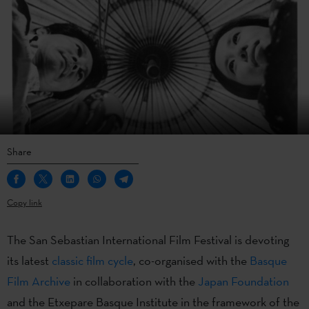
Share
Copy link
The San Sebastian International Film Festival is devoting
its latest
classic film cycle
, co-organised with the
Basque
Film Archive
in collaboration with the
Japan Foundation
and the Etxepare Basque Institute in the framework of the