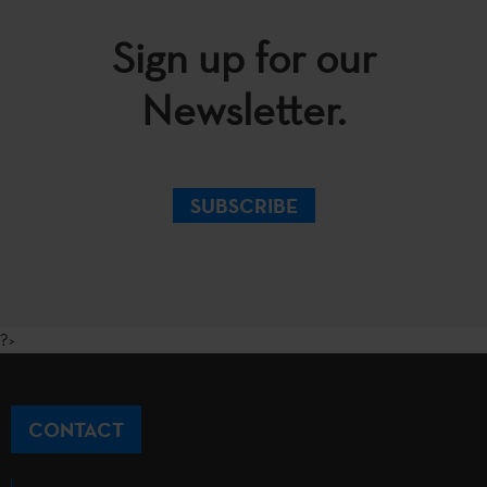
Sign up for our
Newsletter.
SUBSCRIBE
?>
CONTACT