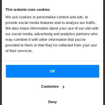
Basque Country and Japan across various sectors. The aim
of the project is to strengthen ties between the two
This website uses cookies
regions and create new collaborations in different areas
We use cookies to personalise content and ads, to
including culture, gastronomy, tourism, economics, sports.
provide social media features and to analyse our traffic.
The Etxepare Basque Institute works to strengthen ties in
We also share information about your use of our site with
our social media, advertising and analytics partners who
terms of
cultural relations and collaborations between the
may combine it with other information that you’ve
Basque Country and Japan
.
provided to them or that they’ve collected from your use
of their services.
In the course of 2023, a bilateral program will be
implemented in Japan and the Basque Country, focusing
on fostering multi-sectoral activities in both regions. As for
OK
the cultural sector, this project will promote Basque
culture and creation in all its disciplines in Japan, and at
Customize
the same time bring Japanese culture to the Basque
Country.
Deny