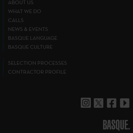
ABOUT US
WHAT WE DO
CALLS
NEWS & EVENTS
BASQUE LANGUAGE
BASQUE CULTURE
SELECTION PROCESSES
CONTRACTOR PROFILE
BASQUE.