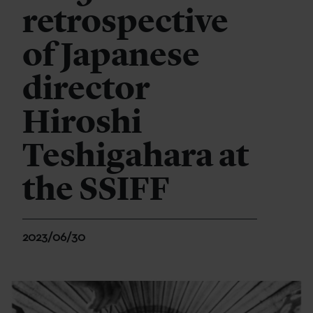
retrospective
of Japanese
director
Hiroshi
Teshigahara at
the SSIFF
2023/06/30