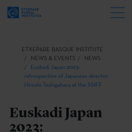
ETXEPARE BASQUE INSTITUTE
NEWS & EVENTS
NEWS
Euskadi Japan 2023:
retrospective of Japanese director
Hiroshi Teshigahara at the SSIFF
Euskadi Japan
2023: