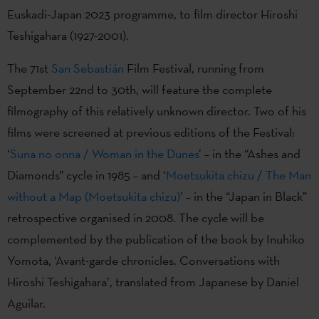
Euskadi-Japan 2023 programme, to film director Hiroshi
Teshigahara (1927-2001).
The 71st
San Sebastián
Film Festival, running from
September 22nd to 30th, will feature the complete
filmography of this relatively unknown director. Two of his
films were screened at previous editions of the Festival:
‘
Suna no onna / Woman in the Dunes
’ – in the “Ashes and
Diamonds” cycle in 1985 – and ‘
Moetsukita chizu / The Man
without a Map (Moetsukita chizu)
’ – in the “Japan in Black”
retrospective organised in 2008. The cycle will be
complemented by the publication of the book by Inuhiko
Yomota, ‘Avant-garde chronicles. Conversations with
Hiroshi Teshigahara’, translated from Japanese by Daniel
Aguilar.