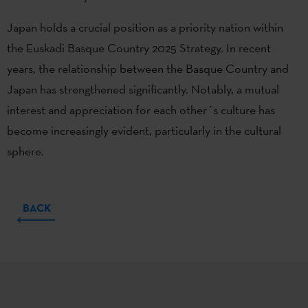
Japan holds a crucial position as a priority nation within
the Euskadi Basque Country 2025 Strategy. In recent
years, the relationship between the Basque Country and
Japan has strengthened significantly. Notably, a mutual
interest and appreciation for each other´s culture has
become increasingly evident, particularly in the cultural
sphere.
BACK