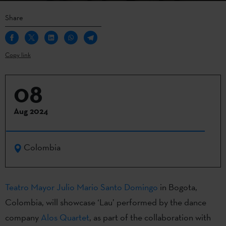
Share
Copy link
08
Aug 2024
Colombia
Teatro Mayor Julio Mario Santo Domingo
in Bogota,
Colombia, will showcase ‘Lau’ performed by the dance
company
Alos Quartet
, as part of the collaboration with