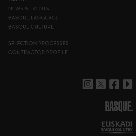
NEWS & EVENTS
BASQUE LANGUAGE
BASQUE CULTURE
SELECTION PROCESSES
CONTRACTOR PROFILE
BASQUE.