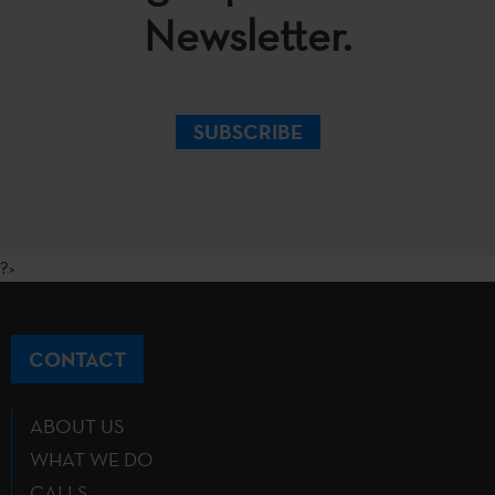
Newsletter.
SUBSCRIBE
?>
CONTACT
ABOUT US
WHAT WE DO
CALLS