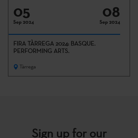
05
08
Sep 2024
Sep 2024
FIRA TÀRREGA 2024: BASQUE.
PERFORMING ARTS.
Tàrrega
Sign up for our