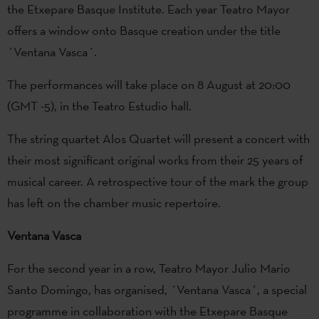
the Etxepare Basque Institute. Each year Teatro Mayor
offers a window onto Basque creation under the title
´Ventana Vasca´.
The performances will take place on 8 August at 20:00
(GMT -5), in the Teatro Estudio hall.
The string quartet Alos Quartet will present a concert with
their most significant original works from their 25 years of
musical career. A retrospective tour of the mark the group
has left on the chamber music repertoire.
Ventana Vasca
For the second year in a row, Teatro Mayor Julio Mario
Santo Domingo, has organised, ´Ventana Vasca´, a special
programme in collaboration with the Etxepare Basque