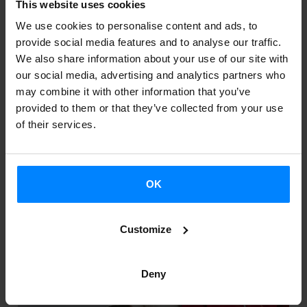
This website uses cookies
We use cookies to personalise content and ads, to
TEATRO MAYOR JULIO SANTO
provide social media features and to analyse our traffic.
DOMINGO 2024: LED SILHOUETTE
We also share information about your use of our site with
our social media, advertising and analytics partners who
Bogotá
may combine it with other information that you’ve
provided to them or that they’ve collected from your use
of their services.
OK
Customize
Deny