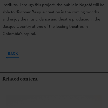
Institute. Through this project, the public in Bogotá will be
able to discover Basque creation in the coming months
and enjoy the music, dance and theatre produced in the
Basque Country at one of the leading theatres in
Colombia’s capital.
BACK
Related content