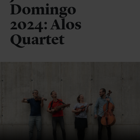
Domingo
2024: Alos
Quartet