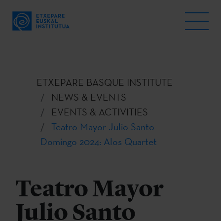
ETXEPARE BASQUE INSTITUTE
NEWS & EVENTS
EVENTS & ACTIVITIES
Teatro Mayor Julio Santo
Domingo 2024: Alos Quartet
Teatro Mayor
Julio Santo