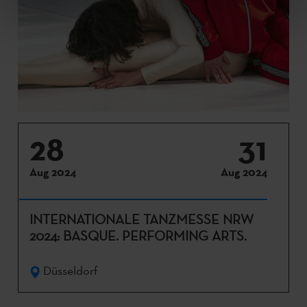
28
31
Aug 2024
Aug 2024
INTERNATIONALE TANZMESSE NRW
2024: BASQUE. PERFORMING ARTS.
Düsseldorf