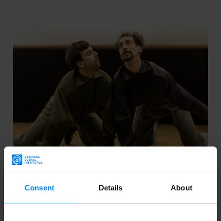
06
Consent
Details
About
Sep 2024