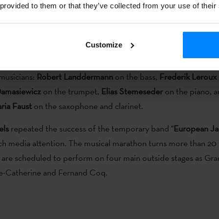
 provided to them or that they’ve collected from your use of their
ort of
Etxepare Basque Institute
, as a member of the band
Eu
s is actually a project promoted by the Institute as a member 
pean Network of Institutes of Culture.
Customize
z Unitis formed not only of
Barrueta playing the drums
, but a
 musicians:
Robert Landdermann
on the bass,
Frederik Leroux
Damasiewicz
on the trumpet,
Elias Stemeseder
on the piano, 
ria Faust
on the saxophone and clarinet.
els
repeated the success of the temporary band "
European Ja
ch media attention. The musical marathon turns more than 20 
 are scheduled to perform on four main outside stages as Gra
te-Catherine and Fernand Coq.