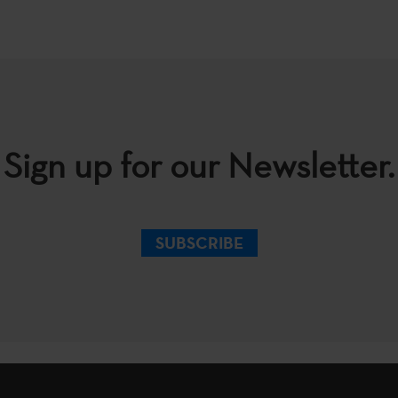
Sign up for our Newsletter.
SUBSCRIBE