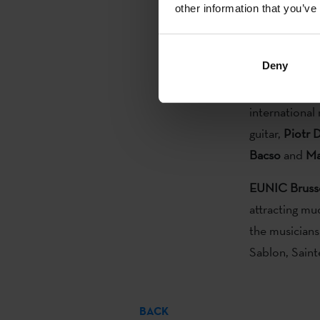
other information that you’ve
with the supp
Unit
2016. Thi
EUNIC
, Euro
Deny
European Jaz
international
guitar,
Piotr 
Bacso
and
Ma
EUNIC Bruss
attracting mu
the musicians
Sablon, Sain
BACK