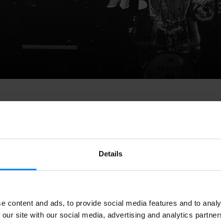
Details
 Jazz Marathon
,
the big meeting of jazz music in Europe, has 
Brussels, with 450 successful concerts, and gathering more tha
e content and ads, to provide social media features and to analy
has been the
Basque drummer Borja Barrueta
, who has joined
 our site with our social media, advertising and analytics partn