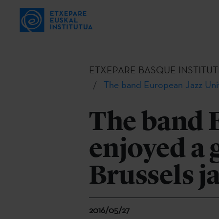
ETXEPARE BASQUE INSTITUT
The band European Jazz Unit
The band 
enjoyed a 
Brussels j
2016/05/27