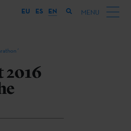
EU
ES
EN
MENU
arathon´
t 2016
The