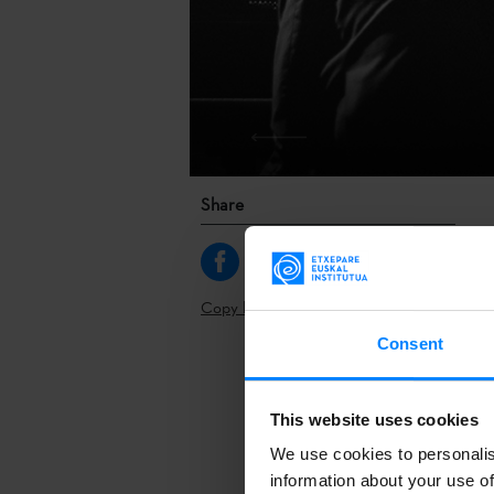
Share
Copy link
Consent
The Brussels
This website uses cookies
May 20-22 in 
We use cookies to personalis
One of them 
information about your use of