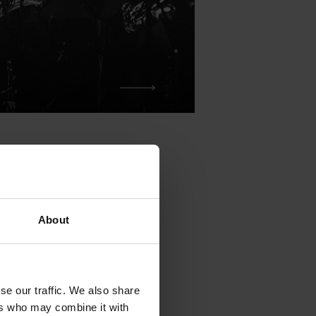
About
been held on
n 250 artists.
se our traffic. We also share
 the festival
ers who may combine it with