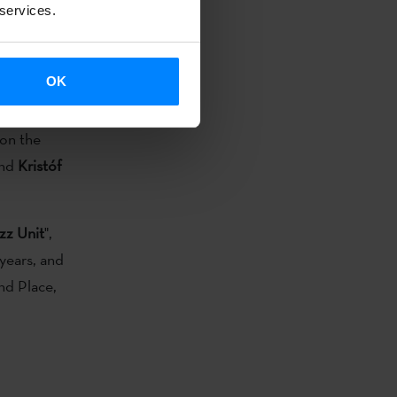
 services.
ropean Jazz
of the
OK
lso of other
on the
and
Kristóf
zz Unit
",
years, and
nd Place,