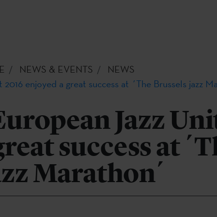
E
NEWS & EVENTS
NEWS
 2016 enjoyed a great success at ´The Brussels jazz M
European Jazz Uni
great success at ´
azz Marathon´