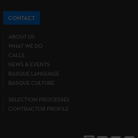
CONTACT
ABOUT US
WHAT WE DO
CALLS
NEWS & EVENTS
BASQUE LANGUAGE
BASQUE CULTURE
SELECTION PROCESSES
CONTRACTOR PROFILE