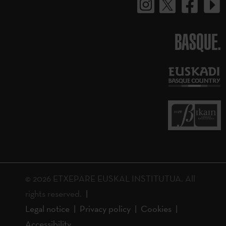
BASQUE.
© 2026 ETXEPARE EUSKAL INSTITUTUA. All
rights reserved.
Legal notice
Privacy policy
Cookies
Accessibility