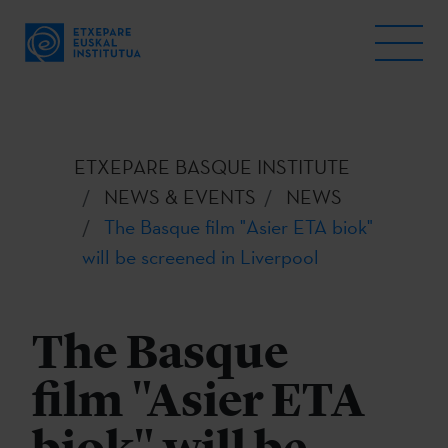
ETXEPARE BASQUE INSTITUTE
NEWS & EVENTS
NEWS
The Basque film "Asier ETA biok"
will be screened in Liverpool
The Basque
film "Asier ETA