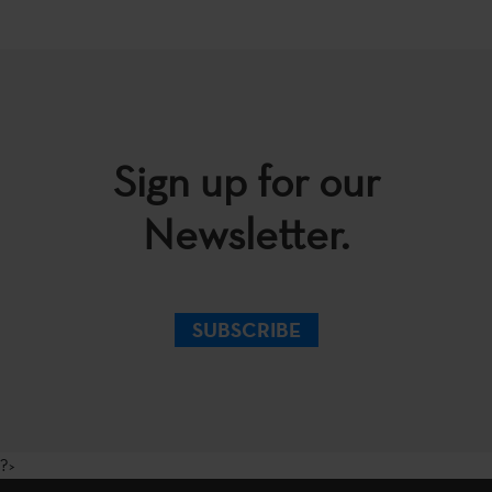
Sign up for our
Newsletter.
SUBSCRIBE
?>