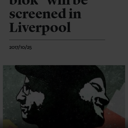
biok" will be
screened in
Liverpool
2017/10/25