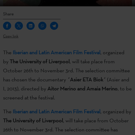
Share
Copy link
The
Iberian and Latin American Film Festival
, organized
by
The University of Liverpool
, will take place from
October 26th to November 3rd. The selection committee
has chosen the documentary
´Asier ETA Biok´
(Asier and
I, 2013), directed by
Aitor Merino and Amaia Merino
, to be
screened at the festival.
The
Iberian and Latin American Film Festival
, organized by
The University of Liverpool
, will take place from October
26th to November 3rd. The selection committee has