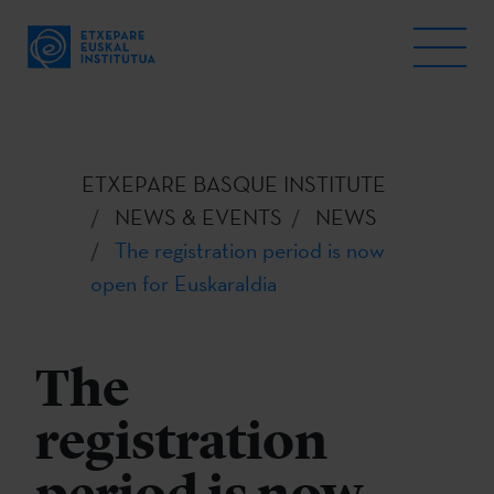
ETXEPARE BASQUE INSTITUTE
NEWS & EVENTS
NEWS
The registration period is now
open for Euskaraldia
The
registration