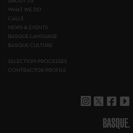
ABOUT US
WHAT WE DO
CALLS
NEWS & EVENTS
BASQUE LANGUAGE
BASQUE CULTURE
SELECTION PROCESSES
CONTRACTOR PROFILE
BASQUE.