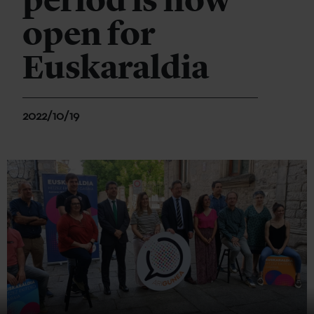
period is now
open for
Euskaraldia
2022/10/19