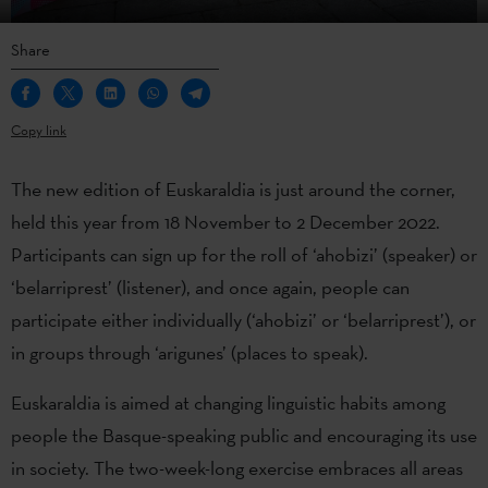
Share
Copy link
The new edition of Euskaraldia is just around the corner,
held this year from 18 November to 2 December 2022.
Participants can sign up for the roll of ‘ahobizi’ (speaker) or
‘belarriprest’ (listener), and once again, people can
participate either individually (‘ahobizi’ or ‘belarriprest’), or
in groups through ‘arigunes’ (places to speak).
Euskaraldia is aimed at changing linguistic habits among
people the Basque-speaking public and encouraging its use
in society. The two-week-long exercise embraces all areas