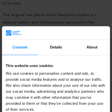
of society.
The ‘arigune’ are places where Basque is spoken in a
relaxed fashion and where people can practice the
language. Each person decides to be ‘ahobizi’ or
‘belarriprest’. The ‘ahobizi’ is the person who undertakes
to speak Basque at all times, while the’ belarriprest’ will
Consent
Details
About
always ask others to be spoken to in Basque, even if he or
she does not speak it.
This website uses cookies
Yet another year, the Etxepare Basque Institute will play an
We use cookies to personalise content and ads, to
active role in promoting Euskaraldia 2022 both in the
provide social media features and to analyse our traffic.
Basque Country and abroad. Therefore, even if you live
We also share information about your use of our site with
our social media, advertising and analytics partners who
outside the Basque Country, you can register
here
.
may combine it with other information that you’ve
provided to them or that they’ve collected from your use
of their services.