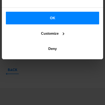
OK
Customize
Deny
BACK