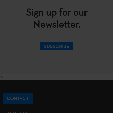
Sign up for our
Newsletter.
SUBSCRIBE
?>
CONTACT