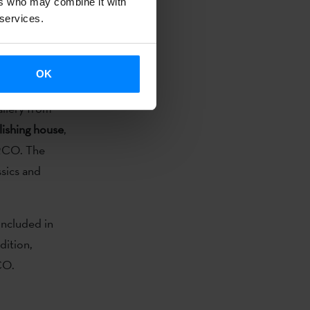
ers who may combine it with
 February 26
 services.
relevant
representation
OK
allery from
ishing house
,
ARCO. The
ssics and
 included in
dition,
CO.