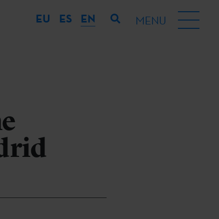
EU
ES
EN
MENU
he
drid