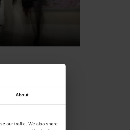
About
 February 26
relevant
se our traffic. We also share