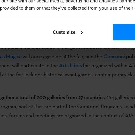
 our site with our social media, advertising and analytics partn
rary art fair
ARCO
will open tomorrow in
Madrid
, and until
 provided to them or that they’ve collected from your use of their
tists and galleries from all over the world. It is
one of the most 
 fairs of contemporary art
, and this year
will include a Basque 
Customize
posals.
mpanies will participate in the 36th edition of ARCO
. The g
as Múgica
will once again be at the fair, and the
Consonni
publ
and, will participate in the
Arts Libris
fair organized within 
 at the fair includes historical avant-gardes, contemporary cla
ogether a total of 200 galleries from 27 countries
; 164 galleries
rogram, and 42 that are part of the Curatorial Programs. In ad
vities, forums and meetings are organized in the context of AR