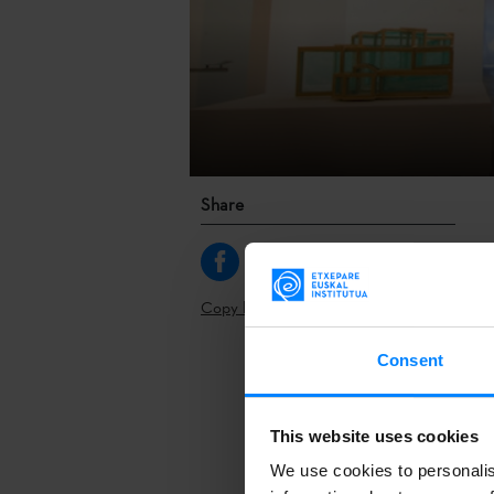
Share
Copy link
Consent
The
contempo
will gather ar
international
This website uses cookies
representati
We use cookies to personalis