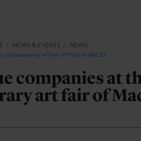
E
NEWS & EVENTS
NEWS
e contemporary art fair of Madrid ARCO
e companies at t
ry art fair of Ma