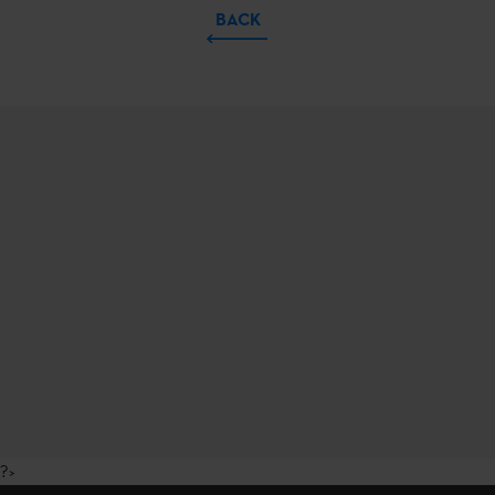
BACK
?>