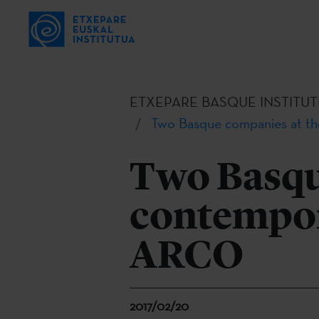
ETXEPARE BASQUE INSTITUT
Two Basque companies at th
Two Basqu
contempora
ARCO
2017/02/20