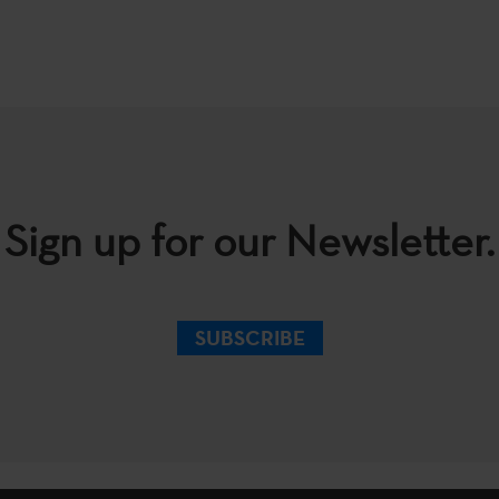
Sign up for our Newsletter.
SUBSCRIBE