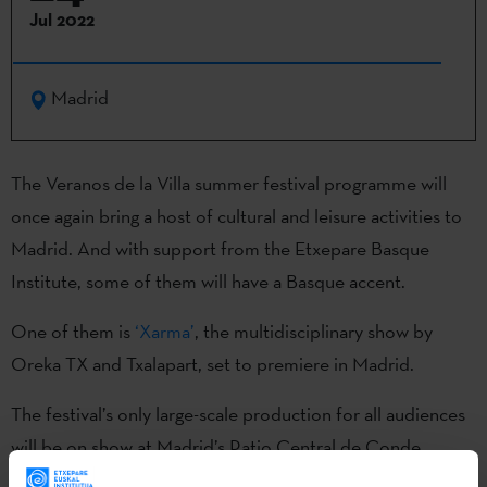
Jul 2022
Madrid
The Veranos de la Villa summer festival programme will
once again bring a host of cultural and leisure activities to
Madrid. And with support from the Etxepare Basque
Institute, some of them will have a Basque accent.
One of them is
‘Xarma’
, the multidisciplinary show by
Oreka TX and Txalapart, set to premiere in Madrid.
The festival’s only large-scale production for all audiences
will be on show at Madrid’s Patio Central de Conde
Duque. Xarma aims to “bring out the child inside us all and