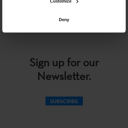
Customize
BACK
Deny
Sign up for our
Newsletter.
SUBSCRIBE