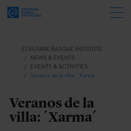
ETXEPARE BASQUE INSTITUTE
NEWS & EVENTS
EVENTS & ACTIVITIES
Veranos de la villa: ´Xarma´
Veranos de la
villa: ´Xarma´