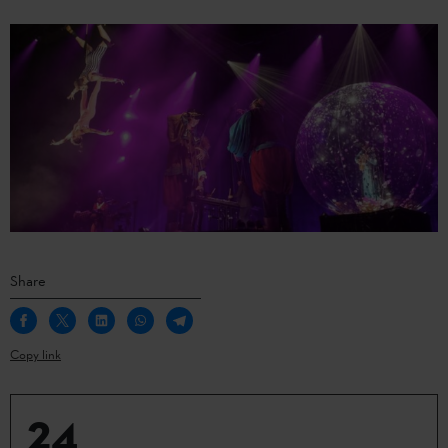
Share
Copy link
24