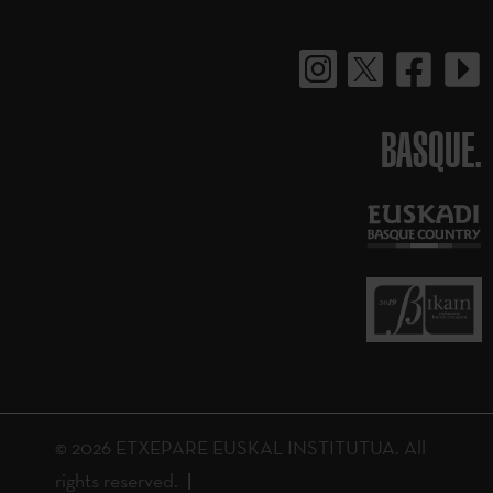
BASQUE.
© 2026 ETXEPARE EUSKAL INSTITUTUA. All
rights reserved.