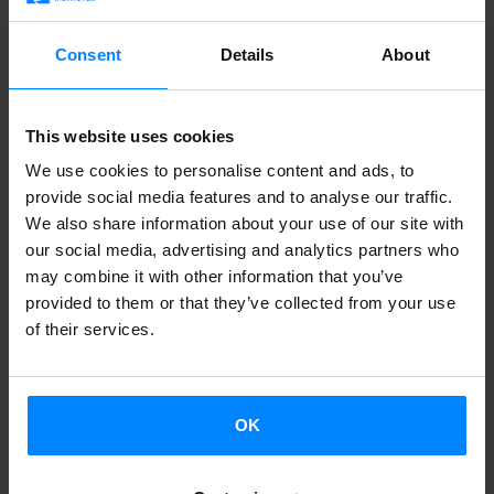
bring back the sense of magic we lose as we grow older”.
Consent
Details
About
Giant puppets and toys create an extraordinary magical
world, joined by the company´s usual travelling
This website uses cookies
companions: dancers from Kukai Dantza. Circus is yet
We use cookies to personalise content and ads, to
another element that adds to the dreamlike atmosphere
provide social media features and to analyse our traffic.
of ´Xarma´, featuring aerial circus and double trapeze acts
We also share information about your use of our site with
by Berdinki, and juggling and acrobatic acts of Xabier
our social media, advertising and analytics partners who
Larrea and Gorka Pereira.
may combine it with other information that you’ve
provided to them or that they’ve collected from your use
The voice of Maika Etxekopar will take us to this magical
of their services.
dimension where anything can happen. The characters
inhabit a fantastic universe, playing off each other and
inviting us to believe in magic.
OK