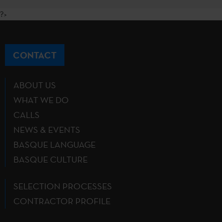
?>
CONTACT
ABOUT US
WHAT WE DO
CALLS
NEWS & EVENTS
BASQUE LANGUAGE
BASQUE CULTURE
SELECTION PROCESSES
CONTRACTOR PROFILE