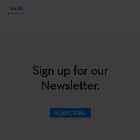
BACK
Sign up for our
Newsletter.
SUBSCRIBE