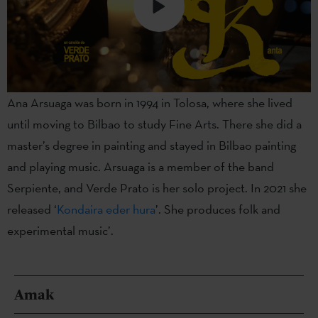
Ana Arsuaga was born in 1994 in Tolosa, where she lived
until moving to Bilbao to study Fine Arts. There she did a
master’s degree in painting and stayed in Bilbao painting
and playing music. Arsuaga is a member of the band
Serpiente, and Verde Prato is her solo project. In 2021 she
released ‘
Kondaira eder hura
’. She produces folk and
experimental music’.
Amak