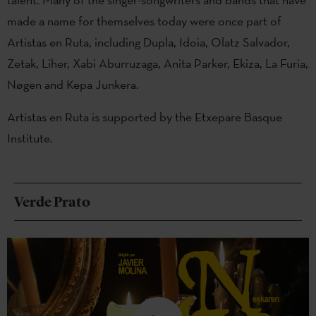
made a name for themselves today were once part of
Artistas en Ruta, including Dupla, Idoia, Olatz Salvador,
Zetak, Liher, Xabi Aburruzaga, Anita Parker, Ekiza, La Furia,
Nøgen and Kepa Junkera.
Artistas en Ruta is supported by the Etxepare Basque
Institute.
Verde Prato