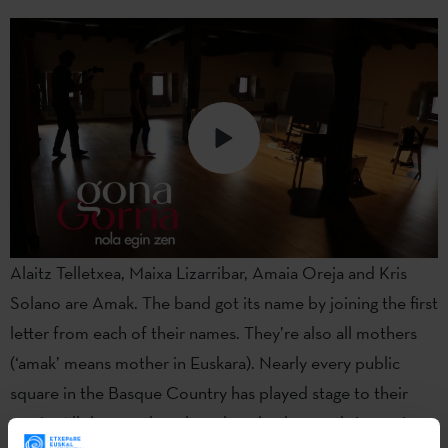
Alaitz Telletxea, Maixa Lizarribar, Amaia Oreja and Kris
Solano are Amak. The band got its name by joining the first
letter from each of their names. They’re also all mothers
(‘amak’ means mother in Euskara). Nearly every public
square in the Basque Country has played stage to their
music. All the members have long backgrounds in music,