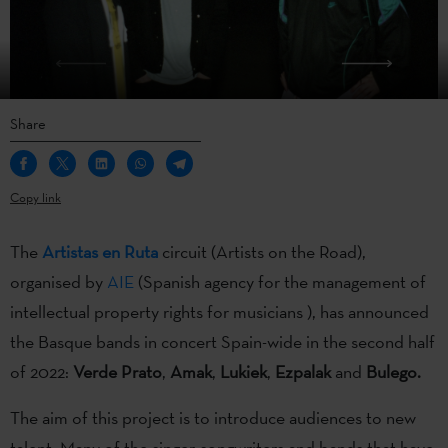
Share
Copy link
The
Artistas en Ruta
circuit (Artists on the Road),
organised by
AIE
(Spanish agency for the management of
intellectual property rights for musicians ), has announced
the Basque bands in concert Spain-wide in the second half
of 2022:
Verde Prato
,
Amak
,
Lukiek
,
Ezpalak
and
Bulego.
The aim of this project is to introduce audiences to new
talent. Many of the singer-songwriters and bands that have