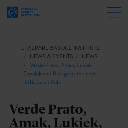
ETXEPARE BASQUE INSTITUTE
NEWS & EVENTS
NEWS
Verde Prato, Amak, Lukiek,
Ezpalak and Bulego at the next
‘Artistas en Ruta’
Verde Prato,
Amak, Lukiek,