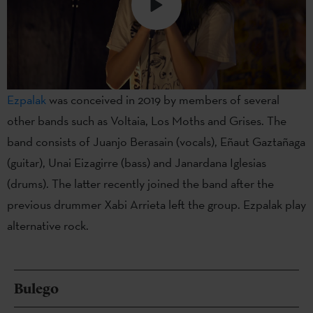
Ezpalak
was conceived in 2019 by members of several
other bands such as Voltaia, Los Moths and Grises. The
band consists of Juanjo Berasain (vocals), Eñaut Gaztañaga
(guitar), Unai Eizagirre (bass) and Janardana Iglesias
(drums). The latter recently joined the band after the
previous drummer Xabi Arrieta left the group. Ezpalak play
alternative rock.
Bulego