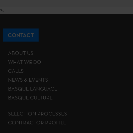
?>
CONTACT
ABOUT US
WHAT WE DO
CALLS
NEWS & EVENTS
BASQUE LANGUAGE
BASQUE CULTURE
SELECTION PROCESSES
CONTRACTOR PROFILE