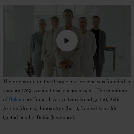
The pop group on the Basque music scene was founded in
January 2019 as a multidisciplinary project. The members
of
Bulego
are Tomas Lizarazu (vocals and guitar), Xabi
Arrieta (drums), Jontxu Ape (bass), Ruben Lizarralde
(guitar) and Itzi Beitia (keyboard).