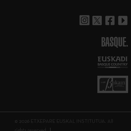
BASQUE.
© 2026 ETXEPARE EUSKAL INSTITUTUA. All
rights reserved.