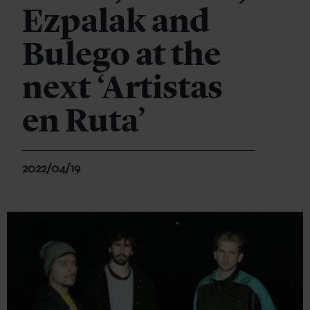
Ezpalak and
Bulego at the
next ‘Artistas
en Ruta’
2022/04/19