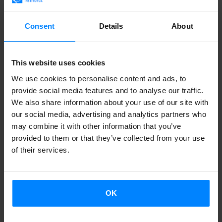
but the group came together by chance at the Oñati
Trikitixa Festival in 2018. They’ve now released their first
Consent
Details
About
album, ´Amak´.
This website uses cookies
Lukiek
We use cookies to personalise content and ads, to
provide social media features and to analyse our traffic.
We also share information about your use of our site with
our social media, advertising and analytics partners who
may combine it with other information that you’ve
provided to them or that they’ve collected from your use
of their services.
OK