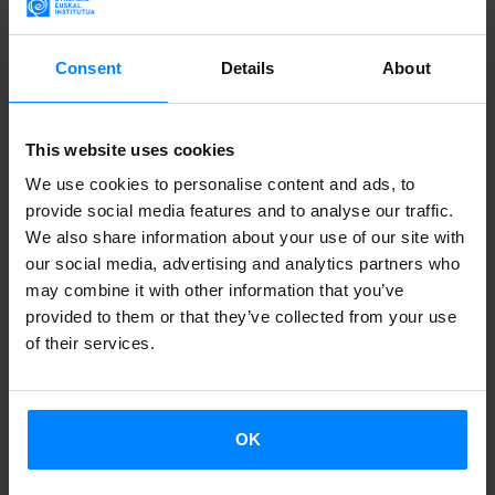
MEMORY AND BASQUE CONTEMPORARY
Consent
Details
About
CREATION MEET IN VENICE
The Italian city has hosted from May 6 to 8 the
This website uses cookies
programme
I Baschi alla Biennale 1976/2026
, outlining
We use cookies to personalise content and ads, to
both memory and artistic creation. Discover all
provide social media features and to analyse our traffic.
details.
We also share information about your use of our site with
our social media, advertising and analytics partners who
may combine it with other information that you’ve
provided to them or that they’ve collected from your use
of their services.
OK