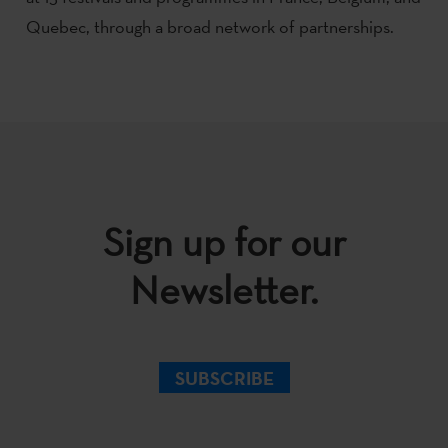
Quebec, through a broad network of partnerships.
Sign up for our
Newsletter.
SUBSCRIBE