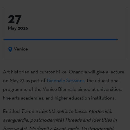
27
May 2026
Venice
Art historian and curator Mikel Onandia will give a lecture
on May 27 as part of
Biennale Sessions
, the educational
programme of the Venice Biennale aimed at universities,
fine arts academies, and higher education institutions.
Entitled
Trame e identità nell’arte basca.
Modernità,
avanguardia, postmodernità
(
Threads and Identities in
Basque Art. Modernity, Avant-garde, Postmodernity
),