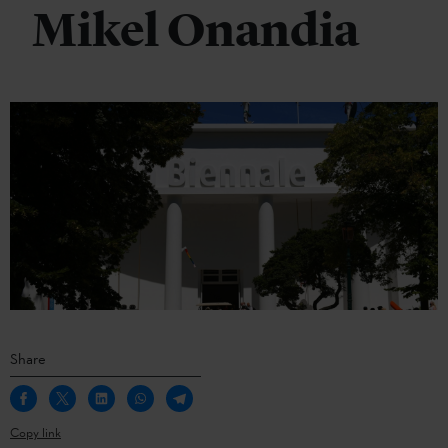
Mikel Onandia
Share
Copy link