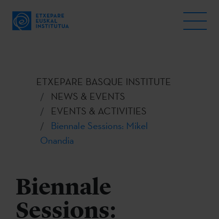
ETXEPARE BASQUE INSTITUTE
NEWS & EVENTS
EVENTS & ACTIVITIES
Biennale Sessions: Mikel
Onandia
Biennale
Sessions: