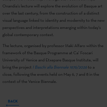
Onandia’s lecture will explore the evolution of Basque art
over the last century, from the construction of a distinct
visual language linked to identity and modernity to the new
perspectives and interpretations emerging within today’s
global contemporary context.
The lecture, organised by professor Iñaki Alfaro within the
framework of the Basque Programme at Ca’ Foscari
University of Venice and Etxepare Basque Institute, will
bring the project
I Baschi alla Biennale 1976/2026
to a
close, following the events held on May 6, 7 and 8 in the
context of the Venice Biennale.
BACK