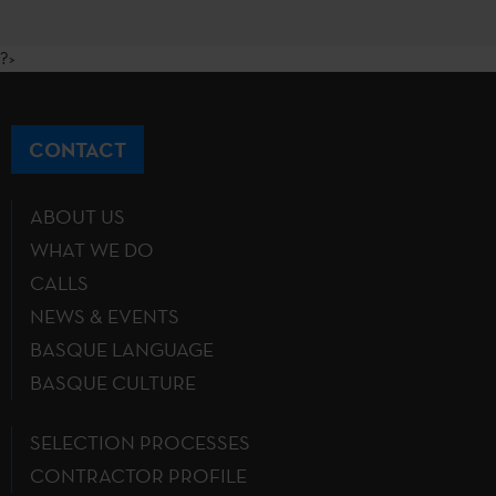
?>
CONTACT
ABOUT US
WHAT WE DO
CALLS
NEWS & EVENTS
BASQUE LANGUAGE
BASQUE CULTURE
SELECTION PROCESSES
CONTRACTOR PROFILE