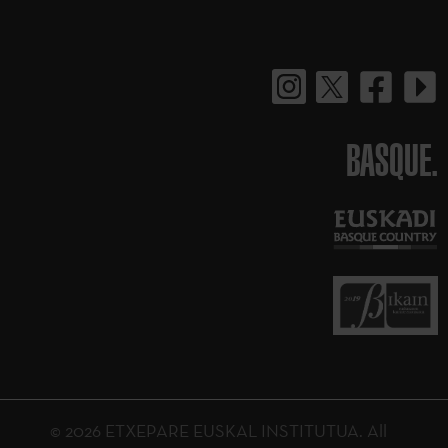
BASQUE.
© 2026 ETXEPARE EUSKAL INSTITUTUA. All