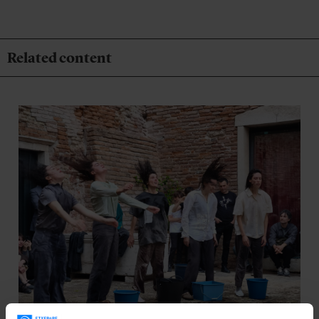
Related content