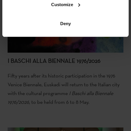
Customize
Deny
I BASCHI ALLA BIENNALE 1976/2026
Fifty years after its historic participation in the 1976
Venice Biennale, Euskadi will return to the Italian city
with the cultural programme
I Baschi alla Biennale
1976/2026
, to be held from 6 to 8 May.