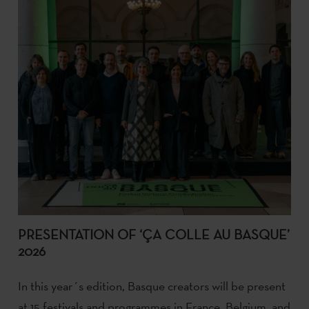
PRESENTATION OF ‘ÇA COLLE AU BASQUE’
2026
In this year´s edition, Basque creators will be present
at 15 festivals and programmes in France, Belgium, and