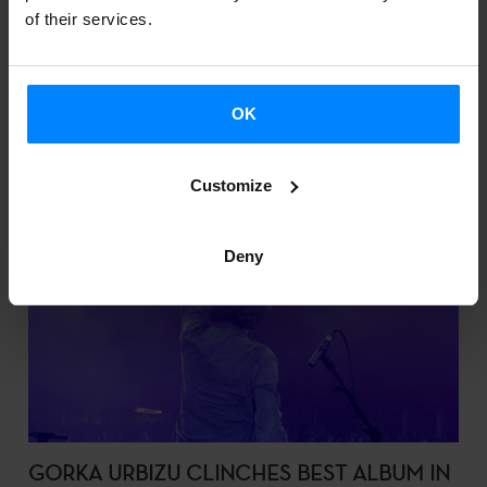
of their services.
OK
Customize
Deny
GORKA URBIZU CLINCHES BEST ALBUM IN