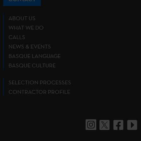
ABOUT US
WHAT WE DO
CALLS
NEWS & EVENTS
BASQUE LANGUAGE
BASQUE CULTURE
SELECTION PROCESSES
CONTRACTOR PROFILE