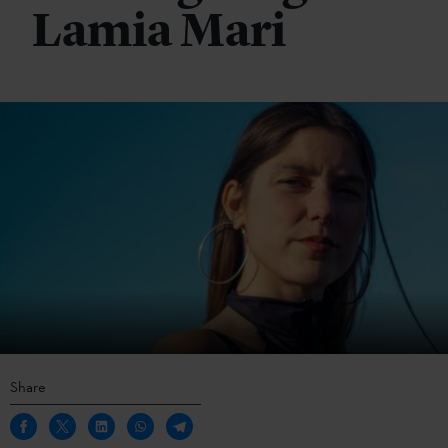
Lamia Mari
Share