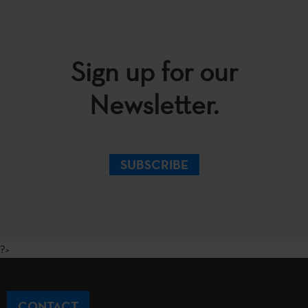
Sign up for our
Newsletter.
SUBSCRIBE
?>
CONTACT