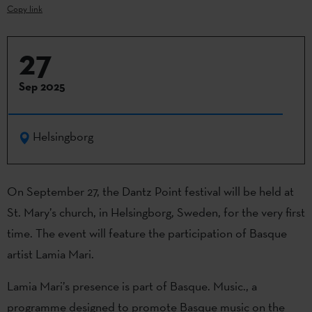
Copy link
27
Sep 2025
Helsingborg
On September 27, the Dantz Point festival will be held at
St. Mary’s church, in Helsingborg, Sweden, for the very first
time. The event will feature the participation of Basque
artist Lamia Mari.
Lamia Mari’s presence is part of Basque. Music., a
programme designed to promote Basque music on the