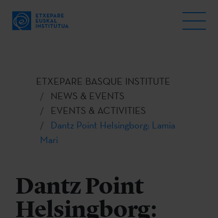
ETXEPARE BASQUE INSTITUTE
NEWS & EVENTS
EVENTS & ACTIVITIES
Dantz Point Helsingborg: Lamia
Mari
Dantz Point
Helsingborg: