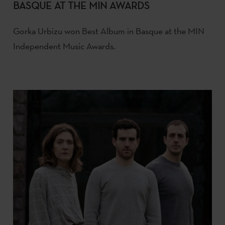
BASQUE AT THE MIN AWARDS
Gorka Urbizu won Best Album in Basque at the MIN
Independent Music Awards.