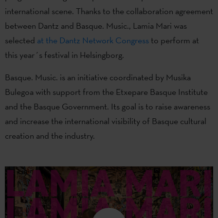
international scene. Thanks to the collaboration agreement
between Dantz and Basque. Music., Lamia Mari was
selected
at the Dantz Network Congress
to perform at
this year´s festival in Helsingborg.
Basque. Music. is an initiative coordinated by Musika
Bulegoa with support from the Etxepare Basque Institute
and the Basque Government. Its goal is to raise awareness
and increase the international visibility of Basque cultural
creation and the industry.