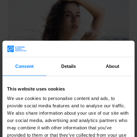
Consent
Details
About
BASQUE MUSICIAN VERDE PRATO TO TAKE
This website uses cookies
PART IN SUNS EUROPE
We use cookies to personalise content and ads, to
provide social media features and to analyse our traffic.
This year’s call for entries was for the music section
We also share information about your use of our site with
and was intended for both bands and soloists. Verde
our social media, advertising and analytics partners who
Prato will hence have the opportunity to perform at
may combine it with other information that you’ve
the festival and diffuse her production worldwide.
provided to them or that they’ve collected from your use