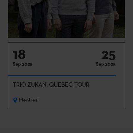
18
25
Sep 2025
Sep 2025
TRIO ZUKAN: QUEBEC TOUR
Montreal