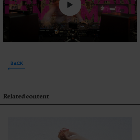
BACK
Related content