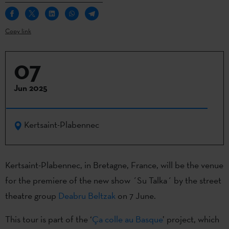
Copy link
07
Jun 2025
Kertsaint-Plabennec
Kertsaint-Plabennec, in Bretagne, France, will be the venue
for the premiere of the new show ´Su Talka´ by the street
theatre group
Deabru Beltzak
on 7 June.
This tour is part of the ‘
Ça colle au Basque
’ project, which