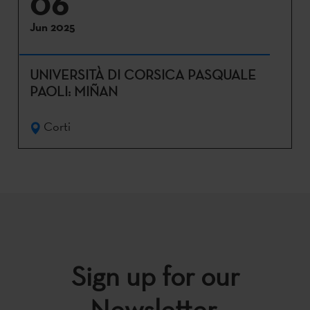
06
Jun 2025
UNIVERSITÀ DI CORSICA PASQUALE
PAOLI: MIÑAN
Corti
Sign up for our
Newsletter.