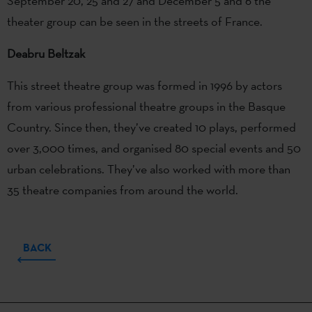
September 20, 25 and 27 and December 5 and 6 the
theater group can be seen in the streets of France.
Deabru Beltzak
This street theatre group was formed in 1996 by actors
from various professional theatre groups in the Basque
Country. Since then, they’ve created 10 plays, performed
over 3,000 times, and organised 80 special events and 50
urban celebrations. They’ve also worked with more than
35 theatre companies from around the world.
BACK