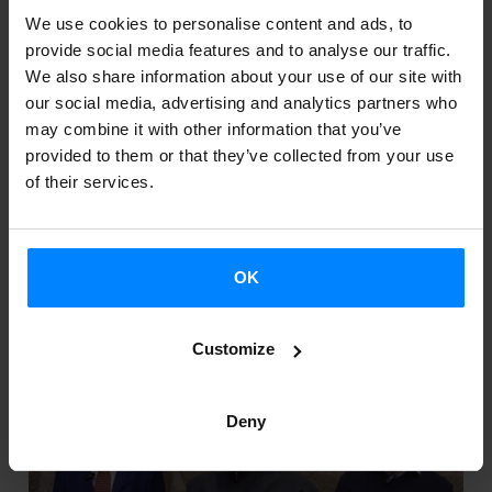
We use cookies to personalise content and ads, to
provide social media features and to analyse our traffic.
06
07
We also share information about your use of our site with
our social media, advertising and analytics partners who
Jun 2025
Jun 2025
may combine it with other information that you’ve
provided to them or that they’ve collected from your use
of their services.
TEATRO MAYOR JMSD: JAVIER LARA &
EGOITZ SANCHEZ
OK
Bogota
Customize
Deny