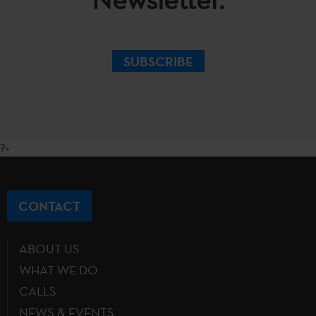
SUBSCRIBE
?>
CONTACT
ABOUT US
WHAT WE DO
CALLS
NEWS & EVENTS