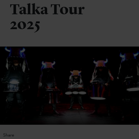
Talka Tour
2025
Share