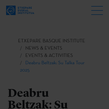
ETXEPARE BASQUE INSTITUTE
NEWS & EVENTS
EVENTS & ACTIVITIES
Deabru Beltzak: Su Talka Tour
2025
Deabru
Beltzak: Su