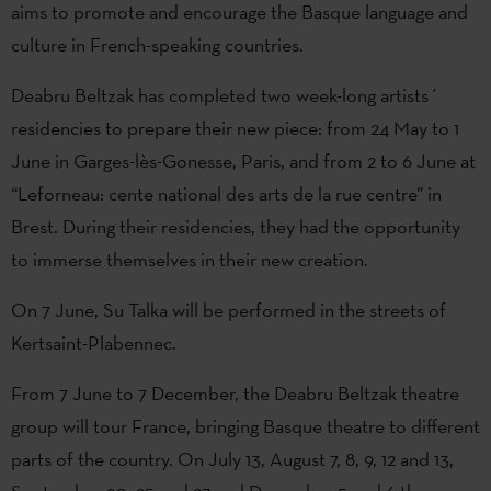
aims to promote and encourage the Basque language and
culture in French-speaking countries.
Deabru Beltzak has completed two week-long artists´
residencies to prepare their new piece: from 24 May to 1
June in Garges-lès-Gonesse, Paris, and from 2 to 6 June at
“Leforneau: cente national des arts de la rue centre” in
Brest. During their residencies, they had the opportunity
to immerse themselves in their new creation.
On 7 June, Su Talka will be performed in the streets of
Kertsaint-Plabennec.
From 7 June to 7 December, the Deabru Beltzak theatre
group will tour France, bringing Basque theatre to different
parts of the country. On July 13, August 7, 8, 9, 12 and 13,