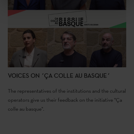
VOICES ON ´ÇA COLLE AU BASQUE´
The representatives of the institutions and the cultural
operators give us their feedback on the initiative "Ça
colle au basque".