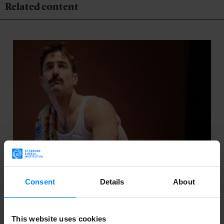
Related content
Consent
Details
About
This website uses cookies