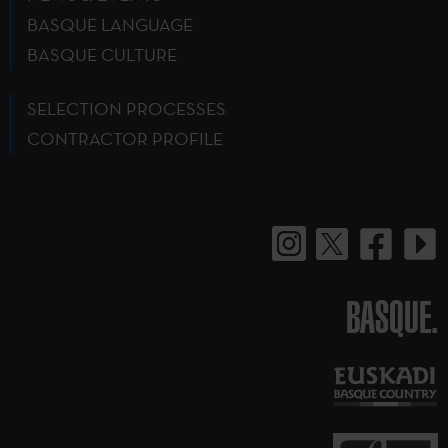
BASQUE LANGUAGE
BASQUE CULTURE
SELECTION PROCESSES
CONTRACTOR PROFILE
BASQUE.