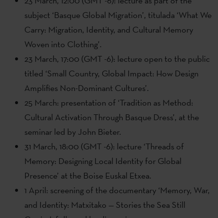
23 March, 12:00 (GMT -6): lecture as part of the
subject ‘Basque Global Migration’, titulada ‘What We
Carry: Migration, Identity, and Cultural Memory
Woven into Clothing’.
23 March, 17:00 (GMT -6): lecture open to the public
titled ‘Small Country, Global Impact: How Design
Amplifies Non-Dominant Cultures’.
25 March: presentation of ‘Tradition as Method:
Cultural Activation Through Basque Dress’, at the
seminar led by John Bieter.
31 March, 18:00 (GMT -6): lecture ‘Threads of
Memory: Designing Local Identity for Global
Presence’ at the Boise Euskal Etxea.
1 April: screening of the documentary ‘Memory, War,
and Identity: Matxitako — Stories the Sea Still