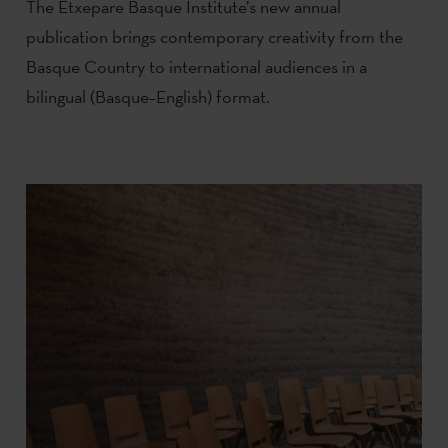
The Etxepare Basque Institute’s new annual
publication brings contemporary creativity from the
Basque Country to international audiences in a
bilingual (Basque–English) format.