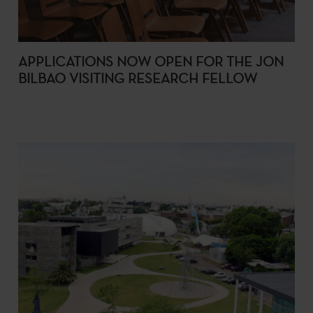
APPLICATIONS NOW OPEN FOR THE JON
BILBAO VISITING RESEARCH FELLOW