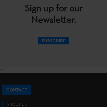
Sign up for our
Newsletter.
SUBSCRIBE
?>
CONTACT
ABOUT US