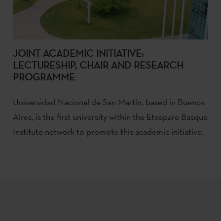
JOINT ACADEMIC INITIATIVE:
LECTURESHIP, CHAIR AND RESEARCH
PROGRAMME
Universidad Nacional de San Martín, based in Buenos
Aires, is the first university within the Etxepare Basque
Institute network to promote this academic initiative.