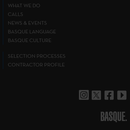
WHAT WE DO
CALLS
NEWS & EVENTS
BASQUE LANGUAGE
BASQUE CULTURE
SELECTION PROCESSES
CONTRACTOR PROFILE
BASQUE.