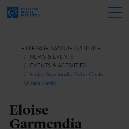
ETXEPARE BASQUE INSTITUTE
NEWS & EVENTS
EVENTS & ACTIVITIES
Eloise Garmendia Bieter Chair:
Oihane Pardo
Eloise
Garmendia