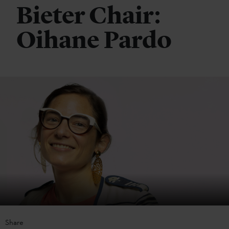
Bieter Chair:
Oihane Pardo
Share