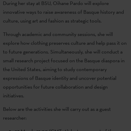
During her stay at BSU, Oihane Pardo will explore
innovative ways to raise awareness of Basque history and
culture, using art and fashion as strategic tools.
Through academic and community sessions, she will
explore how clothing preserves culture and help pass it on
to future generations. Simultaneously, she will conduct a
small research project focused on the Basque diaspora in
the United States, aiming to study contemporary
expressions of Basque identity and uncover potential
opportunities for future collaboration and design
initiatives.
Below are the activities she will carry out as a guest
researcher: