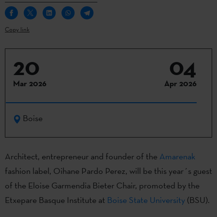
Copy link
20
04
Mar 2026
Apr 2026
Boise
Architect, entrepreneur and founder of the
Amarenak
fashion label, Oihane Pardo Perez, will be this year´s guest
of the Eloise Garmendia Bieter Chair, promoted by the
Etxepare Basque Institute at
Boise State University
(BSU).