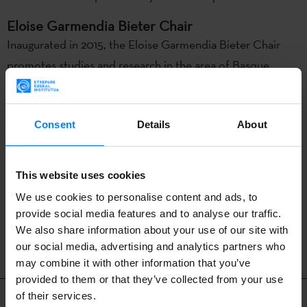
Eloise Garmendia Bieter Chair
Inaugurated in 2015, the Eloise Garmendia Bieter Chair
promotes studies and research in the area of Basque
language and culture. This Chair is named after the mother
of David H. Bieter – mayor of Boise until 2020 and the
Consent
Details
About
only Basque-speaking mayor outside the Basque Country –
for her prominent role in the community and commitment
to Basque culture.
This website uses cookies
We use cookies to personalise content and ads, to
provide social media features and to analyse our traffic.
BACK
We also share information about your use of our site with
our social media, advertising and analytics partners who
may combine it with other information that you’ve
provided to them or that they’ve collected from your use
Related content
of their services.