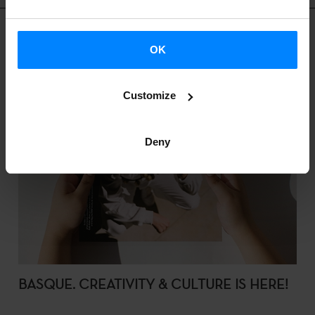
OK
Customize
Deny
BASQUE. CREATIVITY & CULTURE IS HERE!