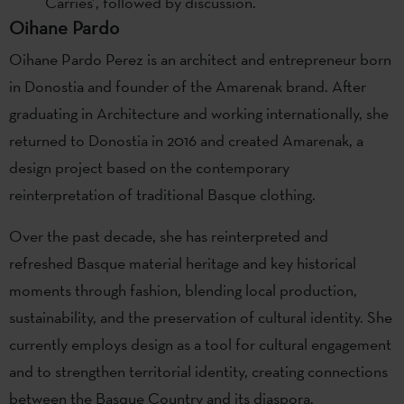
Carries’, followed by discussion.
Oihane Pardo
Oihane Pardo Perez is an architect and entrepreneur born
in Donostia and founder of the Amarenak brand. After
graduating in Architecture and working internationally, she
returned to Donostia in 2016 and created Amarenak, a
design project based on the contemporary
reinterpretation of traditional Basque clothing.
Over the past decade, she has reinterpreted and
refreshed Basque material heritage and key historical
moments through fashion, blending local production,
sustainability, and the preservation of cultural identity. She
currently employs design as a tool for cultural engagement
and to strengthen territorial identity, creating connections
between the Basque Country and its diaspora.