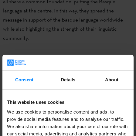
all share a common foundation: putting the Basque
language at the centre. In this way, they spread the
message in support of the Basque language worldwide
while also highlighting the strength of their linguistic
community.
Consent
Details
About
This website uses cookies
We use cookies to personalise content and ads, to
provide social media features and to analyse our traffic.
We also share information about your use of our site with
our social media, advertising and analytics partners who