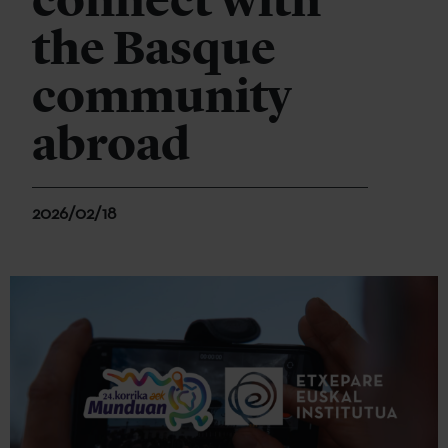
connect with
the Basque
community
abroad
2026/02/18