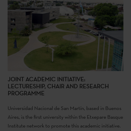
JOINT ACADEMIC INITIATIVE:
LECTURESHIP, CHAIR AND RESEARCH
PROGRAMME
Universidad Nacional de San Martín, based in Buenos
Aires, is the first university within the Etxepare Basque
Institute network to promote this academic initiative.