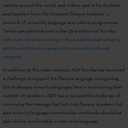
centres around the world, and videos sent in by students
and teachers from the Etxepare Basque Institute´s
network of university language and culture programmes.
Twelve people took part in the 23rd edition of Korrika,
with Julio Jiménez winning in the Euskal Etxeak category
and Owen Wilson winning in the university network
category
.
In addition to the video contest, AEK-Korrika has launched
a challenge to support the Basque language, recognising
the challenges minority languages face in maintaining their
number of speakers. AEK has proposed the challenge of
conveying the message that not only Basque speakers but
also minority language communities worldwide should be
able to live comfortably in their own language.