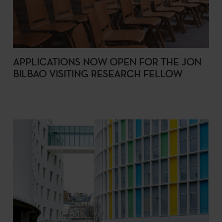
APPLICATIONS NOW OPEN FOR THE JON
BILBAO VISITING RESEARCH FELLOW