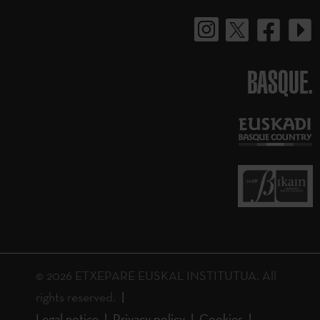
BASQUE.
© 2026 ETXEPARE EUSKAL INSTITUTUA. All
rights reserved.
Legal notice
Privacy policy
Cookies