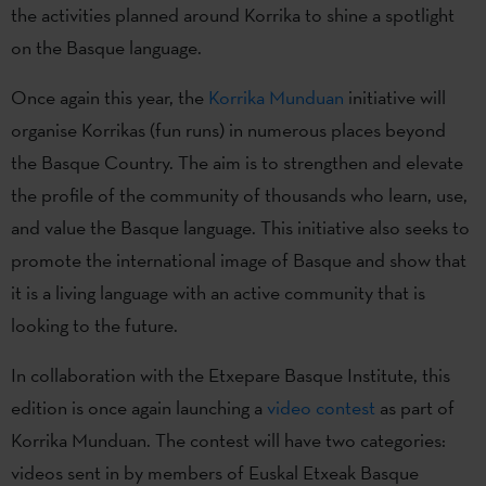
the activities planned around Korrika to shine a spotlight
on the Basque language.
Once again this year, the
Korrika Munduan
initiative will
organise Korrikas (fun runs) in numerous places beyond
the Basque Country. The aim is to strengthen and elevate
the profile of the community of thousands who learn, use,
and value the Basque language. This initiative also seeks to
promote the international image of Basque and show that
it is a living language with an active community that is
looking to the future.
In collaboration with the Etxepare Basque Institute, this
edition is once again launching a
video contest
as part of
Korrika Munduan. The contest will have two categories:
videos sent in by members of Euskal Etxeak Basque