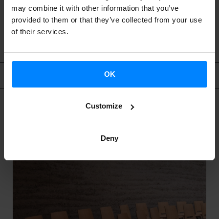
may combine it with other information that you’ve
provided to them or that they’ve collected from your use
BACK
of their services.
Related content
OK
Customize
Deny