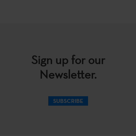
Sign up for our
Newsletter.
SUBSCRIBE