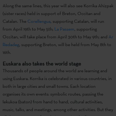
Along the same lines, this year will also see Korrika Ahizpak
(sister races) held in support of Breton, Occitan and
Catalan. The
Corellengua
, supporting Catalan, will run
from April 19th to May 5th;
La Passem
, supporting
Occitan, will take place from April 30th to May 9th; and
Ar
Redadeg
, supporting Breton, will be held from May 8th to
16th.
Euskara also takes the world stage
Thousands of people around the world are learning and
using Euskara. Korrika is celebrated in various countries, in
both in large cities and small towns. Each location
organises its own events: symbolic routes, passing the
lekukoa (baton) from hand to hand, cultural activities,
music, talks, and meetings, among other activities. But they