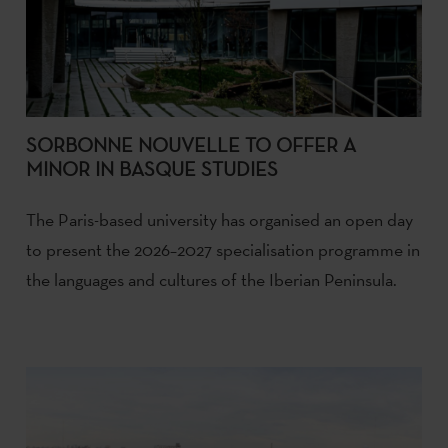
SORBONNE NOUVELLE TO OFFER A
MINOR IN BASQUE STUDIES
The Paris-based university has organised an open day
to present the 2026–2027 specialisation programme in
the languages and cultures of the Iberian Peninsula.