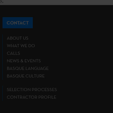
?>
CONTACT
ABOUT US
WHAT WE DO
CALLS
NEWS & EVENTS
BASQUE LANGUAGE
BASQUE CULTURE
SELECTION PROCESSES
CONTRACTOR PROFILE