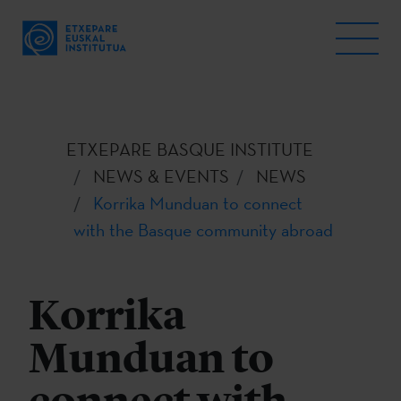
ETXEPARE BASQUE INSTITUTE
NEWS & EVENTS
NEWS
Korrika Munduan to connect
with the Basque community abroad
Korrika
Munduan to