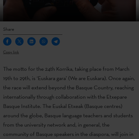
Share
Copy link
The motto for the 24th Korrika, taking place from March
19th to 29th, is ‘Euskara gara’ (We are Euskara). Once again,
the race will extend beyond the Basque Country, reaching
internationally through collaboration with the Etxepare
Basque Institute. The Euskal Etxeak (Basque centres)
around the globe, Basque language teachers and students
from the university network and, in general, the
community of Basque speakers in the diaspora, will join in