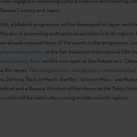
ctively engaged in enhancing cultural relations and fostering co
Basque Country and Japan.
23, a bilateral programme will be developed in Japan and t
the aim of promoting multisectoral activities in both regions. 
ve already enjoyed some of the events in the programme, suc
gahara retrospective
at the San Sebastian International Film Fes
nese fantasy films
’ exhibit now open at San Sebastian’s Oken
e film series ‘
Del manga al cine: cine japonés contemporáneo
’
a Zentroa. Back in March, the film ´Unicorn Wars´ was featur
Festival and a Basque Window will be shown at the Tokyo Inter
e events will be held in the coming months in both regions.