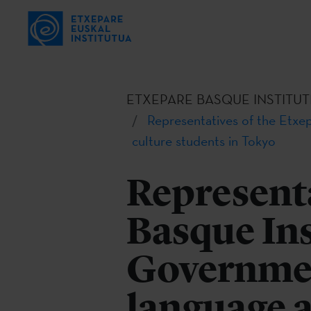
ETXEPARE BASQUE INSTITUT
Representatives of the Etxe
culture students in Tokyo
Representa
Basque Ins
Governmen
language a