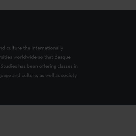
d culture the internationally
rsities worldwide so that Basque
 Studies has been offering classes in
uage and culture, as well as society