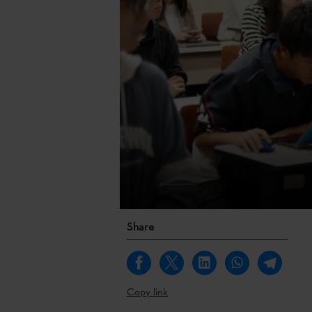
Share
Copy link