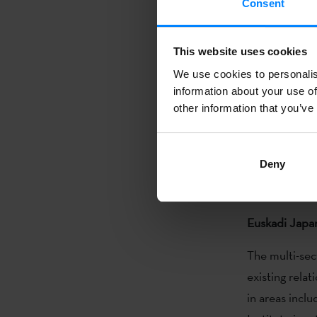
Consent
won the festi
Species of Be
This website uses cookies
at TIFF for th
We use cookies to personalis
´s Dream´) al
information about your use of
their films Th
other information that you’ve
most important
‘
Sultana´s D
Deny
breath, wome
compañías /
Euskadi Japa
The multi-sec
existing rela
in areas incl