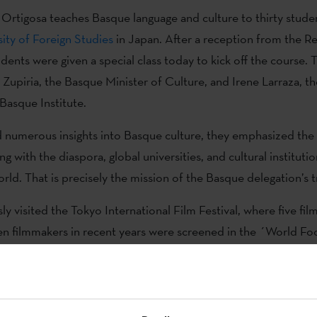
 Ortigosa teaches Basque language and culture to thirty stude
ity of Foreign Studies
in Japan. After a reception from the Re
dents were given a special class today to kick off the course. 
 Zupiria, the Basque Minister of Culture, and Irene Larraza, th
Basque Institute.
 numerous insights into Basque culture, they emphasized the 
ng with the diaspora, global universities, and cultural instituti
rld. That is precisely the mission of the Basque delegation’s t
y visited the Tokyo International Film Festival, where five fil
 filmmakers in recent years were screened in the ´World Foc
tion of this Basque Window was held last Monday, aimed at 
 between the Japanese and Basque film industries. The direct
he Tokyo International Film Festival, as well as Irene Larraza 
g others, took the floor. A day later, Basque filmmaker Estíbal