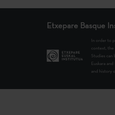
Etxepare Basque Ins
In order to 
context, the
Studies can b
Euskara and 
and history 