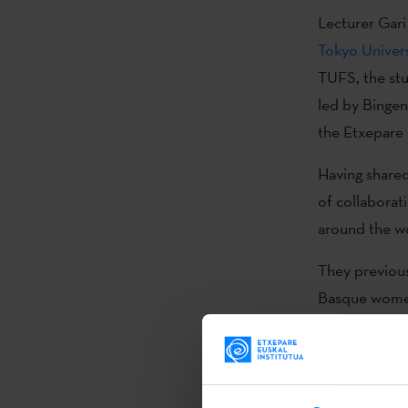
Lecturer Gari
Tokyo Univers
TUFS, the stu
led by Bingen
the Etxepare 
Having shared
of collaborati
around the wo
They previousl
Basque women
The presenta
collaboration
president of t
Zupiria, amon