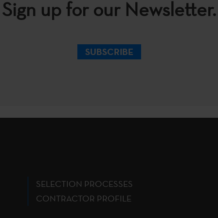
Sign up for our Newsletter.
SUBSCRIBE
SELECTION PROCESSES
CONTRACTOR PROFILE