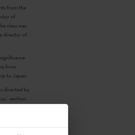
nts from the
ctor of
The class was
e director of
significance
ons from
rip to Japan.
ms directed by
us´ section.
promoting
or and
and Bingen
iz Urresola