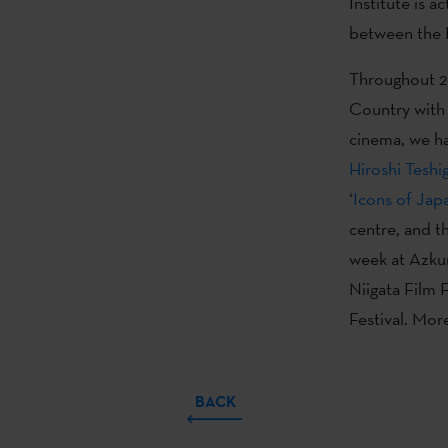
Institute is a
between the 
Throughout 20
Country with 
cinema, we ha
Hiroshi Teshi
‘
Icons of Japa
centre, and th
week at Azkun
Niigata Film 
Festival. Mor
BACK