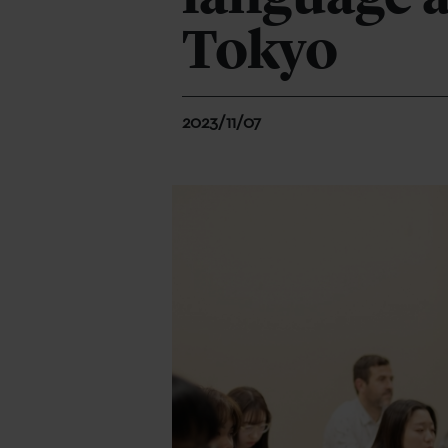
Tokyo
2023/11/07