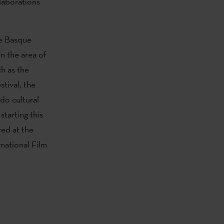
llaborations
he Basque
In the area of
h as the
tival, the
do cultural
 starting this
ed at the
national Film