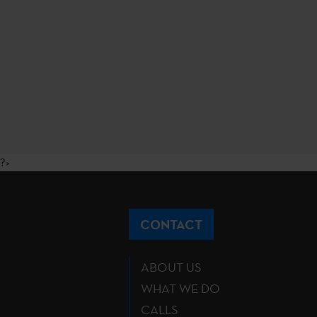
?>
CONTACT
ABOUT US
WHAT WE DO
CALLS