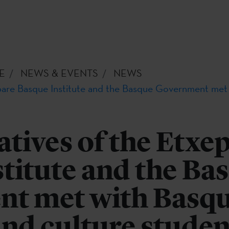
E
NEWS & EVENTS
NEWS
pare Basque Institute and the Basque Government met
tives of the Etxe
titute and the Ba
t met with Basq
nd culture studen