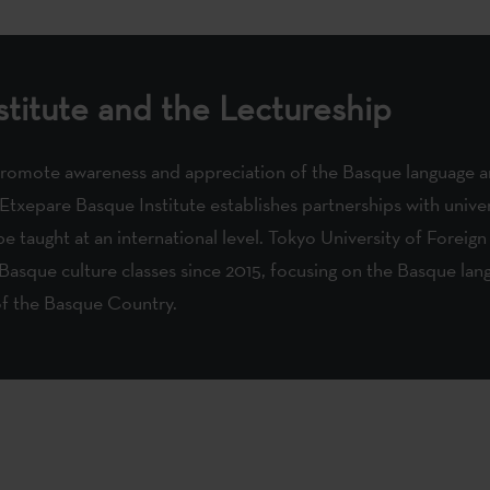
titute and the Lectureship
promote awareness and appreciation of the Basque language an
 Etxepare Basque Institute establishes partnerships with unive
e taught at an international level. Tokyo University of Foreign
Basque culture classes since 2015, focusing on the Basque lang
of the Basque Country.