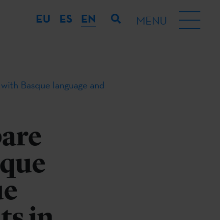
EU
ES
EN
MENU
 with Basque language and
pare
sque
ue
ts in