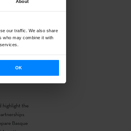
About
(´20,000
nors presented
a’/ ´Sultana
se our traffic. We also share
screening of
ers who may combine it with
, one of the
 services.
aliz Urresola),
orda); ‘
Deep
OK
buenas
 highlight the
artnerships
xepare Basque