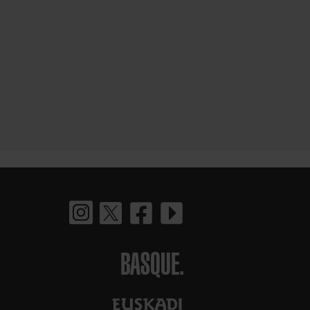
BASQUE.