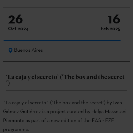
26
16
Oct 2024
Feb 2025
Buenos Aires
‘La caja y el secreto’ (´The box and the secret
´)
´La caja y el secreto´ (‘The box and the secret’) by Ivan
Gómez Gutiérrez is a project curated by Helga Massetani
Piemonte as part of a new edition of the EAS - EZE
programme.