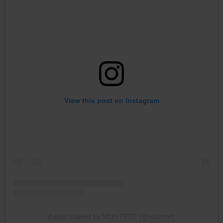
View this post on Instagram
A post shared by MUNTREF (@muntref)