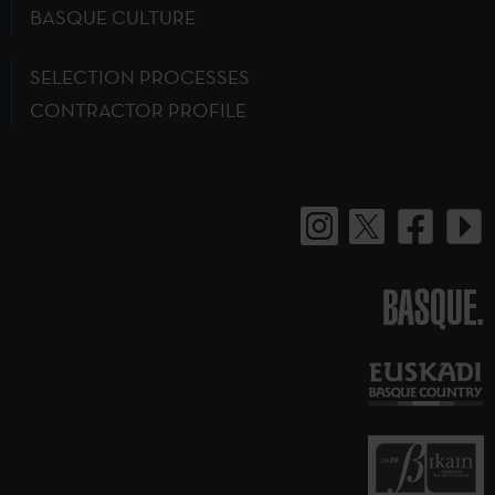
BASQUE CULTURE
SELECTION PROCESSES
CONTRACTOR PROFILE
BASQUE.