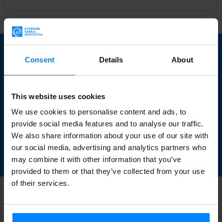
Do you want to learn
Consent
Details
About
more about Basque
art? Download this
This website uses cookies
We use cookies to personalise content and ads, to
book for free.
provide social media features and to analyse our traffic.
We also share information about your use of our site with
our social media, advertising and analytics partners who
DOWNLOAD
may combine it with other information that you’ve
provided to them or that they’ve collected from your use
of their services.
BACK