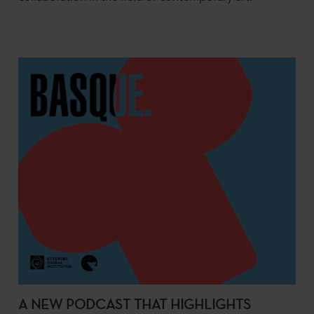
A NEW PODCAST THAT HIGHLIGHTS