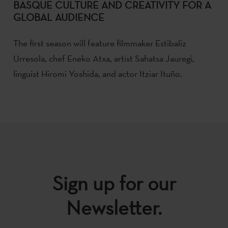
BASQUE CULTURE AND CREATIVITY FOR A
GLOBAL AUDIENCE
The first season will feature filmmaker Estibaliz
Urresola, chef Eneko Atxa, artist Sahatsa Jauregi,
linguist Hiromi Yoshida, and actor Itziar Ituño.
Sign up for our
Newsletter.