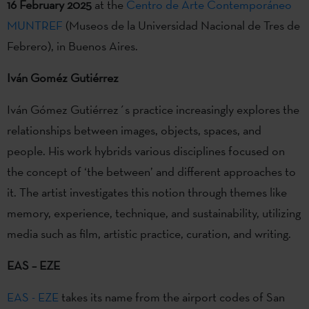
16 February 2025
at the
Centro de Arte Contemporáneo
MUNTREF
(Museos de la Universidad Nacional de Tres de
Febrero), in Buenos Aires.
Iván Goméz Gutiérrez
Iván Gómez Gutiérrez´s practice increasingly explores the
relationships between images, objects, spaces, and
people. His work hybrids various disciplines focused on
the concept of ‘the between’ and different approaches to
it. The artist investigates this notion through themes like
memory, experience, technique, and sustainability, utilizing
media such as film, artistic practice, curation, and writing.
EAS – EZE
EAS - EZE
takes its name from the airport codes of San