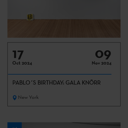
17
09
Oct 2024
Nov 2024
PABLO´S BIRTHDAY: GALA KNÖRR
New York