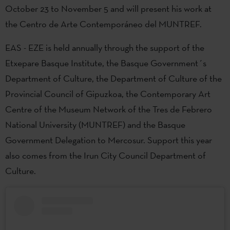
October 23 to November 5 and will present his work at
the Centro de Arte Contemporáneo del MUNTREF.
EAS - EZE is held annually through the support of the
Etxepare Basque Institute, the Basque Government´s
Department of Culture, the Department of Culture of the
Provincial Council of Gipuzkoa, the Contemporary Art
Centre of the Museum Network of the Tres de Febrero
National University (MUNTREF) and the Basque
Government Delegation to Mercosur. Support this year
also comes from the Irun City Council Department of
Culture.