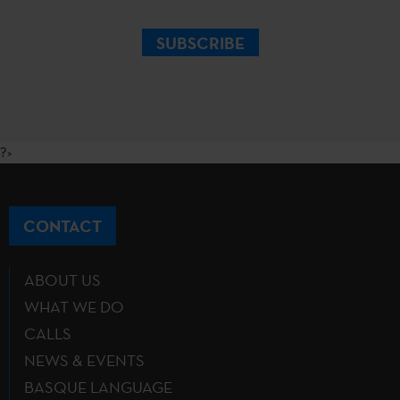
SUBSCRIBE
?>
CONTACT
ABOUT US
WHAT WE DO
CALLS
NEWS & EVENTS
BASQUE LANGUAGE