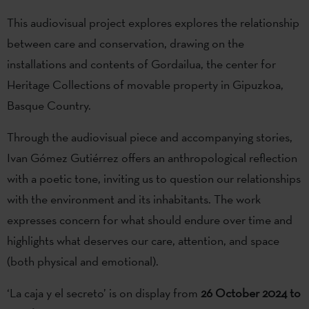
This audiovisual project explores explores the relationship
between care and conservation, drawing on the
installations and contents of Gordailua, the center for
Heritage Collections of movable property in Gipuzkoa,
Basque Country.
Through the audiovisual piece and accompanying stories,
Ivan Gómez Gutiérrez offers an anthropological reflection
with a poetic tone, inviting us to question our relationships
with the environment and its inhabitants. The work
expresses concern for what should endure over time and
highlights what deserves our care, attention, and space
(both physical and emotional).
‘La caja y el secreto’ is on display from
26 October 2024 to