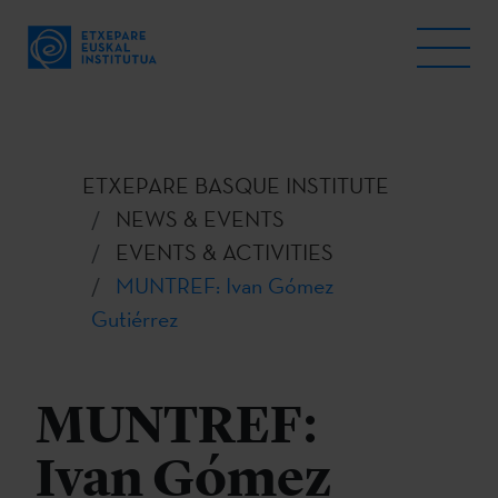
ETXEPARE BASQUE INSTITUTE
NEWS & EVENTS
EVENTS & ACTIVITIES
MUNTREF: Ivan Gómez
Gutiérrez
MUNTREF:
Ivan Gómez