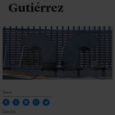
Gutiérrez
Share
Copy link