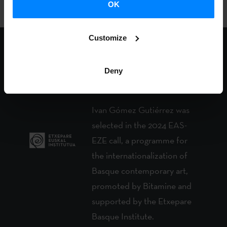
OK
Customize
Etxepare Basque
Deny
Institute and the artist
Ivan Gómez Gutiérrez was
selected in the 2024 EAS-
EZE call, a programme for
the internationalization of
Basque contemporary art,
promoted by Bitamine and
supported by the Etxepare
Basque Institute.