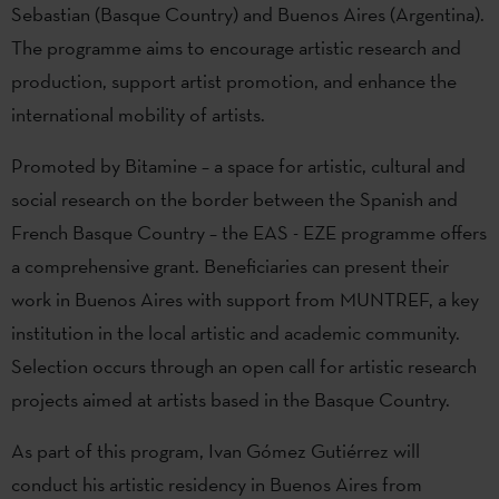
Sebastian (Basque Country) and Buenos Aires (Argentina).
The programme aims to encourage artistic research and
production, support artist promotion, and enhance the
international mobility of artists.
Promoted by Bitamine – a space for artistic, cultural and
social research on the border between the Spanish and
French Basque Country – the EAS - EZE programme offers
a comprehensive grant. Beneficiaries can present their
work in Buenos Aires with support from MUNTREF, a key
institution in the local artistic and academic community.
Selection occurs through an open call for artistic research
projects aimed at artists based in the Basque Country.
As part of this program, Ivan Gómez Gutiérrez will
conduct his artistic residency in Buenos Aires from