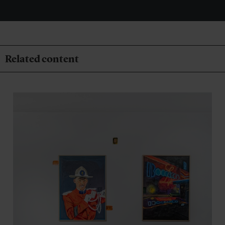
Related content