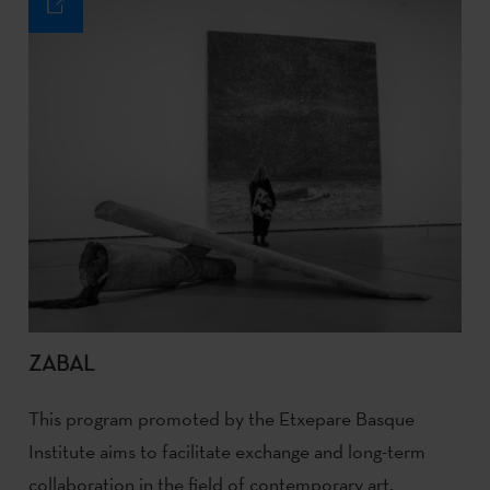
ZABAL
This program promoted by the Etxepare Basque
Institute aims to facilitate exchange and long-term
collaboration in the field of contemporary art.