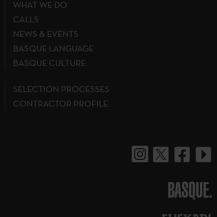
WHAT WE DO
CALLS
NEWS & EVENTS
BASQUE LANGUAGE
BASQUE CULTURE
SELECTION PROCESSES
CONTRACTOR PROFILE
BASQUE.