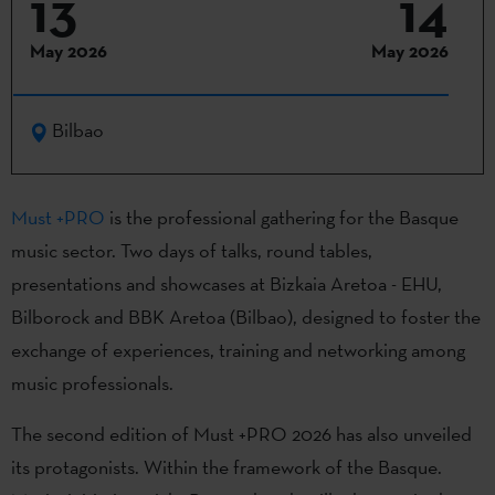
13
14
May 2026
May 2026
Bilbao
Must +PRO
is the professional gathering for the Basque
music sector. Two days of talks, round tables,
presentations and showcases at Bizkaia Aretoa - EHU,
Bilborock and BBK Aretoa (Bilbao), designed to foster the
exchange of experiences, training and networking among
music professionals.
The second edition of Must +PRO 2026 has also unveiled
its protagonists. Within the framework of the Basque.