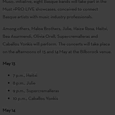
Music. initiative, eight Basque bands will take part in the
Must +PRO LIVE showcases, conceived to connect
Basque artists with music industry professionals.
Among others, Maloa Brothers, Julie, Haize Rosa, Heitxi,
Bea Asurmendi, Olivia Orell, Supercremalleras and
Caballos Yonkis will perform. The concerts will take place
on the afternoons of 13 and 14 May at the Bilborock venue.
May 13
7 p.m., Heitxi
8 p.m., Julie
9 p.m., Supercremalleras
10 p.m., Caballos Yonkis
May 14