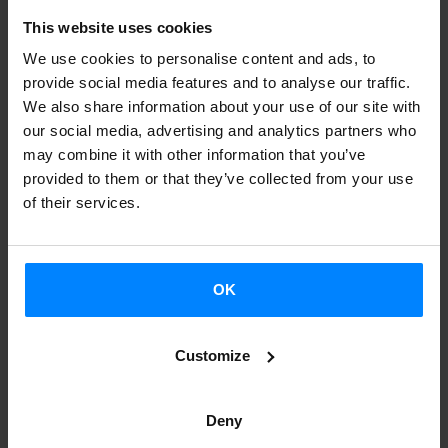
This website uses cookies
We use cookies to personalise content and ads, to
provide social media features and to analyse our traffic.
We also share information about your use of our site with
our social media, advertising and analytics partners who
MERINA GRIS LIVE PERFORMANCE NOW
may combine it with other information that you’ve
AVAILABLE ON KEXP
provided to them or that they’ve collected from your use
of their services.
As part of the BIME festival, the American radio
station KEXP recorded several live sessions at the
Church of La Encarnación in Bilbao, and the Basque
OK
band Merina Gris was one of the selected acts to
perform there.
Customize
Deny