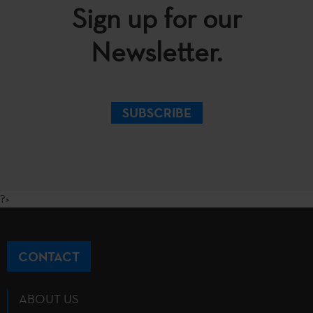
Sign up for our
Newsletter.
SUBSCRIBE
?>
CONTACT
ABOUT US