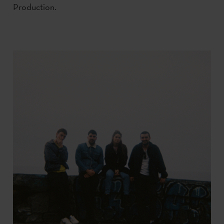
Production.