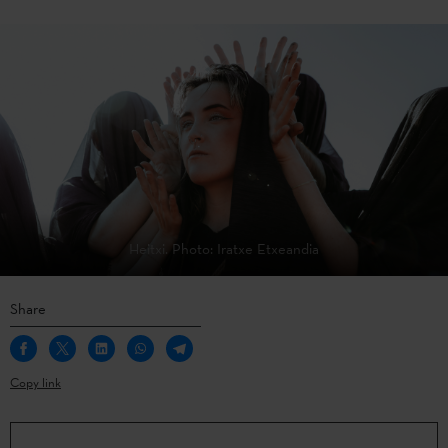
Heitxi. Photo: Iratxe Etxeandia
Share
Copy link