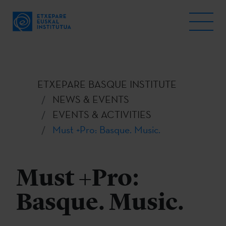
ETXEPARE BASQUE INSTITUTE
NEWS & EVENTS
EVENTS & ACTIVITIES
Must +Pro: Basque. Music.
Must +Pro:
Basque. Music.