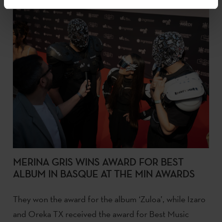
MERINA GRIS WINS AWARD FOR BEST
ALBUM IN BASQUE AT THE MIN AWARDS
They won the award for the album ‘Zuloa’, while Izaro
and Oreka TX received the award for Best Music