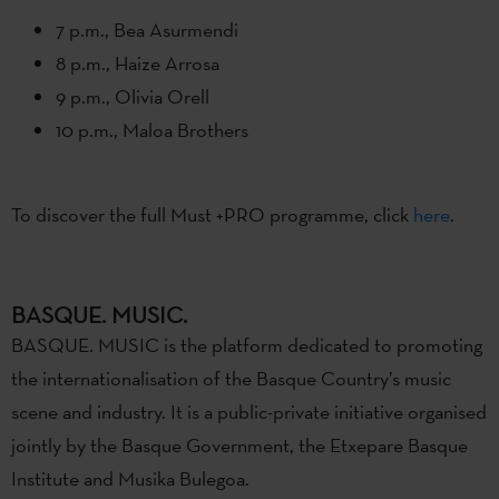
7 p.m., Bea Asurmendi
8 p.m., Haize Arrosa
9 p.m., Olivia Orell
10 p.m., Maloa Brothers
To discover the full Must +PRO programme, click
here
.
BASQUE. MUSIC.
BASQUE. MUSIC is the platform dedicated to promoting
the internationalisation of the Basque Country’s music
scene and industry. It is a public-private initiative organised
jointly by the Basque Government, the Etxepare Basque
Institute and Musika Bulegoa.