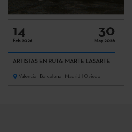
14
30
Feb 2026
May 2026
ARTISTAS EN RUTA: MARTE LASARTE
Valencia | Barcelona | Madrid | Oviedo