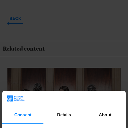
BACK
Related content
Consent
Details
About