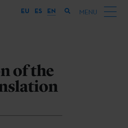
EU
ES
EN
MENU
n of the
nslation