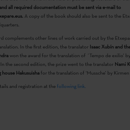
and all required documentation must be sent via e-mail to
epare.eus.
A copy of the book should also be sent to the Et
dquarters.
d complements other lines of work carried out by the Etxepare
anslation. In the first edition, the translator
Isaac Xubín and th
ndra
won the award for the translation of ´Tempo de exilio’ b
 In the second edition, the prize went to the translator
Nami K
g house Hakusuisha
for the translation of ‘Mussche’ by Kirmen
ils and registration at the
following link.