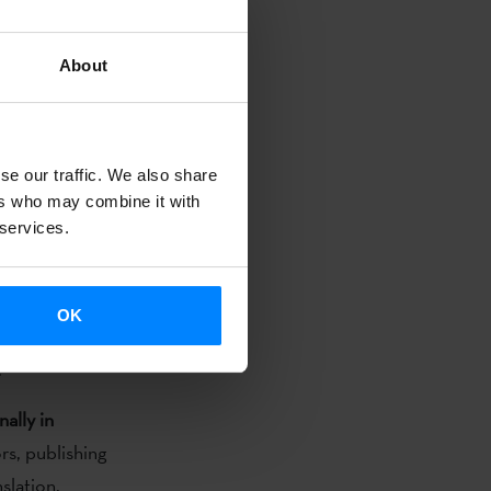
e
is now
About
call is
to grant
d in the Basque
on and
se our traffic. We also share
ers who may combine it with
 services.
onal planning
the author of
 to come to
OK
ntry of
.
nally in
rs, publishing
slation.