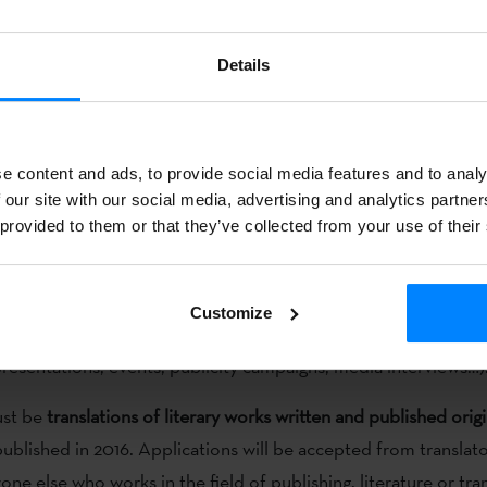
f literature in Euskera beyond our borders.
he third edition of the
Etxepare-Laboral Kutxa Translation Priz
Details
lications will be accepted
until June 30
. The aim of this joint 
e translation of a literary work originally written and publishe
h this project, the two entities want to promote the translati
e content and ads, to provide social media features and to analy
f literature in Euskera beyond our borders.
 our site with our social media, advertising and analytics partn
 provided to them or that they’ve collected from your use of their
l recognise both
the quality of the translation and the promoti
er.
The
4000-euro prize
will be shared by the publisher and 
on. Prize-winners will also receive a grant of up to 2000 euros
Customize
emony and continue with the promotional strategy in the cou
presentations, events, publicity campaigns, media interviews…)
ust be
translations of literary works written and published origi
ublished in 2016. Applications will be accepted from translato
ne else who works in the field of publishing, literature or tran