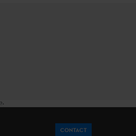
?>
CONTACT