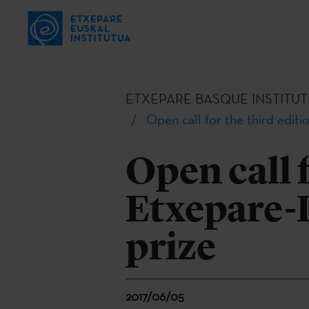
ETXEPARE BASQUE INSTITUT
Open call for the third editi
Open call f
Etxepare-
prize
2017/06/05