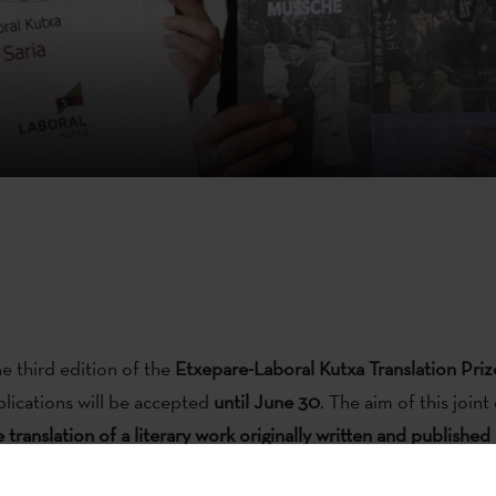
he third edition of the
Etxepare-Laboral Kutxa Translation Priz
lications will be accepted
until June 30
. The aim of this joint 
e translation of a literary work originally written and publishe
h this project, the two entities want to promote the translati