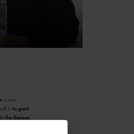
e
is now
call is
to grant
d in the Basque
on and