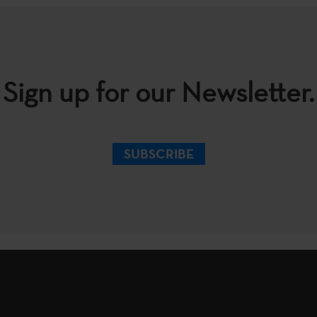
Sign up for our Newsletter.
SUBSCRIBE