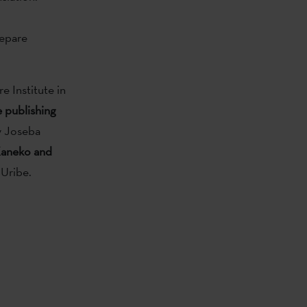
xepare
 Institute in
e publishing
y Joseba
aneko and
 Uribe.