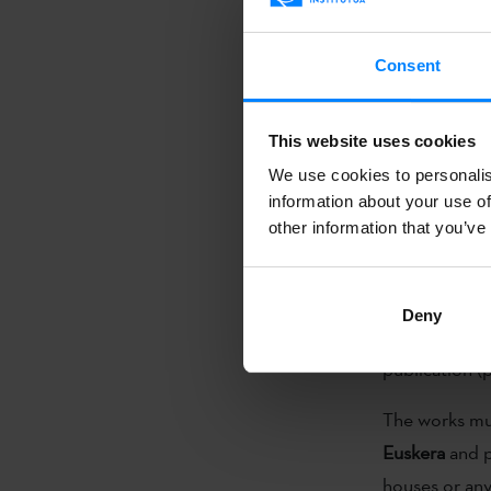
publication o
The call for t
Consent
open, and app
a prize for th
This website uses cookies
language
. Wit
We use cookies to personalis
publication o
information about your use of
other information that you’ve
The prize wil
of the publish
the translati
Deny
the award cer
publication (
The works m
Euskera
and p
houses or anyo