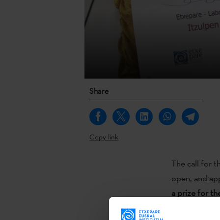
Share
Copy link
The call for t
open, and app
a prize for th
language
. Wit