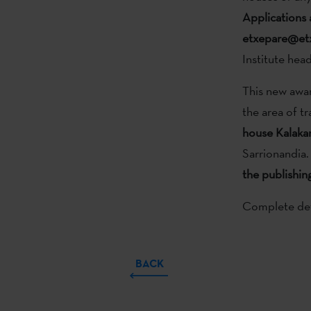
Applications 
etxepare@etx
Institute hea
This new awar
the area of tr
house Kalaka
Sarrionandia.
the publishin
Complete deta
BACK