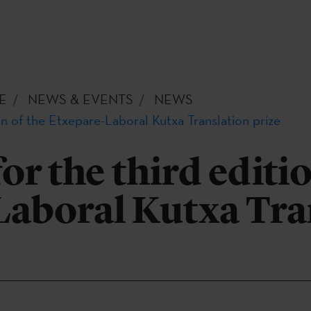
E
NEWS & EVENTS
NEWS
on of the Etxepare-Laboral Kutxa Translation prize
or the third editio
Laboral Kutxa Tra