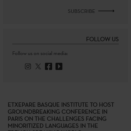
SUBSCRIBE
FOLLOW US
Follow us on social media:
ETXEPARE BASQUE INSTITUTE TO HOST
GROUNDBREAKING CONFERENCE IN
PARIS ON THE CHALLENGES FACING
MINORITIZED LANGUAGES IN THE