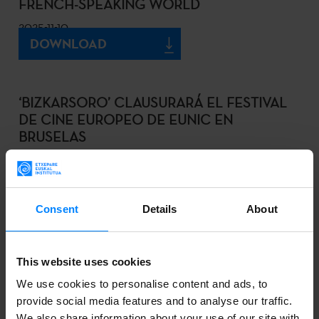
FRENCH-SPEAKING WORLD
2025-11-10
DOWNLOAD
‘BIZKARSORO’ CLAUSURARÁ EL FESTIVAL
DE CINE EUROPEO DE EUNIC EN
BRUSELAS
2025-10-15
DOWNLOAD
Consent
Details
About
EL MUSEO VASCO DE BAYONA EXPONE
This website uses cookies
‘LINGUAE VASCONUM PRIMITIAE’, EL
We use cookies to personalise content and ads, to
PRIMER LIBRO IMPRESO EN EUSKERA
provide social media features and to analyse our traffic.
2025-10-11
We also share information about your use of our site with