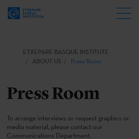
ETXEPARE BASQUE INSTITUTE
ABOUT US
Press Room
Press Room
To arrange interviews or request graphics or
media material, please contact our
Communications Department.