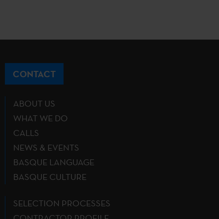
CONTACT
ABOUT US
WHAT WE DO
CALLS
NEWS & EVENTS
BASQUE LANGUAGE
BASQUE CULTURE
SELECTION PROCESSES
CONTRACTOR PROFILE