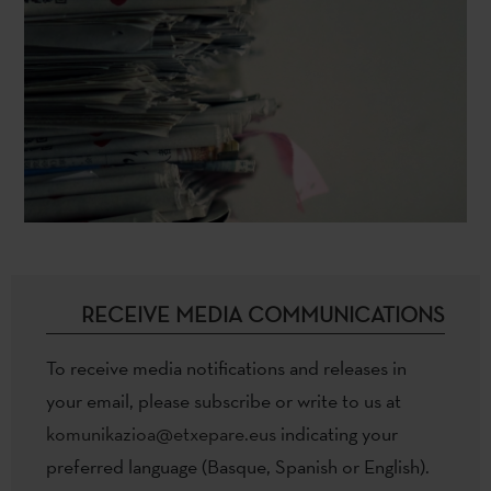
RECEIVE MEDIA COMMUNICATIONS
To receive media notifications and releases in
your email, please subscribe or write to us at
komunikazioa@etxepare.eus
indicating your
preferred language (Basque, Spanish or English).