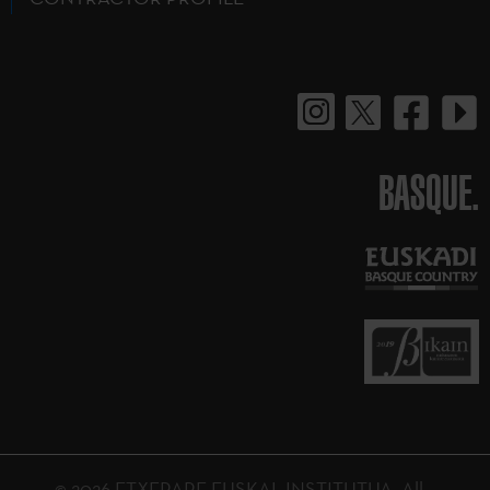
BASQUE.
© 2026 ETXEPARE EUSKAL INSTITUTUA. All