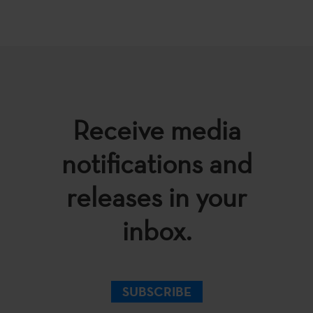
Receive media
notifications and
releases in your
inbox.
SUBSCRIBE