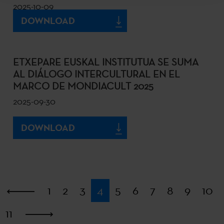
2025-10-09
DOWNLOAD
ETXEPARE EUSKAL INSTITUTUA SE SUMA
AL DIÁLOGO INTERCULTURAL EN EL
MARCO DE MONDIACULT 2025
2025-09-30
DOWNLOAD
First
1
2
3
4
5
6
7
8
9
10
11
Last