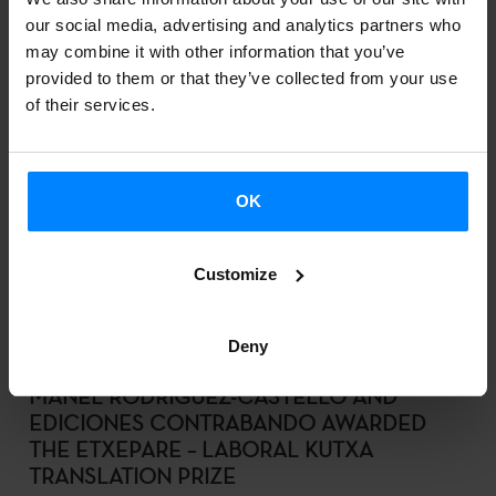
our social media, advertising and analytics partners who
DOWNLOAD
may combine it with other information that you’ve
provided to them or that they’ve collected from your use
of their services.
VINCENT SCHIER, MEMBER OF THE
SKULPTUR PROJEKTE MÜNSTER
CURATORIAL TEAM, VISITS THE BASQUE
OK
COUNTRY TO GAIN FIRST-HAND INSIGHT
INTO ITS ARTISTIC SCENE
2025-10-10
Customize
DOWNLOAD
Deny
MANEL RODRÍGUEZ-CASTELLÓ AND
EDICIONES CONTRABANDO AWARDED
THE ETXEPARE – LABORAL KUTXA
TRANSLATION PRIZE