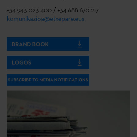
+34 943 023 400 / +34 688 670 217
komunikazioa@etxepare.eus
BRAND BOOK
LOGOS
SUBSCRIBE TO MEDIA NOTIFICATIONS