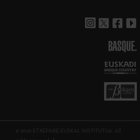
BASQUE.
© 2026 ETXEPARE EUSKAL INSTITUTUA. All
rights reserved.