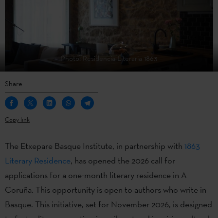
Photo: Residencia Literaria 1863
Share
Copy link
The Etxepare Basque Institute, in partnership with
1863
Literary Residence
, has opened the 2026 call for
applications for a one-month literary residence in A
Coruña. This opportunity is open to authors who write in
Basque. This initiative, set for November 2026, is designed