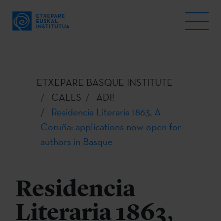
ETXEPARE BASQUE INSTITUTE
CALLS
ADI!
Residencia Literaria 1863, A
Coruña: applications now open for
authors in Basque
Residencia
Literaria 1863,