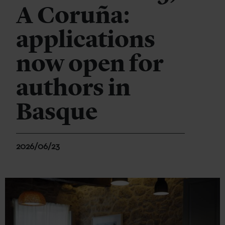
A Coruña:
applications
now open for
authors in
Basque
2026/06/23