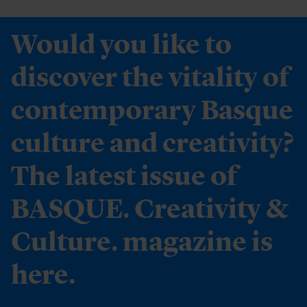
Would you like to
discover the vitality of
contemporary Basque
culture and creativity?
The latest issue of
BASQUE. Creativity &
Culture. magazine is
here.