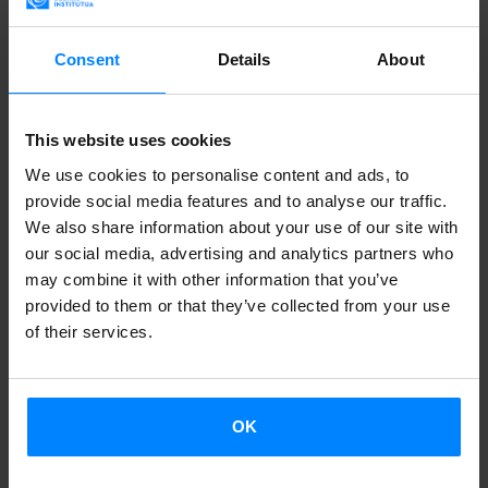
Consent
Details
About
This website uses cookies
We use cookies to personalise content and ads, to
provide social media features and to analyse our traffic.
We also share information about your use of our site with
OPEN CALL: ETXEPARE – LABORAL KUTXA
our social media, advertising and analytics partners who
TRANSLATION AWARD 2026
may combine it with other information that you’ve
provided to them or that they’ve collected from your use
The award aims to recognise the work of translators
of their services.
and publishers who help bring Basque-language
literature to new readers and expand its presence
across other languages, publishing markets and
OK
cultural contexts. Entries will be accepted from 12
June to 10 July.