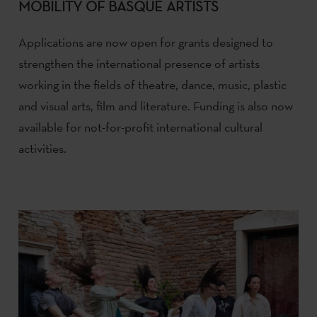
MOBILITY OF BASQUE ARTISTS
Applications are now open for grants designed to
strengthen the international presence of artists
working in the fields of theatre, dance, music, plastic
and visual arts, film and literature. Funding is also now
available for not-for-profit international cultural
activities.