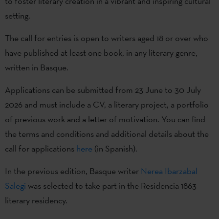
to foster literary creation in a vibrant and inspiring cultural
setting.
The call for entries is open to writers aged 18 or over who
have published at least one book, in any literary genre,
written in Basque.
Applications can be submitted from 23 June to 30 July
2026 and must include a CV, a literary project, a portfolio
of previous work and a letter of motivation. You can find
the terms and conditions and additional details about the
call for applications
here
(in Spanish).
In the previous edition, Basque writer
Nerea Ibarzabal
Salegi
was selected to take part in the Residencia 1863
literary residency.