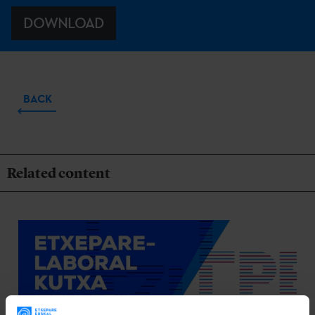
DOWNLOAD
BACK
Related content