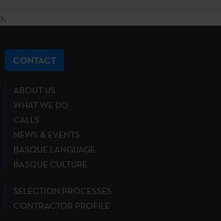
?>
CONTACT
ABOUT US
WHAT WE DO
CALLS
NEWS & EVENTS
BASQUE LANGUAGE
BASQUE CULTURE
SELECTION PROCESSES
CONTRACTOR PROFILE