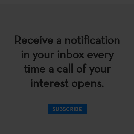
Receive a notification
in your inbox every
time a call of your
interest opens.
SUBSCRIBE