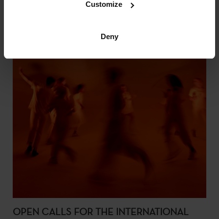
Customize
Deny
OPEN CALLS FOR THE INTERNATIONAL