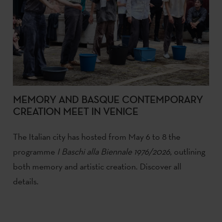
MEMORY AND BASQUE CONTEMPORARY
CREATION MEET IN VENICE
The Italian city has hosted from May 6 to 8 the
programme
I Baschi alla Biennale 1976/2026
, outlining
both memory and artistic creation. Discover all
details.