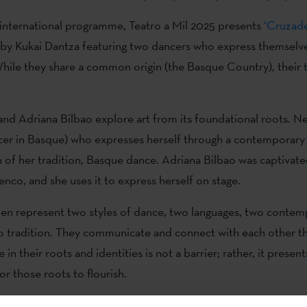
s international programme, Teatro a Mil 2025 presents
‘Cruzade
by Kukai Dantza featuring two dancers who express themselv
le they share a common origin (the Basque Country), their t
.
nd Adriana Bilbao explore art from its foundational roots. Ne
er in Basque) who expresses herself through a contemporary
n of her tradition, Basque dance. Adriana Bilbao was captivate
enco, and she uses it to express herself on stage.
n represent two styles of dance, two languages, two contem
o tradition. They communicate and connect with each other t
 in their roots and identities is not a barrier; rather, it present
or those roots to flourish.
ents a reflection on different movements: Nerea with the almo