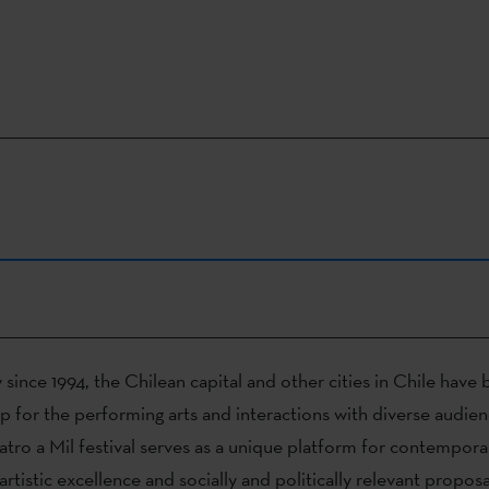
 since 1994, the Chilean capital and other cities in Chile hav
p for the performing arts and interactions with diverse audien
atro a Mil festival serves as a unique platform for contempora
rtistic excellence and socially and politically relevant proposa