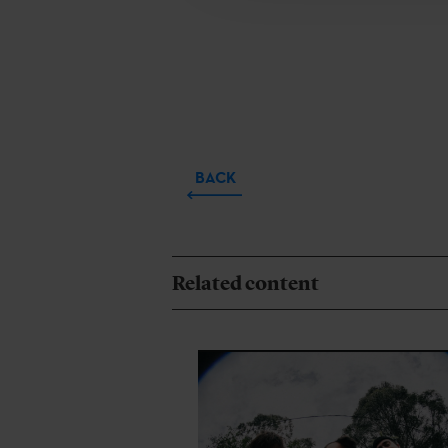
BACK
Related content