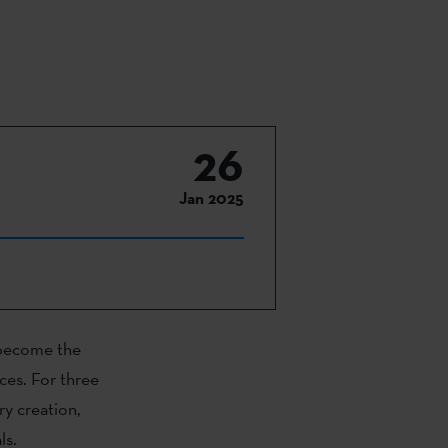
26
Jan 2025
e become the
ces. For three
ry creation,
ls.