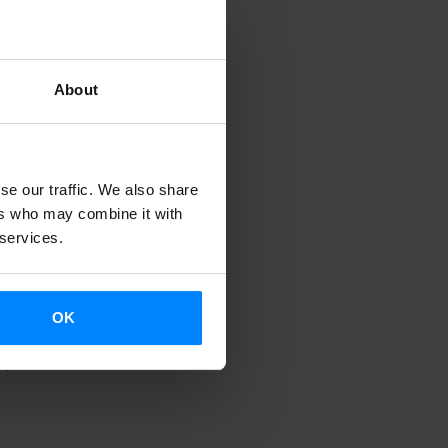
ythmic
itions,
history.
About
ve
ll take place
f Santiago de
se our traffic. We also share
ers who may combine it with
 services.
OK
 Spain
.