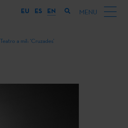
EU
ES
EN
MENU
Teatro a mil: ‘Cruzades’