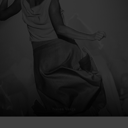
Nerea Vesga