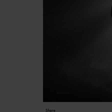
Share