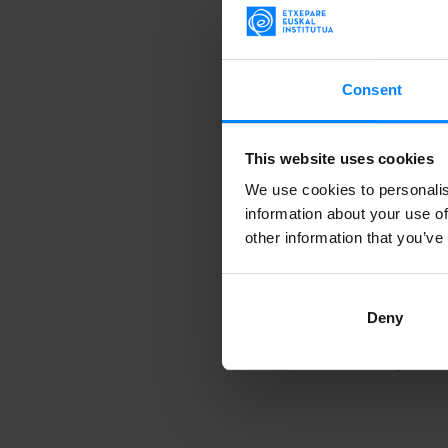
lightness of 
percussion on 
emphasizing h
Consent
With support 
This website uses cookies
performances 
at Espacio Ma
We use cookies to personalis
information about your use of
Chile.
other information that you’ve
Deny
Activity carri