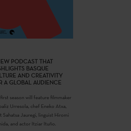
NEW PODCAST THAT
GHLIGHTS BASQUE
LTURE AND CREATIVITY
R A GLOBAL AUDIENCE
first season will feature filmmaker
baliz Urresola, chef Eneko Atxa,
st Sahatsa Jauregi, linguist Hiromi
ida, and actor Itziar Ituño.