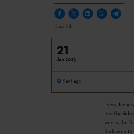
Copy link
21
Jan 2025
Santiago
Every January
ideal backdro
weeks, the Te
dedicated to a