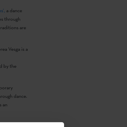
s’,
a dance
es through
raditions are
rea Vesga is a
d by the
porary
hrough dance.
s an
st aerial