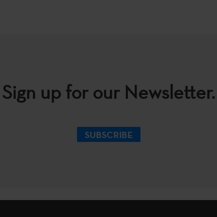
Sign up for our Newsletter.
SUBSCRIBE