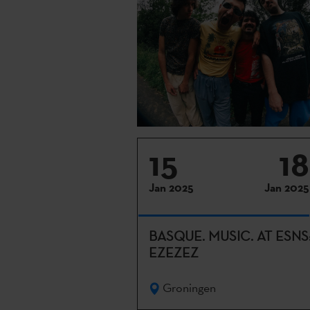
15
18
Jan 2025
Jan 2025
BASQUE. MUSIC. AT ESNS
EZEZEZ
Groningen