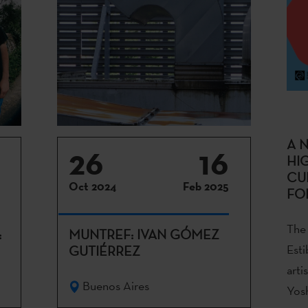
A 
26
16
HI
CU
Oct 2024
Feb 2025
FO
The 
:
MUNTREF: IVAN GÓMEZ
Esti
GUTIÉRREZ
arti
Buenos Aires
Yosh