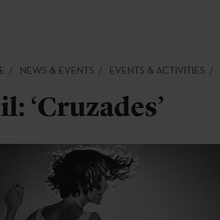
E
NEWS & EVENTS
EVENTS & ACTIVITIES
il: ‘Cruzades’