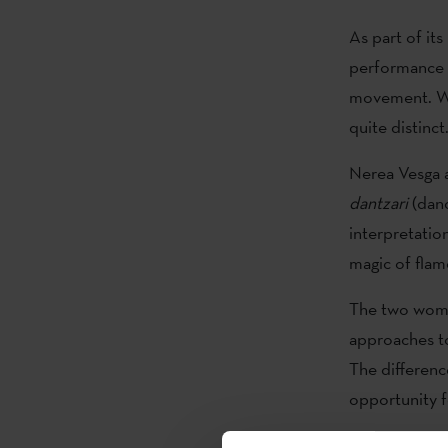
As part of it
performance 
movement. Whi
quite distinct
Nerea Vesga a
dantzari
(danc
interpretatio
magic of flam
The two wome
approaches t
The difference
opportunity f
The work pres