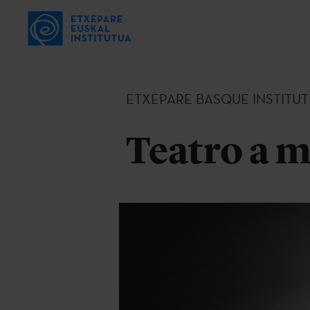
ETXEPARE BASQUE INSTITUT
Teatro a m