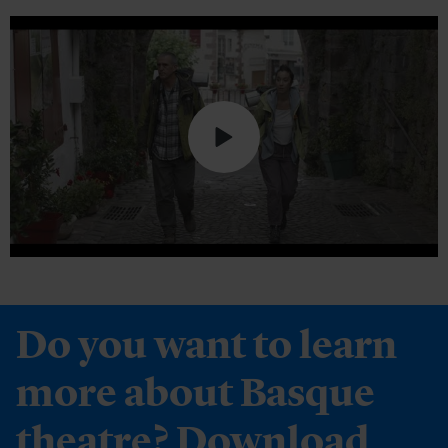
Do you want to learn
more about Basque
theatre? Download