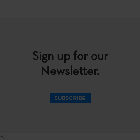
Sign up for our
Newsletter.
SUBSCRIBE
?>