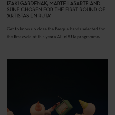
IZAKI GARDENAK, MARTE LASARTE AND
SÜNE CHOSEN FOR THE FIRST ROUND OF
‘ARTISTAS EN RUTA’
Get to know up close the Basque bands selected for
the first cycle of this year’s AIEnRUTa programme.