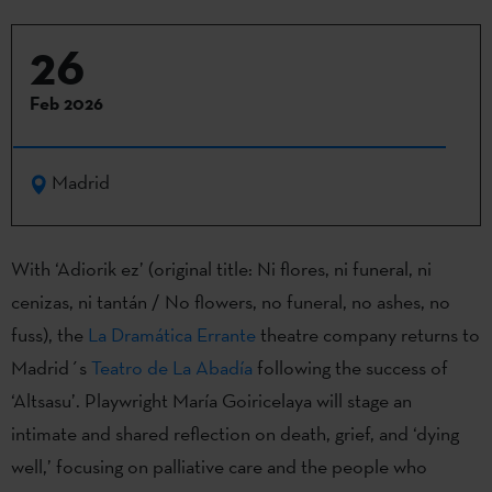
26
Feb 2026
Madrid
With ‘Adiorik ez’ (original title: Ni flores, ni funeral, ni
cenizas, ni tantán / No flowers, no funeral, no ashes, no
fuss), the
La Dramática Errante
theatre company returns to
Madrid´s
Teatro de La Abadía
following the success of
‘Altsasu’. Playwright María Goiricelaya will stage an
intimate and shared reflection on death, grief, and ‘dying
well,’ focusing on palliative care and the people who