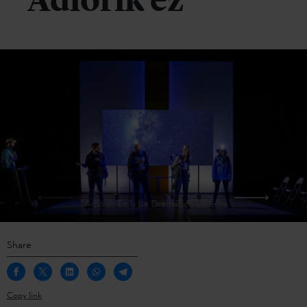
‘Adiorik ez’
´Adiorik Ez´, La Dramática Errante
Share
Copy link