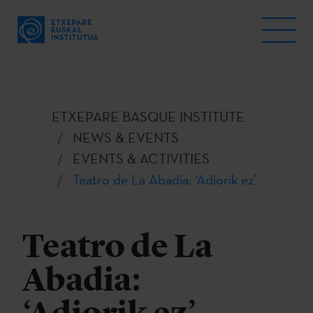
ETXEPARE BASQUE INSTITUTE
NEWS & EVENTS
EVENTS & ACTIVITIES
Teatro de La Abadia: ‘Adiorik ez’
Teatro de La
Abadia: