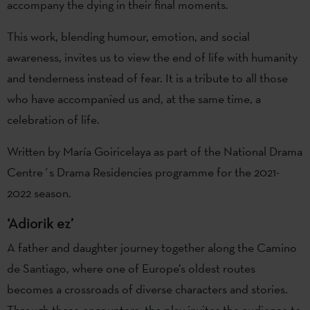
accompany the dying in their final moments.
This work, blending humour, emotion, and social
awareness, invites us to view the end of life with humanity
and tenderness instead of fear. It is a tribute to all those
who have accompanied us and, at the same time, a
celebration of life.
Written by María Goiricelaya as part of the National Drama
Centre´s Drama Residencies programme for the 2021-
2022 season.
‘Adiorik ez’
A father and daughter journey together along the Camino
de Santiago, where one of Europe’s oldest routes
becomes a crossroads of diverse characters and stories.
Through these encounters, the play invites the audience to