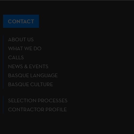
CONTACT
ABOUT US
WHAT WE DO
CALLS
NEWS & EVENTS
BASQUE LANGUAGE
BASQUE CULTURE
SELECTION PROCESSES
CONTRACTOR PROFILE