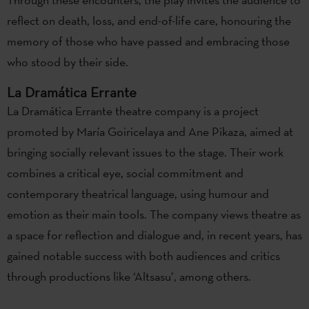
reflect on death, loss, and end-of-life care, honouring the
memory of those who have passed and embracing those
who stood by their side.
La Dramática Errante
La Dramática Errante theatre company is a project
promoted by María Goiricelaya and Ane Pikaza, aimed at
bringing socially relevant issues to the stage. Their work
combines a critical eye, social commitment and
contemporary theatrical language, using humour and
emotion as their main tools. The company views theatre as
a space for reflection and dialogue and, in recent years, has
gained notable success with both audiences and critics
through productions like ‘Altsasu’, among others.