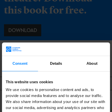
this book for free.
DOWNLOAD
BACK
Consent
Details
About
This website uses cookies
Related content
We use cookies to personalise content and ads, to
provide social media features and to analyse our traffic.
We also share information about your use of our site with
our social media, advertising and analytics partners who