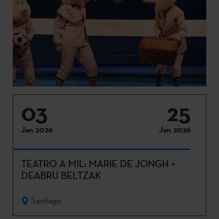
03
25
Jan 2026
Jan 2026
TEATRO A MIL: MARIE DE JONGH +
DEABRU BELTZAK
Santiago