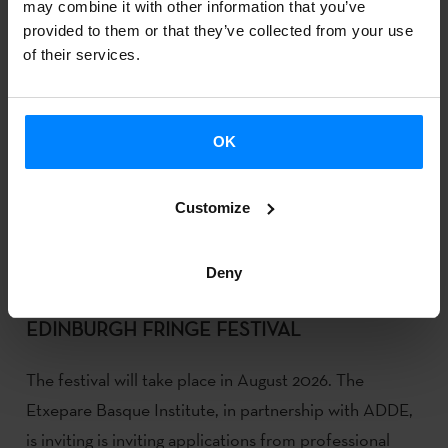
may combine it with other information that you’ve
provided to them or that they’ve collected from your use
of their services.
OK
Customize
Deny
REGISTRATION NOW OPEN FOR 2026
EDINBURGH FRINGE FESTIVAL
The festival will take place in August 2026. The
Etxepare Basque Institute, in partnership with ADDE,
is inviting is inviting applications from professional