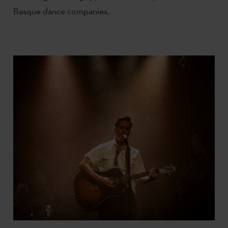
Basque dance companies.