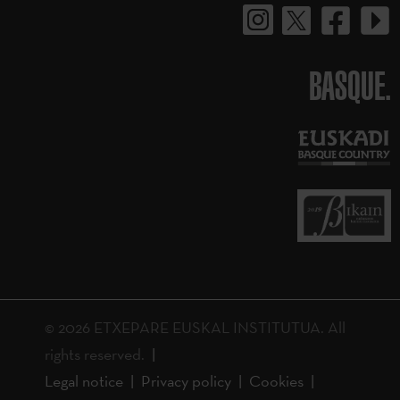
BASQUE.
© 2026 ETXEPARE EUSKAL INSTITUTUA. All
rights reserved.
Legal notice
Privacy policy
Cookies