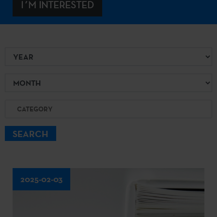
I´M INTERESTED
Year
Month
Category
SEARCH
2025-02-03