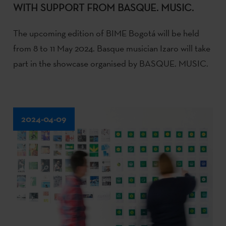
WITH SUPPORT FROM BASQUE. MUSIC.
The upcoming edition of BIME Bogotá will be held
from 8 to 11 May 2024. Basque musician Izaro will take
part in the showcase organised by BASQUE. MUSIC.
2024-04-09