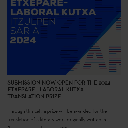
SUBMISSION NOW OPEN FOR THE 2024
ETXEPARE - LABORAL KUTXA
TRANSLATION PRIZE
Through this call, a prize will be awarded for the
translation of a literary work originally written in
Basque and published in 2023.