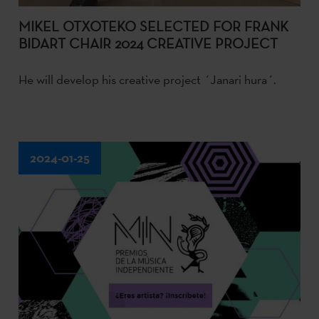
MIKEL OTXOTEKO SELECTED FOR FRANK
BIDART CHAIR 2024 CREATIVE PROJECT
He will develop his creative project ´Janari hura´.
2024-01-25