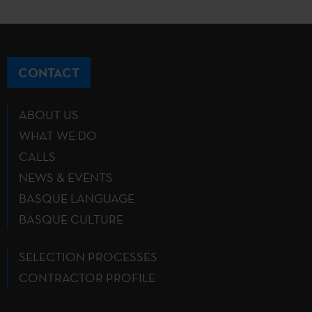
CONTACT
ABOUT US
WHAT WE DO
CALLS
NEWS & EVENTS
BASQUE LANGUAGE
BASQUE CULTURE
SELECTION PROCESSES
CONTRACTOR PROFILE