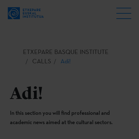
ETXEPARE BASQUE INSTITUTE
CALLS
Adi!
Adi!
In this section you will find professional and
academic news aimed at the cultural sectors.