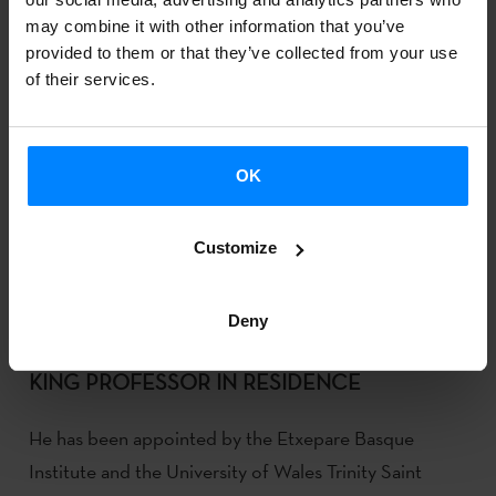
may combine it with other information that you’ve
provided to them or that they’ve collected from your use
of their services.
OK
Customize
Deny
MIKEL GARTZIARENA NAMED 2024 ALAN R.
KING PROFESSOR IN RESIDENCE
He has been appointed by the Etxepare Basque
Institute and the University of Wales Trinity Saint