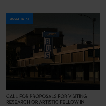
2024-10-31
CALL FOR PROPOSALS FOR VISITING
RESEARCH OR ARTISTIC FELLOW IN