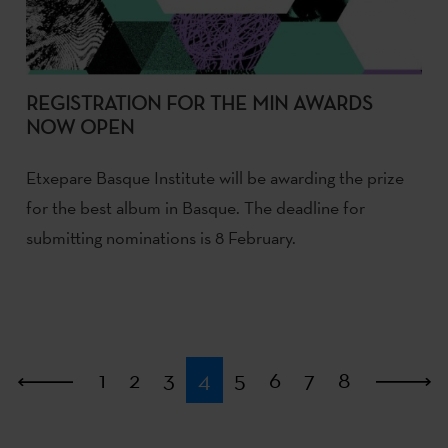
REGISTRATION FOR THE MIN AWARDS
NOW OPEN
Etxepare Basque Institute will be awarding the prize
for the best album in Basque. The deadline for
submitting nominations is 8 February.
First
1
2
3
4
5
6
7
8
L