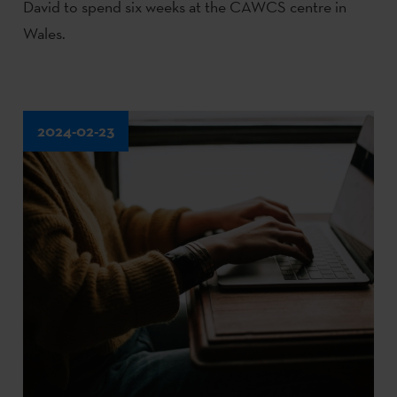
David to spend six weeks at the CAWCS centre in
Wales.
2024-02-23