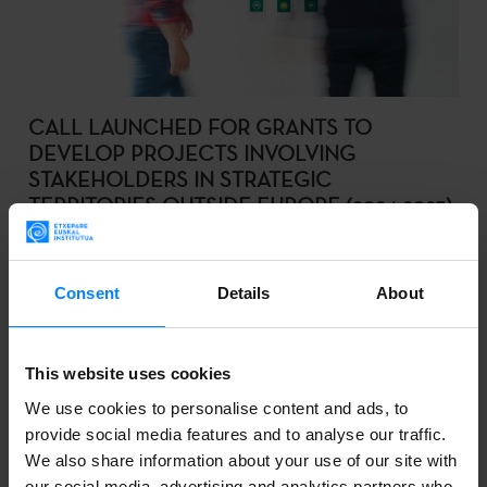
CALL LAUNCHED FOR GRANTS TO
DEVELOP PROJECTS INVOLVING
STAKEHOLDERS IN STRATEGIC
TERRITORIES OUTSIDE EUROPE (2024-2025)
The Basque Government set to promote cultural
collaboration projects with Quebec (Canada),
Consent
Details
About
Querétaro (Mexico), Cundinamarca (Colombia) and
the Metropolitan Region of Santiago de Chile.
This website uses cookies
We use cookies to personalise content and ads, to
provide social media features and to analyse our traffic.
We also share information about your use of our site with
2024-03-19
our social media, advertising and analytics partners who