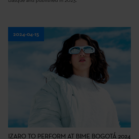
2024-04-15
IZARO TO PERFORM AT BIME BOGOTÁ 2024