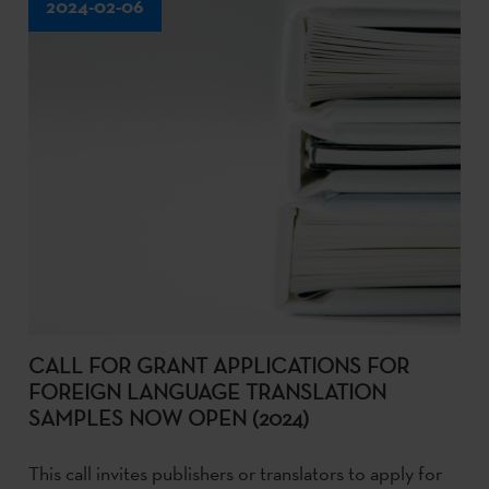
2024-02-06
CALL FOR GRANT APPLICATIONS FOR
FOREIGN LANGUAGE TRANSLATION
SAMPLES NOW OPEN (2024)
This call invites publishers or translators to apply for