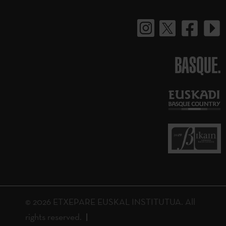
BASQUE.
© 2026 ETXEPARE EUSKAL INSTITUTUA. All
rights reserved.