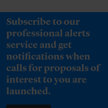
Subscribe to our
professional alerts
service and get
notifications when
calls for proposals of
interest to you are
launched.