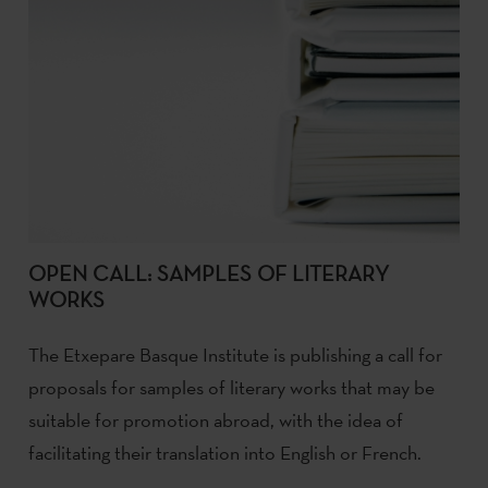
OPEN CALL: SAMPLES OF LITERARY
WORKS
The Etxepare Basque Institute is publishing a call for
proposals for samples of literary works that may be
suitable for promotion abroad, with the idea of
facilitating their translation into English or French.