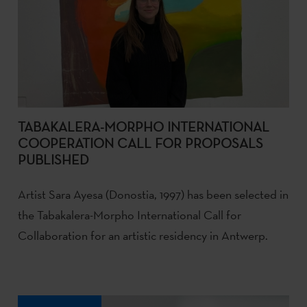
TABAKALERA-MORPHO INTERNATIONAL
COOPERATION CALL FOR PROPOSALS
PUBLISHED
Artist Sara Ayesa (Donostia, 1997) has been selected in
the Tabakalera-Morpho International Call for
Collaboration for an artistic residency in Antwerp.