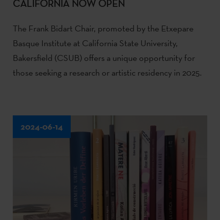
CALIFORNIA NOW OPEN
The Frank Bidart Chair, promoted by the Etxepare
Basque Institute at California State University,
Bakersfield (CSUB) offers a unique opportunity for
those seeking a research or artistic residency in 2025.
2024-06-14