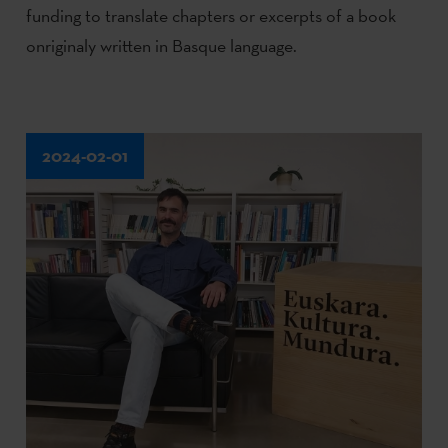
funding to translate chapters or excerpts of a book
onriginaly written in Basque language.
2024-02-01