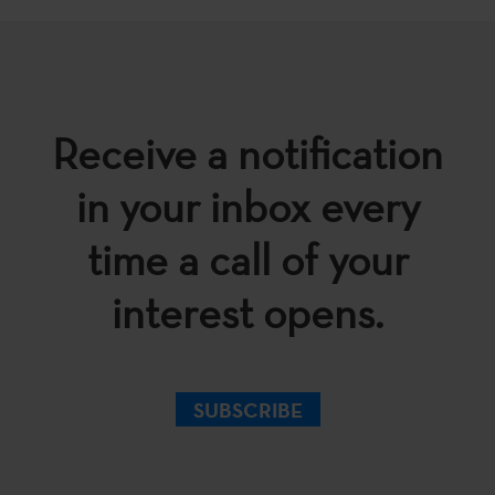
Receive a notification
in your inbox every
time a call of your
interest opens.
SUBSCRIBE