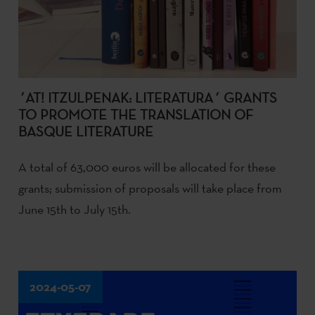
´AT! ITZULPENAK: LITERATURA´ GRANTS
TO PROMOTE THE TRANSLATION OF
BASQUE LITERATURE
A total of 63,000 euros will be allocated for these
grants; submission of proposals will take place from
June 15th to July 15th.
2024-05-07