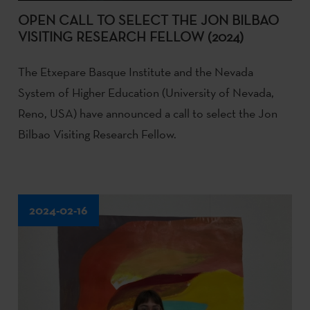
OPEN CALL TO SELECT THE JON BILBAO
VISITING RESEARCH FELLOW (2024)
The Etxepare Basque Institute and the Nevada
System of Higher Education (University of Nevada,
Reno, USA) have announced a call to select the Jon
Bilbao Visiting Research Fellow.
2024-02-16