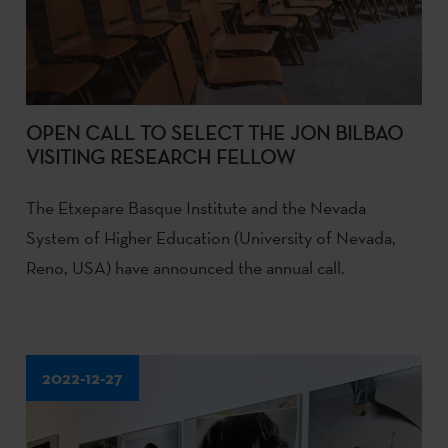
OPEN CALL TO SELECT THE JON BILBAO
VISITING RESEARCH FELLOW
The Etxepare Basque Institute and the Nevada
System of Higher Education (University of Nevada,
Reno, USA) have announced the annual call.
2022-12-27