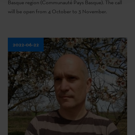
Basque region (Communauté Pays Basque). The call
will be open from 4 October to 3 November.
2022-06-22