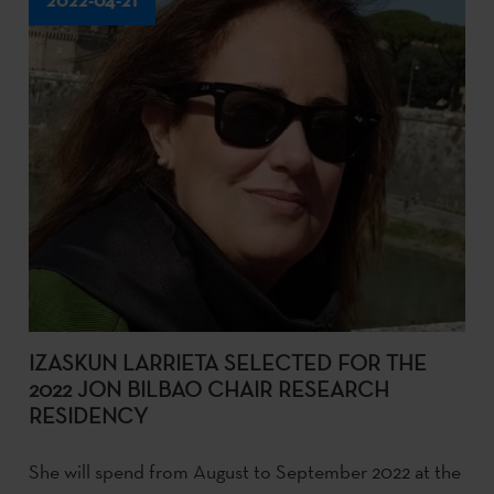
IZASKUN LARRIETA SELECTED FOR THE
2022 JON BILBAO CHAIR RESEARCH
RESIDENCY
She will spend from August to September 2022 at the