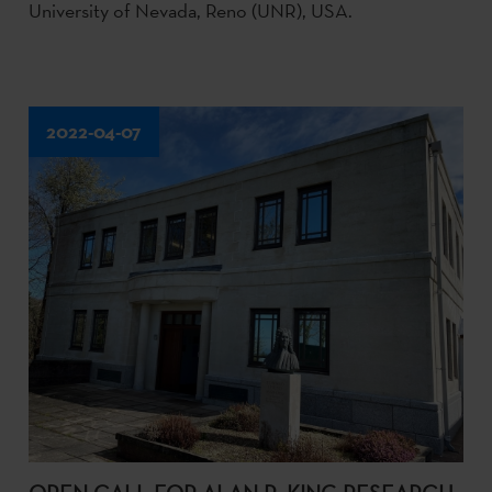
University of Nevada, Reno (UNR), USA.
2022-04-07