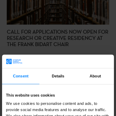
CALL FOR APPLICATIONS NOW OPEN FOR
RESEARCH OR CREATIVE RESIDENCY AT
THE FRANK BIDART CHAIR
The purpose of this call is to select a visiting
researcher/creator for 2023.
Consent
Details
About
2022-10-03
This website uses cookies
We use cookies to personalise content and ads, to
provide social media features and to analyse our traffic.
We also share information about your use of our site with