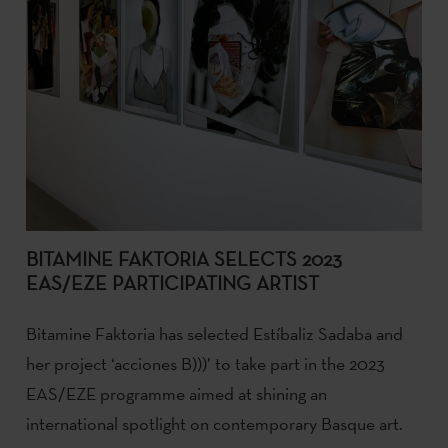
BITAMINE FAKTORIA SELECTS 2023
EAS/EZE PARTICIPATING ARTIST
Bitamine Faktoria has selected Estíbaliz Sadaba and
her project ‘acciones B)))’ to take part in the 2023
EAS/EZE programme aimed at shining an
international spotlight on contemporary Basque art.