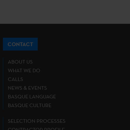
CONTACT
ABOUT US
WHAT WE DO
CALLS
NEWS & EVENTS
BASQUE LANGUAGE
BASQUE CULTURE
SELECTION PROCESSES
CONTRACTOR PROFILE