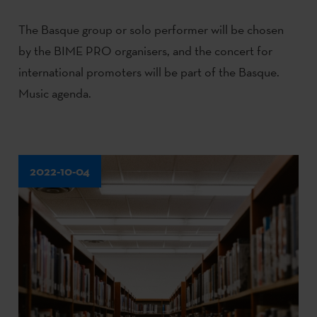
The Basque group or solo performer will be chosen
by the BIME PRO organisers, and the concert for
international promoters will be part of the Basque.
Music agenda.
2022-10-04