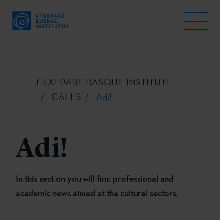
ETXEPARE BASQUE INSTITUTE
CALLS
Adi!
Adi!
In this section you will find professional and
academic news aimed at the cultural sectors.