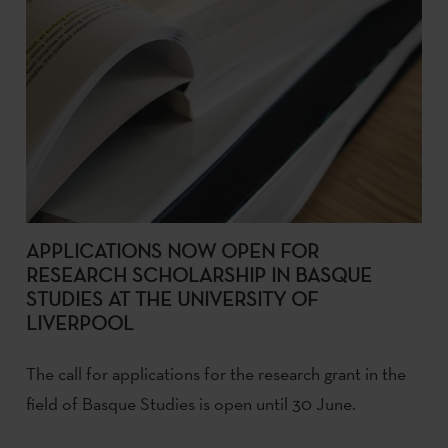
APPLICATIONS NOW OPEN FOR
RESEARCH SCHOLARSHIP IN BASQUE
STUDIES AT THE UNIVERSITY OF
LIVERPOOL
The call for applications for the research grant in the
field of Basque Studies is open until 30 June.