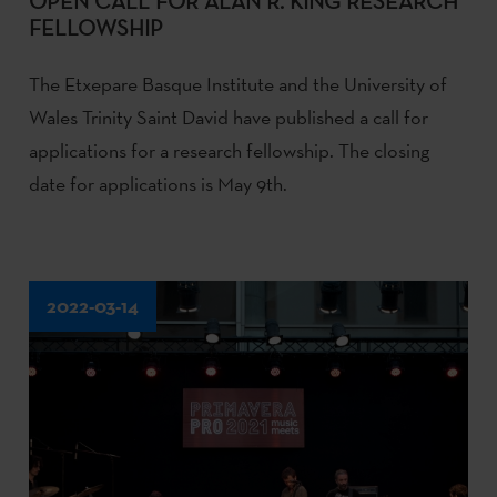
OPEN CALL FOR ALAN R. KING RESEARCH
FELLOWSHIP
The Etxepare Basque Institute and the University of
Wales Trinity Saint David have published a call for
applications for a research fellowship. The closing
date for applications is May 9th.
2022-03-14