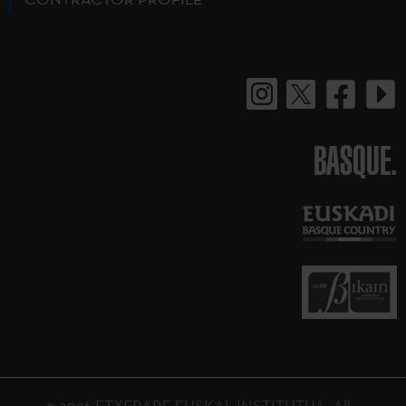
BASQUE.
© 2026 ETXEPARE EUSKAL INSTITUTUA. All