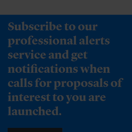
Subscribe to our
professional alerts
service and get
notifications when
calls for proposals of
interest to you are
launched.