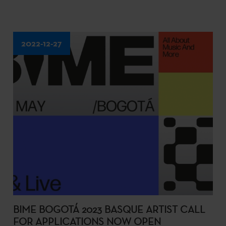
2022-12-27
BIME BOGOTÁ 2023 BASQUE ARTIST CALL
FOR APPLICATIONS NOW OPEN