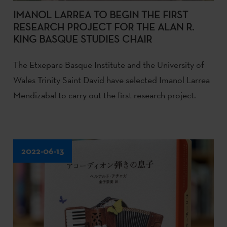
IMANOL LARREA TO BEGIN THE FIRST
RESEARCH PROJECT FOR THE ALAN R.
KING BASQUE STUDIES CHAIR
The Etxepare Basque Institute and the University of
Wales Trinity Saint David have selected Imanol Larrea
Mendizabal to carry out the first research project.
2022-06-13