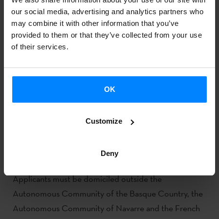
our social media, advertising and analytics partners who
may combine it with other information that you’ve
provided to them or that they’ve collected from your use
of their services.
OK
CALL FOR APPLICATIONS NOW OPEN FOR
Customize
GRANTS FOR STUDENTS FROM OUTSIDE
THE BASQUE LANGUAGE GEOGRAPHICAL
AREA
Deny
Applicants must be domiciled outside the
Autonomous Community of the Basque Country, the
Autonomous Community of Navarre and the French