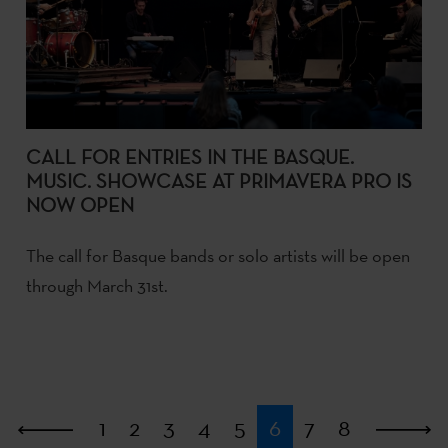
CALL FOR ENTRIES IN THE BASQUE.
MUSIC. SHOWCASE AT PRIMAVERA PRO IS
NOW OPEN
The call for Basque bands or solo artists will be open
through March 31st.
First
1
2
3
4
5
6
7
8
L