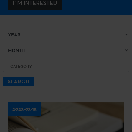
I´M INTERESTED
Year
Month
Category
SEARCH
2023-03-15