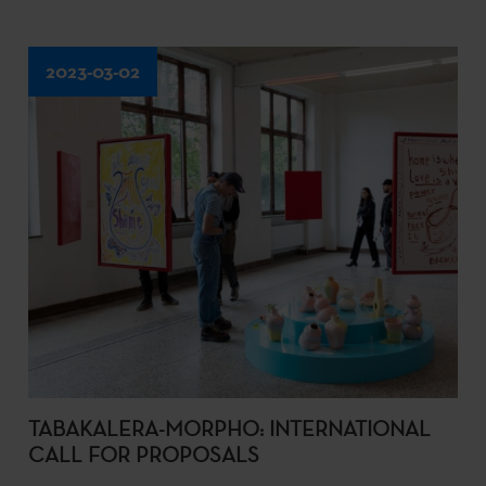
2023-03-02
TABAKALERA-MORPHO: INTERNATIONAL
CALL FOR PROPOSALS