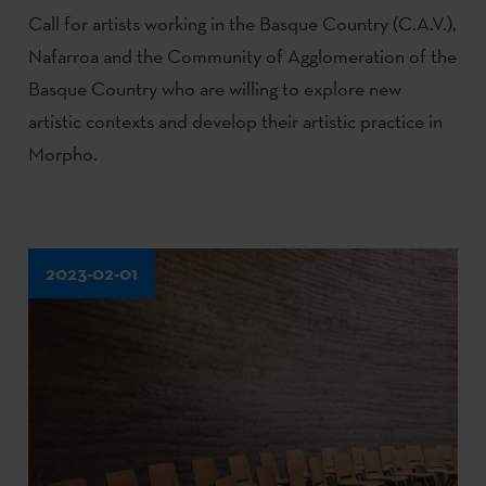
Call for artists working in the Basque Country (C.A.V.),
Nafarroa and the Community of Agglomeration of the
Basque Country who are willing to explore new
artistic contexts and develop their artistic practice in
Morpho.
2023-02-01