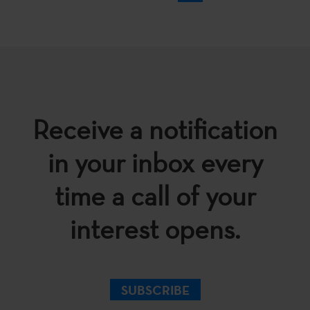
Receive a notification
in your inbox every
time a call of your
interest opens.
SUBSCRIBE