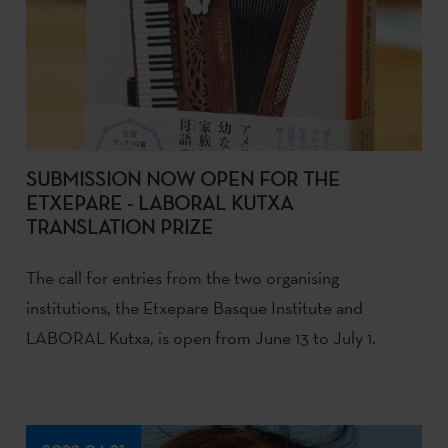
SUBMISSION NOW OPEN FOR THE
ETXEPARE - LABORAL KUTXA
TRANSLATION PRIZE
The call for entries from the two organising
institutions, the Etxepare Basque Institute and
LABORAL Kutxa, is open from June 13 to July 1.
2022-04-21