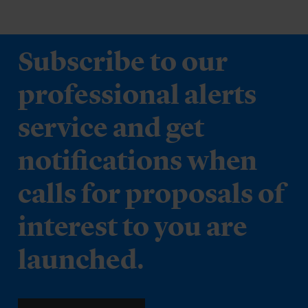
Subscribe to our
professional alerts
service and get
notifications when
calls for proposals of
interest to you are
launched.