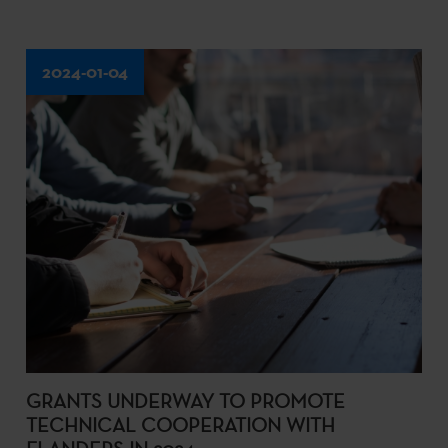
2024-01-04
GRANTS UNDERWAY TO PROMOTE
TECHNICAL COOPERATION WITH