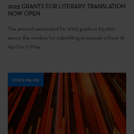
2023 GRANTS FOR LITERARY TRANSLATION
NOW OPEN
The amount earmarked for 2023 grants is 63,000
euros; the window for submitting proposals is from 18
April to 17 May.
2023-04-05