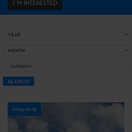
I´M INTERESTED
Year
Month
Category
SEARCH
2024-01-15