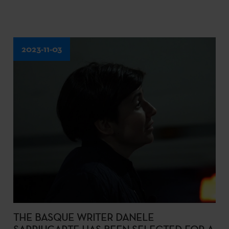
2023-11-03
THE BASQUE WRITER DANELE