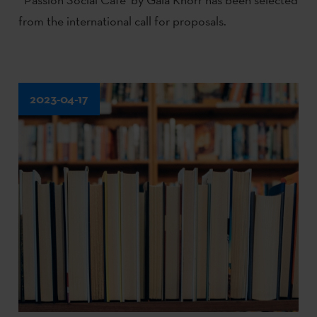
from the international call for proposals.
2023-04-17