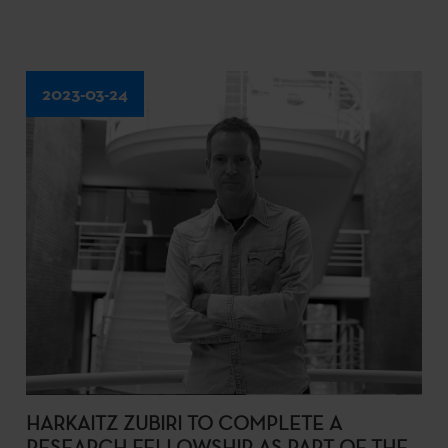
2023-03-24
HARKAITZ ZUBIRI TO COMPLETE A
RESEARCH FELLOWSHIP AS PART OF THE