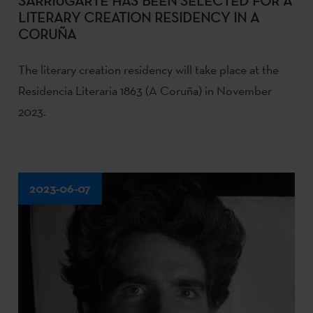
SARRIUGARTE HAS BEEN SELECTED FOR A
LITERARY CREATION RESIDENCY IN A
CORUÑA
The literary creation residency will take place at the
Residencia Literaria 1863 (A Coruña) in November
2023.
2023-06-07