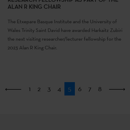
ALAN R KING CHAIR
The Etxepare Basque Institute and the University of
Wales Trinity Saint David have awarded Harkaitz Zubiri
the next visiting researcher/lecturer fellowship for the
2023 Alan R King Chair.
First
1
2
3
4
5
6
7
8
L