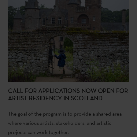
CALL FOR APPLICATIONS NOW OPEN FOR
ARTIST RESIDENCY IN SCOTLAND
The goal of the program is to provide a shared area
where various artists, stakeholders, and artistic
projects can work together.