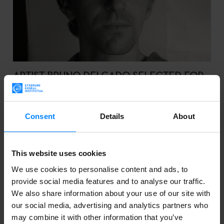
ARTIST BRUNO DELGADO SELECTED FOR
ART RESIDENCY IN SCOTLAND
Bruno Delgado Ramo has been selected in the call for
Consent
Details
About
entries published by Hospitalfield, CCA Glasgow and
Tabakalera.
This website uses cookies
We use cookies to personalise content and ads, to
provide social media features and to analyse our traffic.
We also share information about your use of our site with
2023-05-12
our social media, advertising and analytics partners who
may combine it with other information that you’ve