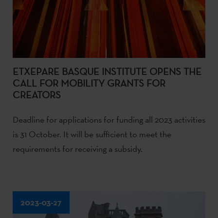
ETXEPARE BASQUE INSTITUTE OPENS THE
CALL FOR MOBILITY GRANTS FOR
CREATORS
Deadline for applications for funding all 2023 activities
is 31 October. It will be sufficient to meet the
requirements for receiving a subsidy.
2023-03-27