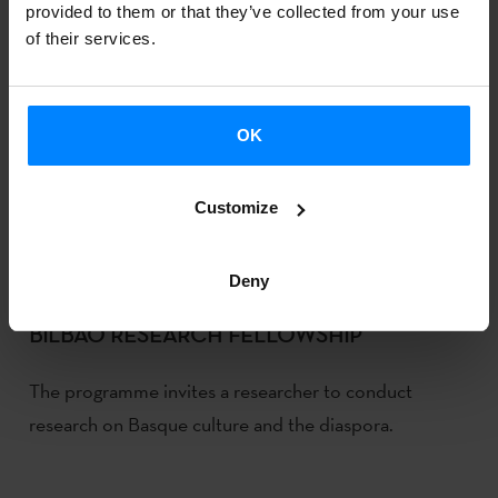
provided to them or that they’ve collected from your use
of their services.
OK
Customize
Deny
ARGITXU CAMUS TO CARRY OUT A JON
BILBAO RESEARCH FELLOWSHIP
The programme invites a researcher to conduct
research on Basque culture and the diaspora.