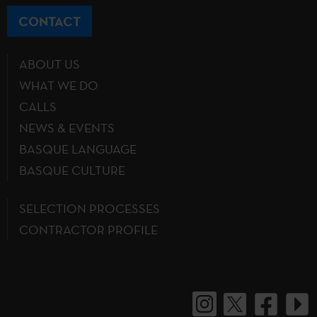
CONTACT
ABOUT US
WHAT WE DO
CALLS
NEWS & EVENTS
BASQUE LANGUAGE
BASQUE CULTURE
SELECTION PROCESSES
CONTRACTOR PROFILE