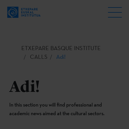
ETXEPARE BASQUE INSTITUTE
CALLS
Adi!
Adi!
In this section you will find professional and
academic news aimed at the cultural sectors.