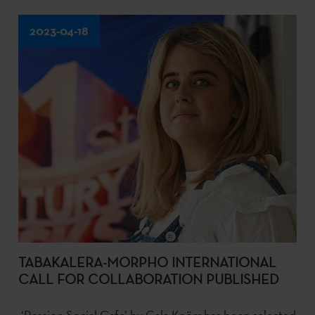
2023-04-18
TABAKALERA-MORPHO INTERNATIONAL
CALL FOR COLLABORATION PUBLISHED
‘Passion Social Cafe’ by Gala Knörr has been selected