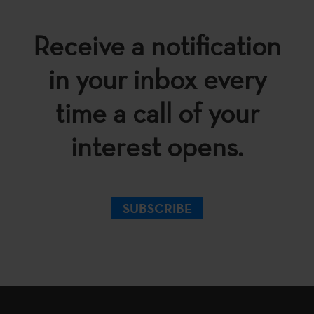
Receive a notification
in your inbox every
time a call of your
interest opens.
SUBSCRIBE