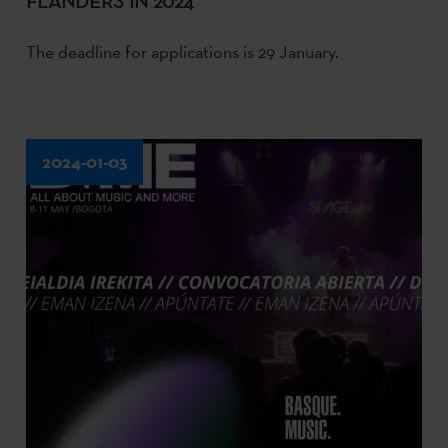
FLANDERS IN 2024
The deadline for applications is 29 January.
2024-01-03