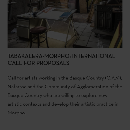
TABAKALERA-MORPHO: INTERNATIONAL
CALL FOR PROPOSALS
Call for artists working in the Basque Country (C.A.V.),
Nafarroa and the Community of Agglomeration of the
Basque Country who are willing to explore new
artistic contexts and develop their artistic practice in
Morpho.