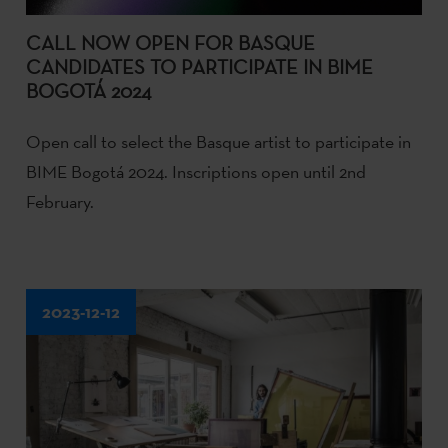
CALL NOW OPEN FOR BASQUE
CANDIDATES TO PARTICIPATE IN BIME
BOGOTÁ 2024
Open call to select the Basque artist to participate in
BIME Bogotá 2024. Inscriptions open until 2nd
February.
2023-12-12