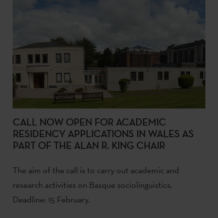
CALL NOW OPEN FOR ACADEMIC
RESIDENCY APPLICATIONS IN WALES AS
PART OF THE ALAN R. KING CHAIR
The aim of the call is to carry out academic and
research activities on Basque sociolinguistics.
Deadline: 15 February.