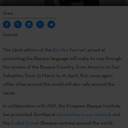
Share
Copy link
The 22nd edition of the
Korrika
‘fun run’ aimed at
promoting the Basque language will make its way through
the streets of the Basque Country, from Amurrio to San
Sebastian, from 31 March to 10 April. But, once again,
other cities around the world will also rally around the
cause.
In collaboration with AEK, the Etxepare Basque Institute
has promoted
Korrikas
at
universities in our network
and
the
Euskal Etxeak
(Basque centres) around the world.