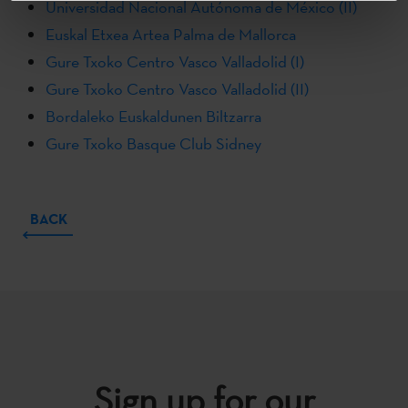
Universidad Nacional Autónoma de México (II)
Euskal Etxea Artea Palma de Mallorca
Gure Txoko Centro Vasco Valladolid (I)
Gure Txoko Centro Vasco Valladolid (II)
Bordaleko Euskaldunen Biltzarra
Gure Txoko Basque Club Sidney
BACK
Sign up for our