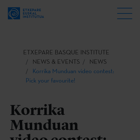
ETXEPARE BASQUE INSTITUTE
NEWS & EVENTS
NEWS
Korrika Munduan video contest:
Pick your favourite!
Korrika
Munduan