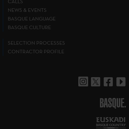
CALLS
NEWS & EVENTS
BASQUE LANGUAGE
BASQUE CULTURE
SELECTION PROCESSES
CONTRACTOR PROFILE
BASQUE.