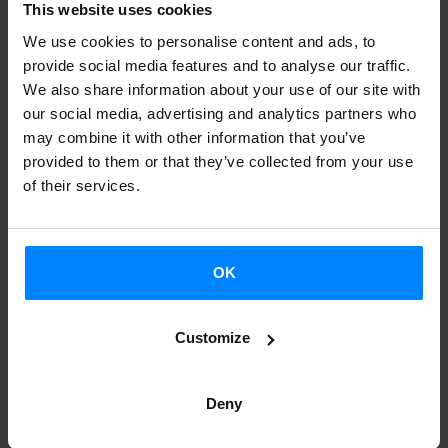
This website uses cookies
by AEK, for two people.
We use cookies to personalise content and ads, to
Most voted videos from the university network: an
provide social media features and to analyse our traffic.
We also share information about your use of our site with
online
barnetegi
organised by AEK for two people
our social media, advertising and analytics partners who
Most voted videos from the Euskal Etxeak network:
may combine it with other information that you’ve
online
barnetegi
organised by AEK for two people
provided to them or that they’ve collected from your use
of their services.
Vote
for your favourite video
until 28 March!
On
29 March
we’ll announce the
winners.
OK
Freie Universität Berlin
University of Helsinki
University College Cork
Customize
Tokyo University of Foreign Studies
Adam Mickiewicz University Poznan
Deny
Universidad Nacional Autónoma de México (I)