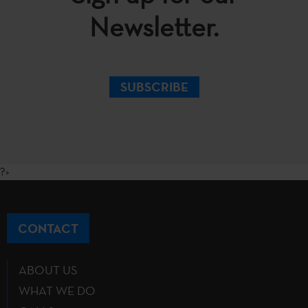
Newsletter.
SUBSCRIBE
?>
CONTACT
ABOUT US
WHAT WE DO