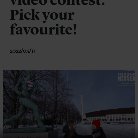
video contest:
Pick your
favourite!
2022/03/17