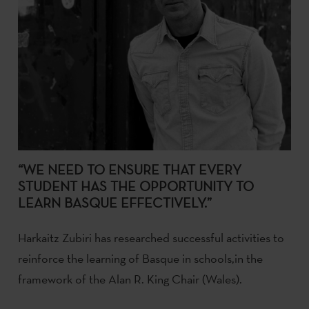
“WE NEED TO ENSURE THAT EVERY
STUDENT HAS THE OPPORTUNITY TO
LEARN BASQUE EFFECTIVELY.”
Harkaitz Zubiri has researched successful activities to
reinforce the learning of Basque in schools,in the
framework of the Alan R. King Chair (Wales).