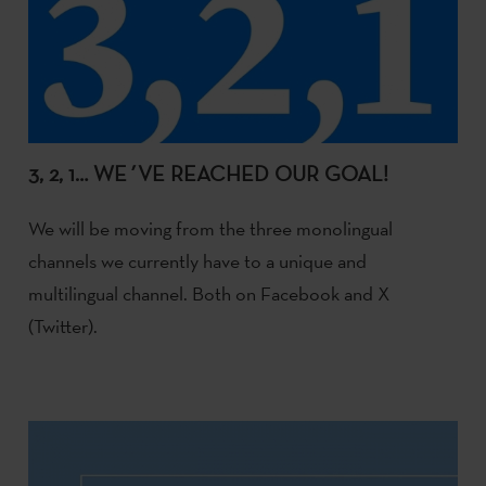
3, 2, 1… WE´VE REACHED OUR GOAL!
We will be moving from the three monolingual
channels we currently have to a unique and
multilingual channel. Both on Facebook and X
(Twitter).