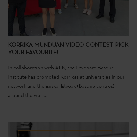
KORRIKA MUNDUAN VIDEO CONTEST: PICK
YOUR FAVOURITE!
In collaboration with AEK, the Etxepare Basque
Institute has promoted Korrikas at universities in our
network and the Euskal Etxeak (Basque centres)
around the world.