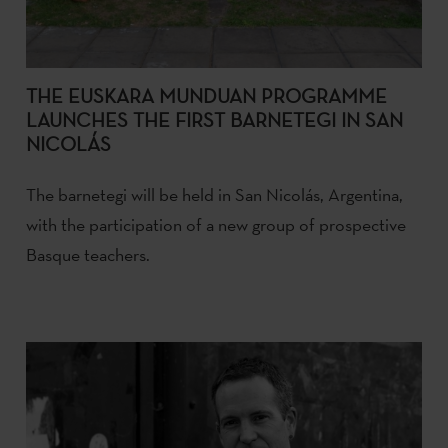
THE EUSKARA MUNDUAN PROGRAMME
LAUNCHES THE FIRST BARNETEGI IN SAN
NICOLÁS
The barnetegi will be held in San Nicolás, Argentina,
with the participation of a new group of prospective
Basque teachers.