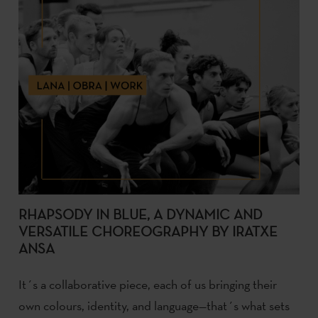
RHAPSODY IN BLUE, A DYNAMIC AND
VERSATILE CHOREOGRAPHY BY IRATXE
ANSA
It´s a collaborative piece, each of us bringing their
own colours, identity, and language—that´s what sets