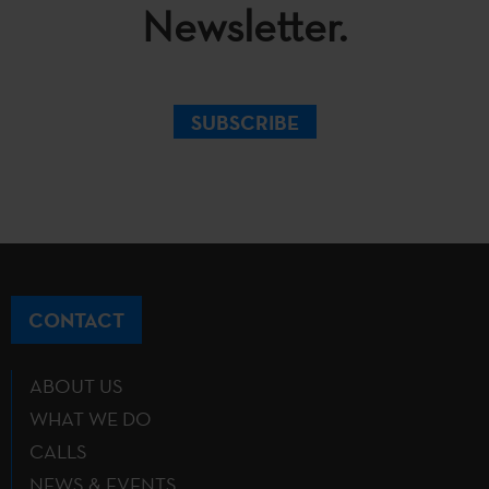
Newsletter.
SUBSCRIBE
CONTACT
ABOUT US
WHAT WE DO
CALLS
NEWS & EVENTS