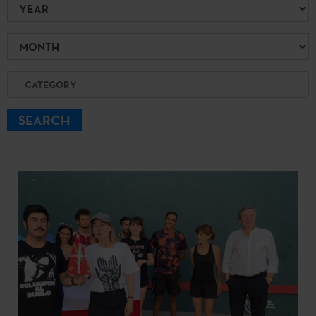
Year
Month
Category
SEARCH