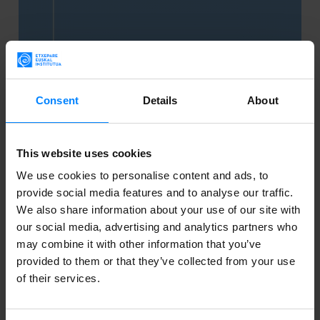
Consent
Details
About
This website uses cookies
We use cookies to personalise content and ads, to
provide social media features and to analyse our traffic.
BASQUE. BOOKS. - THE PORTAL FOR
We also share information about your use of our site with
SAMPLES OF BASQUE LITERATURE
our social media, advertising and analytics partners who
may combine it with other information that you’ve
The Etxepare Basque Institute has created a portal
provided to them or that they’ve collected from your use
of their services.
featuring samples of literature in Basque. Here is the
what, where and why.