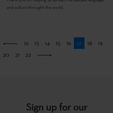
and culture throught the world.
First
12
13
14
15
16
17
18
19
20
21
22
Last
Sign up for our