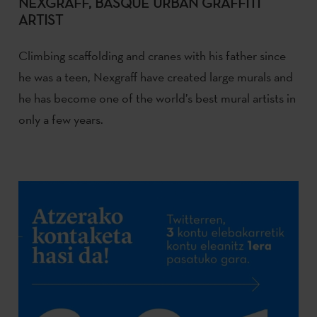
NEXGRAFF, BASQUE URBAN GRAFFITI
ARTIST
Climbing scaffolding and cranes with his father since
he was a teen, Nexgraff have created large murals and
he has become one of the world’s best mural artists in
only a few years.