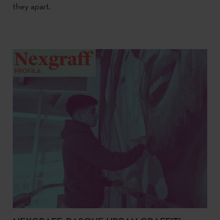
they apart.