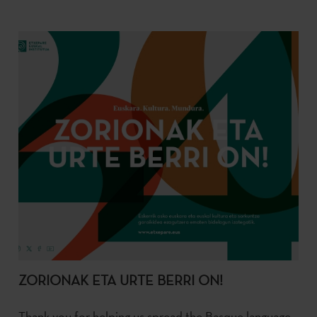
ZORIONAK ETA URTE BERRI ON!
Thank you for helping us spread the Basque language