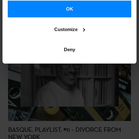
OK
Customize
Deny
BASQUE. PLAYLIST. #11 – DIVORCE FROM
NEW YORK