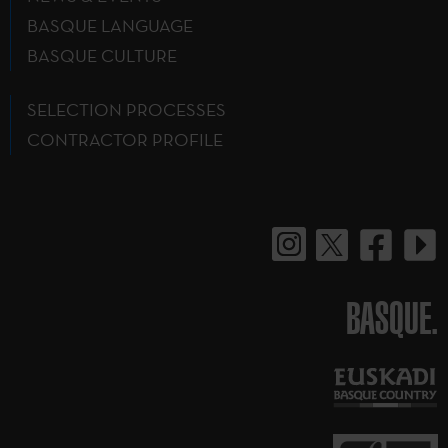
BASQUE LANGUAGE
BASQUE CULTURE
SELECTION PROCESSES
CONTRACTOR PROFILE
BASQUE.