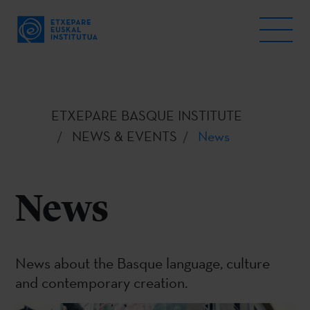
ETXEPARE BASQUE INSTITUTE
NEWS & EVENTS
News
News
News about the Basque language, culture
and contemporary creation.