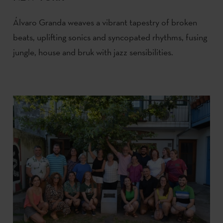
Álvaro Granda weaves a vibrant tapestry of broken
beats, uplifting sonics and syncopated rhythms, fusing
jungle, house and bruk with jazz sensibilities.