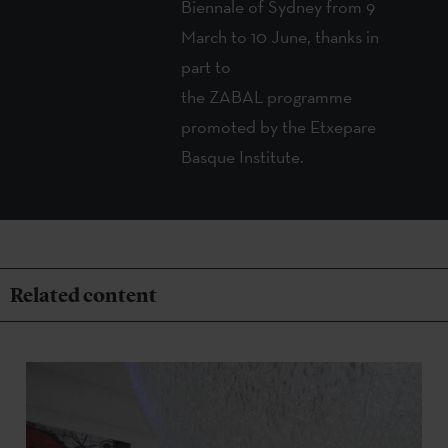
Biennale of Sydney from 9
March to 10 June, thanks in
part to
the ZABAL
programme
promoted by the Etxepare
Basque Institute.
Related content