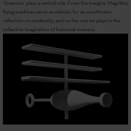
‘Guernica’ plays a central role. From the margins, Magritte’s
flying machines serve as vehicles for an unorthodox
reflection on modernity, and on the role art plays in the
collective imagination of historical memory.