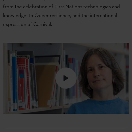
from the celebration of First Nations technologies and
knowledge to Queer resilience, and the international
expression of Carnival.