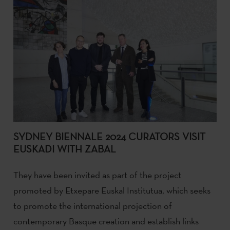
SYDNEY BIENNALE 2024 CURATORS VISIT
EUSKADI WITH ZABAL
They have been invited as part of the project
promoted by Etxepare Euskal Institutua, which seeks
to promote the international projection of
contemporary Basque creation and establish links