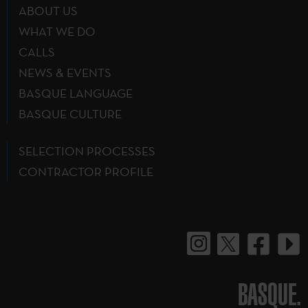
ABOUT US
WHAT WE DO
CALLS
NEWS & EVENTS
BASQUE LANGUAGE
BASQUE CULTURE
SELECTION PROCESSES
CONTRACTOR PROFILE
BASQUE.