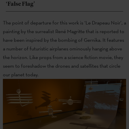
‘False Flag’
The point of departure for this work is ‘Le Drapeau Noir’, a
painting by the surrealist René Magritte that is reported to
have been inspired by the bombing of Gernika. It features
a number of futuristic airplanes ominously hanging above
the horizon. Like props from a science fiction movie, they
seem to foreshadow the drones and satellites that circle
our planet today.