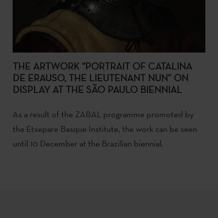
THE ARTWORK “PORTRAIT OF CATALINA
DE ERAUSO, THE LIEUTENANT NUN” ON
DISPLAY AT THE SÃO PAULO BIENNIAL
As a result of the ZABAL programme promoted by
the Etxepare Basque Institute, the work can be seen
until 10 December at the Brazilian biennial.