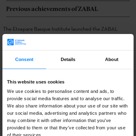
Previous achievements of ZABAL
The Etxepare Basque Institute launched the ZABAL
programme in 2019 to create international networks that
promote long-term exchange and collaboration between
local and international creators, professionals and
Consent
Details
About
stakeholders. Since then, curators of some of the most
important events in the contemporary art world have had
This website uses cookies
the opportunity to learn about the Basque art scene: São
We use cookies to personalise content and ads, to
Paulo Biennial (2019 and 2022), Documenta Fifteen (2020),
provide social media features and to analyse our traffic.
Shanghai Biennial (2021 and 2023), Venice Biennial (2022)
We also share information about your use of our site with
and Sydney Biennial (2023).
our social media, advertising and analytics partners who
may combine it with other information that you’ve
Other notable results of the programme are the
provided to them or that they’ve collected from your use
participation of the publishing house and cultural space
of their services.