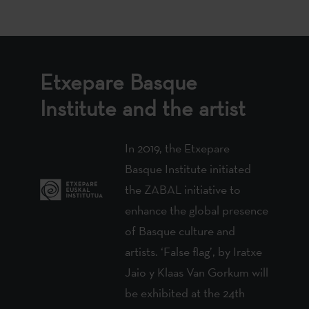
Etxepare Basque
Institute and the artist
In 2019, the Etxepare
Basque Institute initiated
the ZABAL initiative to
enhance the global presence
of Basque culture and
artists. ‘False flag’, by Iratxe
Jaio y Klaas Van Gorkum will
be exhibited at the 24th