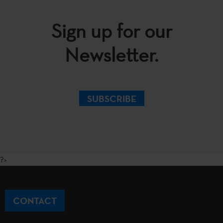
Sign up for our
Newsletter.
SUBSCRIBE
?>
CONTACT