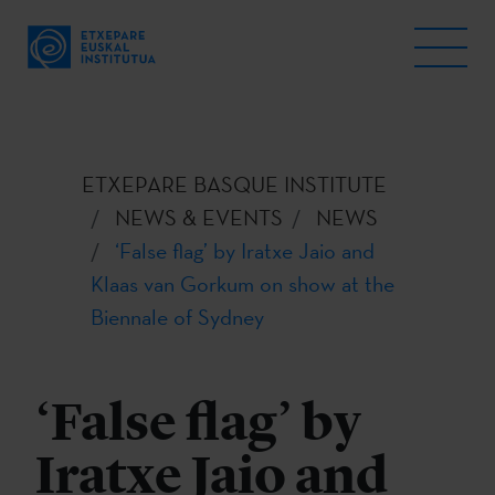
ETXEPARE BASQUE INSTITUTE
NEWS & EVENTS
NEWS
‘False flag’ by Iratxe Jaio and
Klaas van Gorkum on show at the
Biennale of Sydney
‘False flag’ by
Iratxe Jaio and