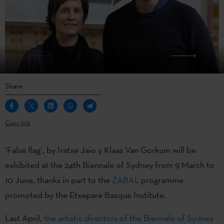
Share
Copy link
‘False flag’, by Iratxe Jaio y Klaas Van Gorkum will be
exhibited at the 24th Biennale of Sydney from 9 March to
10 June, thanks in part to the
ZABAL
programme
promoted by the Etxepare Basque Institute.
Last April,
the artistic directors of the Biennale of Sydney