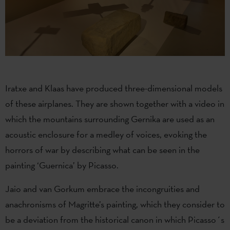
Iratxe and Klaas have produced three-dimensional models
of these airplanes. They are shown together with a video in
which the mountains surrounding Gernika are used as an
acoustic enclosure for a medley of voices, evoking the
horrors of war by describing what can be seen in the
painting ‘Guernica’ by Picasso.
Jaio and van Gorkum embrace the incongruities and
anachronisms of Magritte’s painting, which they consider to
be a deviation from the historical canon in which Picasso´s