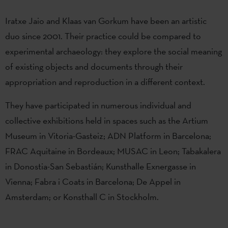
Iratxe Jaio and Klaas van Gorkum have been an artistic
duo since 2001. Their practice could be compared to
experimental archaeology: they explore the social meaning
of existing objects and documents through their
appropriation and reproduction in a different context.
They have participated in numerous individual and
collective exhibitions held in spaces such as the Artium
Museum in Vitoria-Gasteiz; ADN Platform in Barcelona;
FRAC Aquitaine in Bordeaux; MUSAC in Leon; Tabakalera
in Donostia-San Sebastián; Kunsthalle Exnergasse in
Vienna; Fabra i Coats in Barcelona; De Appel in
Amsterdam; or Konsthall C in Stockholm.