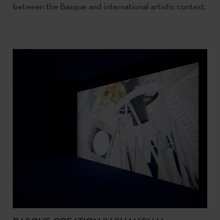
between the Basque and international artistic context.