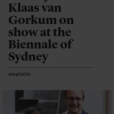
Klaas van
Gorkum on
show at the
Biennale of
Sydney
2024/02/20