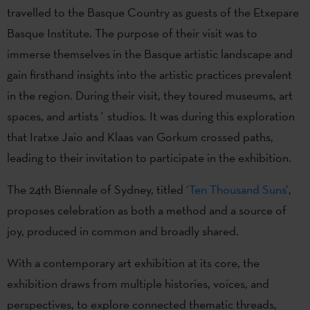
travelled to the Basque Country as guests of the Etxepare
Basque Institute. The purpose of their visit was to
immerse themselves in the Basque artistic landscape and
gain firsthand insights into the artistic practices prevalent
in the region. During their visit, they toured museums, art
spaces, and artists´ studios. It was during this exploration
that Iratxe Jaio and Klaas van Gorkum crossed paths,
leading to their invitation to participate in the exhibition.
The 24th Biennale of Sydney, titled
‘Ten Thousand Suns’
,
proposes celebration as both a method and a source of
joy, produced in common and broadly shared.
With a contemporary art exhibition at its core, the
exhibition draws from multiple histories, voices, and
perspectives, to explore connected thematic threads,