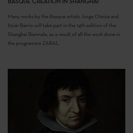
BASQUE CREATION IN SHANGHAI
Many works by the Basque artists Jorge Oteiza and
Itziar Barrio will take part in the 14th edition of the
Shanghai Biennale, as a result of all the work done in
the programme ZABAL.