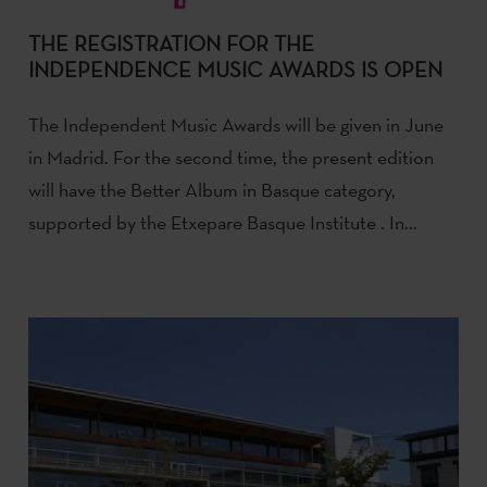
THE REGISTRATION FOR THE
INDEPENDENCE MUSIC AWARDS IS OPEN
The Independent Music Awards will be given in June
in Madrid. For the second time, the present edition
will have the Better Album in Basque category,
supported by the Etxepare Basque Institute . In...