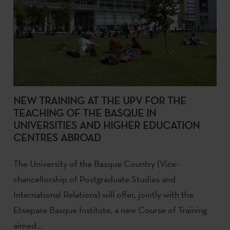
NEW TRAINING AT THE UPV FOR THE
TEACHING OF THE BASQUE IN
UNIVERSITIES AND HIGHER EDUCATION
CENTRES ABROAD
The University of the Basque Country (Vice-
chancellorship of Postgraduate Studies and
International Relations) will offer, jointly with the
Etxepare Basque Institute, a new Course of Training
aimed...