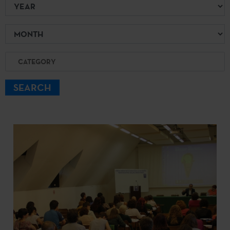
Year
Month
Category
SEARCH