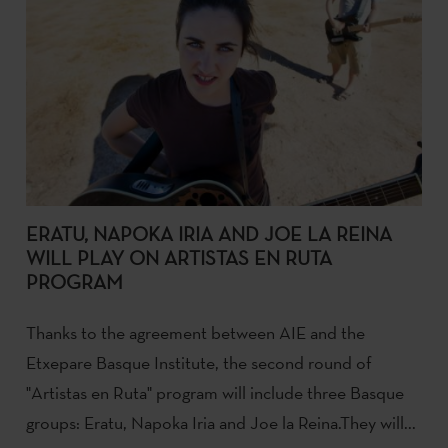
ERATU, NAPOKA IRIA AND JOE LA REINA
WILL PLAY ON ARTISTAS EN RUTA
PROGRAM
Thanks to the agreement between AIE and the
Etxepare Basque Institute, the second round of
"Artistas en Ruta" program will include three Basque
groups: Eratu, Napoka Iria and Joe la Reina.They will...