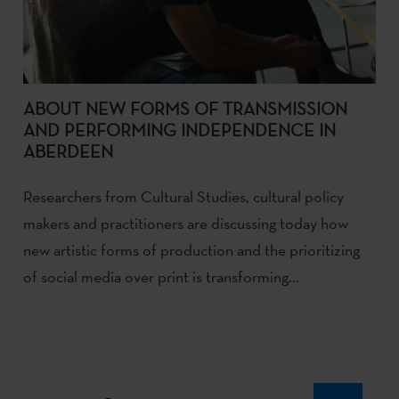
ABOUT NEW FORMS OF TRANSMISSION
AND PERFORMING INDEPENDENCE IN
ABERDEEN
Researchers from Cultural Studies, cultural policy
makers and practitioners are discussing today how
new artistic forms of production and the prioritizing
of social media over print is transforming...