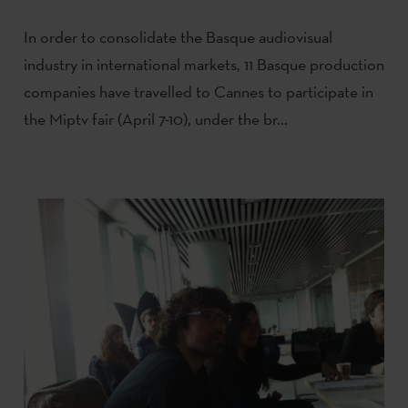
In order to consolidate the Basque audiovisual
industry in international markets, 11 Basque production
companies have travelled to Cannes to participate in
the Miptv fair (April 7-10), under the br...