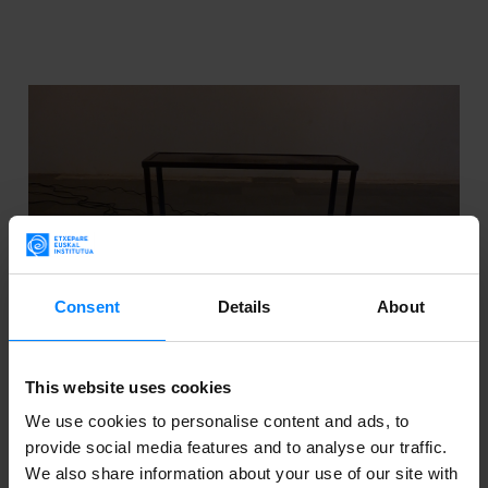
Consent
Details
About
This website uses cookies
We use cookies to personalise content and ads, to
provide social media features and to analyse our traffic.
CALL: GRANTS FOR THE PROMOTION OF
We also share information about your use of our site with