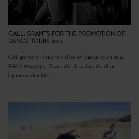
CALL: GRANTS FOR THE PROMOTION OF
DANCE TOURS 2014
Call: grants for the promotion of dance tours 2014
EHAA 2014.04.14 Dantza birak sustatzeko diru-
laguntzen deialdia