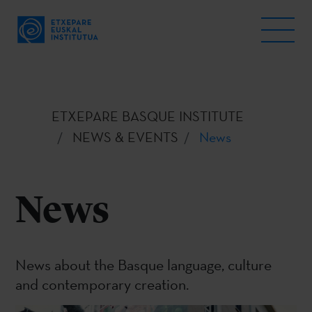
ETXEPARE BASQUE INSTITUTE
NEWS & EVENTS
News
News
News about the Basque language, culture
and contemporary creation.