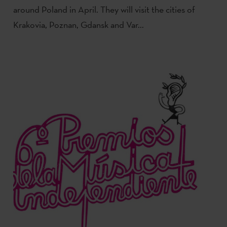
around Poland in April. They will visit the cities of
Krakovia, Poznan, Gdansk and Var...