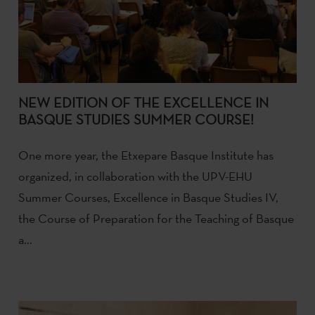
NEW EDITION OF THE EXCELLENCE IN
BASQUE STUDIES SUMMER COURSE!
One more year, the Etxepare Basque Institute has
organized, in collaboration with the UPV-EHU
Summer Courses, Excellence in Basque Studies IV,
the Course of Preparation for the Teaching of Basque
a...