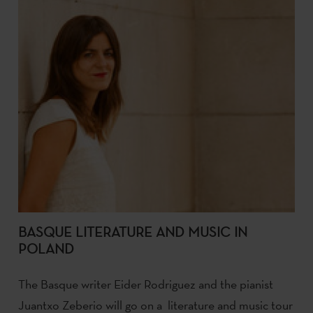
BASQUE LITERATURE AND MUSIC IN
POLAND
The Basque writer Eider Rodriguez and the pianist
Juantxo Zeberio will go on a literature and music tour