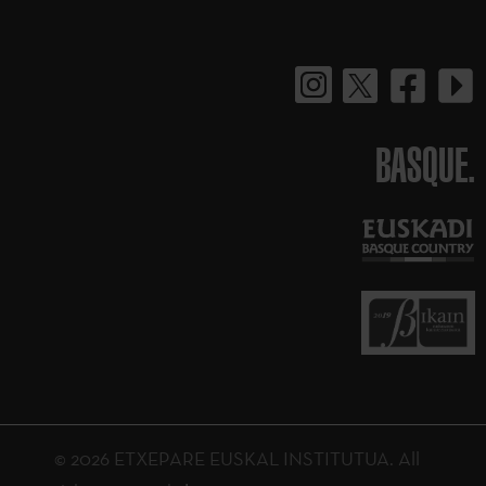
BASQUE.
© 2026 ETXEPARE EUSKAL INSTITUTUA. All