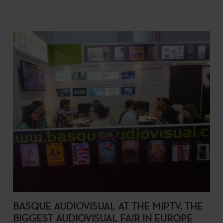
BASQUE AUDIOVISUAL AT THE MIPTV, THE
BIGGEST AUDIOVISUAL FAIR IN EUROPE