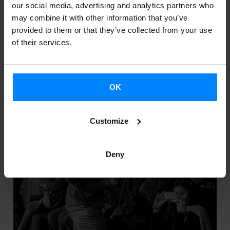
THE PLASTIC AND VISUAL ARTS 2014
our social media, advertising and analytics partners who
may combine it with other information that you’ve
Call: grants for the promotion of the plastic and visual
provided to them or that they’ve collected from your use
of their services.
arts 2014 EHAA 2014.04.14 Arte plastikoak eta
ikusizkoak sustatzeko diru-laguntzen deialdia
OK
Customize
Deny