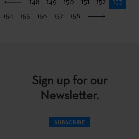
First
148
149
150
151
152
153
154
155
156
157
158
Last
Sign up for our
Newsletter.
SUBSCRIBE