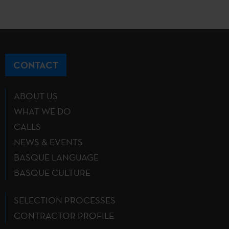
CONTACT
ABOUT US
WHAT WE DO
CALLS
NEWS & EVENTS
BASQUE LANGUAGE
BASQUE CULTURE
SELECTION PROCESSES
CONTRACTOR PROFILE