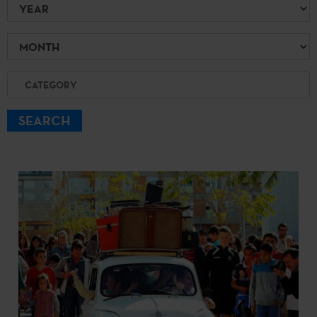
Year
Month
Category
SEARCH