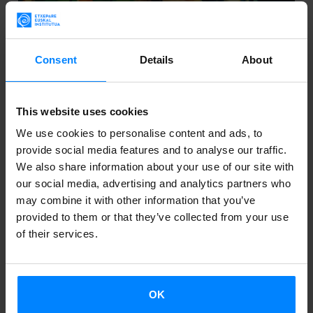
Consent
Details
About
This website uses cookies
EXPORTING BASQUE CULTURAL INDUSTRY
We use cookies to personalise content and ads, to
IN ARGENTINA
provide social media features and to analyse our traffic.
We also share information about your use of our site with
The director of the Etxepare Basque Institute, Aizpea
our social media, advertising and analytics partners who
may combine it with other information that you’ve
Goenaga, continues her working visit to Argentina .
provided to them or that they’ve collected from your use
These last days she has held several meetings with
of their services.
relevant institutions and cultural organ...
OK