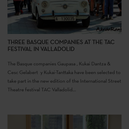
THREE BASQUE COMPANIES AT THE TAC
FESTIVAL IN VALLADOLID
The Basque companies Gaupasa , Kukai Dantza &
Cesc Gelabert y Kukai-Tanttaka have been selected to
take part in the new edition of the International Street
Theatre festival TAC Valladolid...