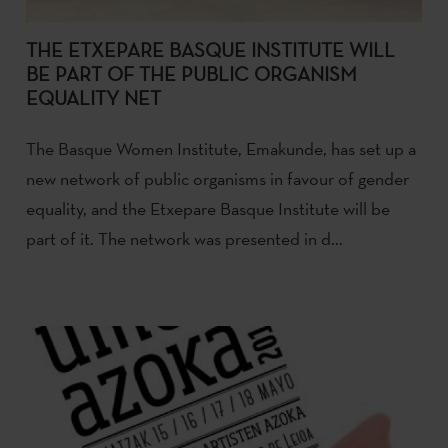
THE ETXEPARE BASQUE INSTITUTE WILL
BE PART OF THE PUBLIC ORGANISM
EQUALITY NET
The Basque Women Institute, Emakunde, has set up a
new network of public organisms in favour of gender
equality, and the Etxepare Basque Institute will be
part of it. The network was presented in d...