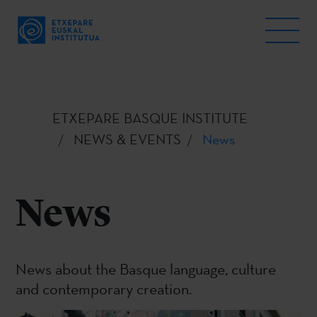
ETXEPARE BASQUE INSTITUTE
NEWS & EVENTS
News
News
News about the Basque language, culture
and contemporary creation.