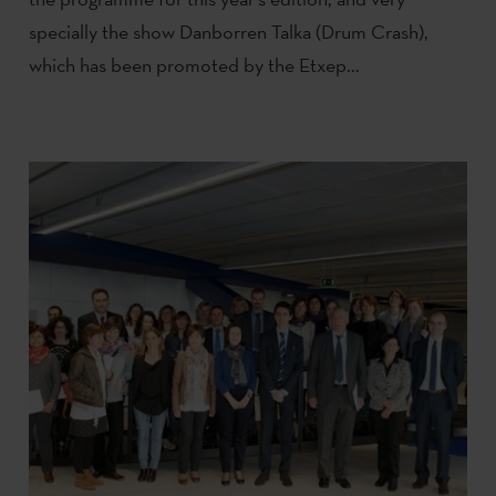
specially the show Danborren Talka (Drum Crash),
which has been promoted by the Etxep...