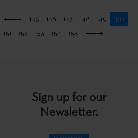
First
145
146
147
148
149
150
151
152
153
154
155
Last
Sign up for our
Newsletter.