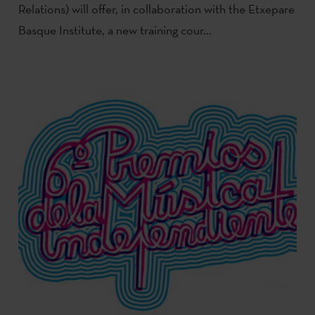
Relations) will offer, in collaboration with the Etxepare
Basque Institute, a new training cour...