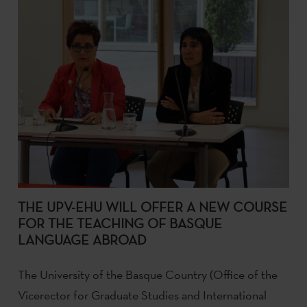
THE UPV-EHU WILL OFFER A NEW COURSE
FOR THE TEACHING OF BASQUE
LANGUAGE ABROAD
The University of the Basque Country (Office of the
Vicerector for Graduate Studies and International