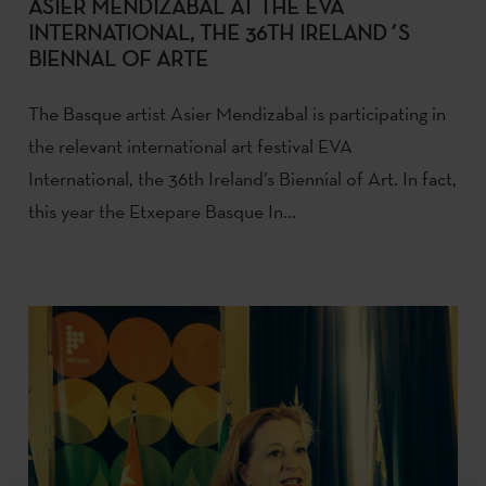
ASIER MENDIZABAL AT THE EVA
INTERNATIONAL, THE 36TH IRELAND´S
BIENNAL OF ARTE
The Basque artist Asier Mendizabal is participating in
the relevant international art festival EVA
International, the 36th Ireland’s Biennial of Art. In fact,
this year the Etxepare Basque In...