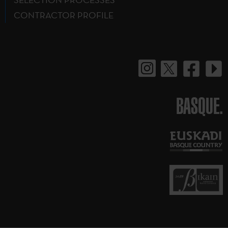
CONTRACTOR PROFILE
BASQUE.