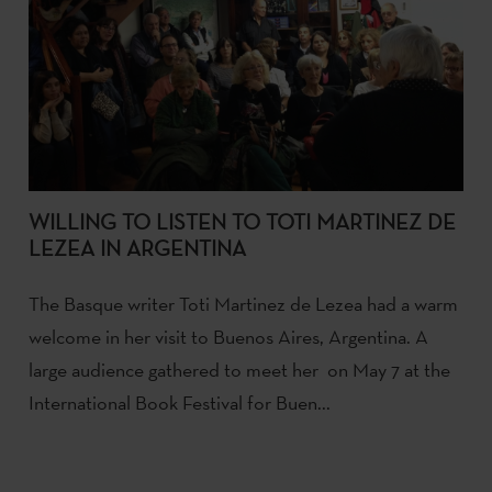
WILLING TO LISTEN TO TOTI MARTINEZ DE
LEZEA IN ARGENTINA
The Basque writer Toti Martinez de Lezea had a warm
welcome in her visit to Buenos Aires, Argentina. A
large audience gathered to meet her on May 7 at the
International Book Festival for Buen...