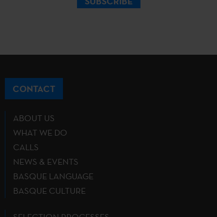
SUBSCRIBE
CONTACT
ABOUT US
WHAT WE DO
CALLS
NEWS & EVENTS
BASQUE LANGUAGE
BASQUE CULTURE
SELECTION PROCESSES