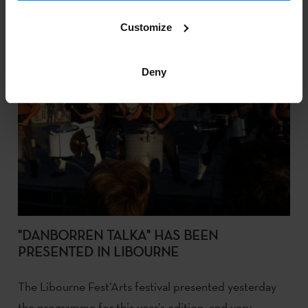
Customize
Deny
"DANBORREN TALKA" HAS BEEN
PRESENTED IN LIBOURNE
The Libourne Fest’Arts festival presented yesterday
the programme for this year’s edition, and very