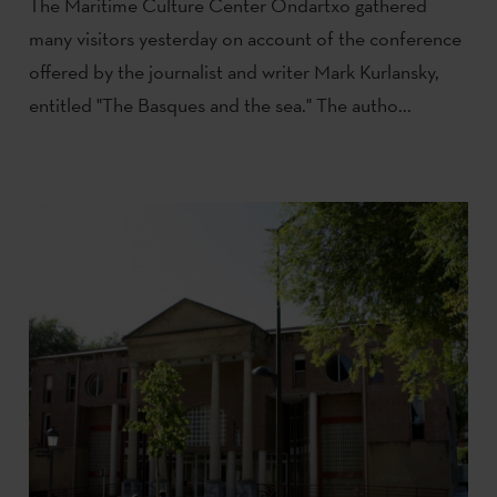
The Maritime Culture Center Ondartxo gathered
many visitors yesterday on account of the conference
offered by the journalist and writer Mark Kurlansky,
entitled "The Basques and the sea." The autho...