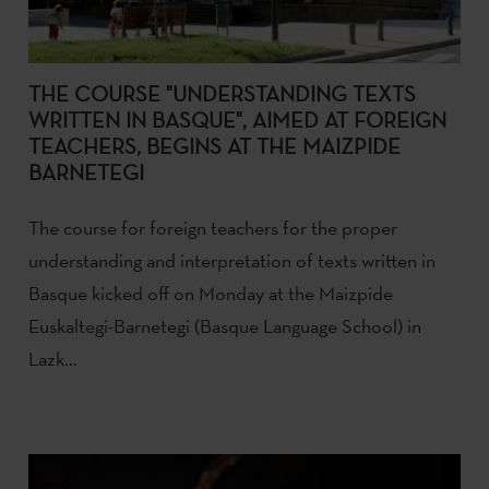
THE COURSE "UNDERSTANDING TEXTS
WRITTEN IN BASQUE", AIMED AT FOREIGN
TEACHERS, BEGINS AT THE MAIZPIDE
BARNETEGI
The course for foreign teachers for the proper
understanding and interpretation of texts written in
Basque kicked off on Monday at the Maizpide
Euskaltegi-Barnetegi (Basque Language School) in
Lazk...