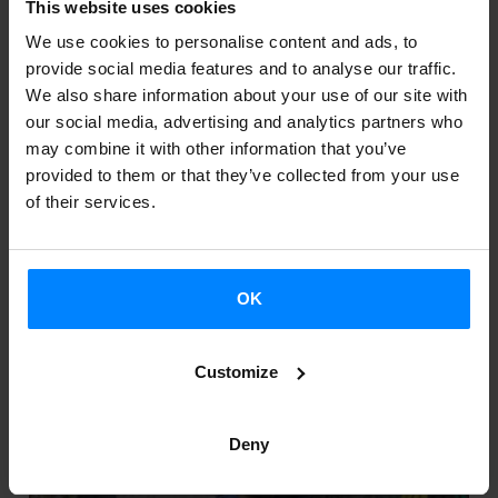
This website uses cookies
OPPORTUNITIES FOR THE SUPPORT OF
THE INTERNATIONALIZATION OF BASQUE
We use cookies to personalise content and ads, to
PERFORMING ARTS
provide social media features and to analyse our traffic.
We also share information about your use of our site with
our social media, advertising and analytics partners who
Organized by the Etxepare Basque Institute, the
may combine it with other information that you’ve
Harrobia-Eskena culture space (Otxarkoaga, Bilbao)
provided to them or that they’ve collected from your use
hosted yesterday a meeting between the Basque
of their services.
professional performing arts sector and Guille...
OK
Customize
Deny