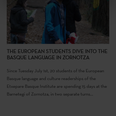
THE EUROPEAN STUDENTS DIVE INTO THE
BASQUE LANGUAGE IN ZORNOTZA
Since Tuesday July 1st, 20 students of the European
Basque language and culture readerships of the
Etxepare Basque Institute are spending 15 days at the
Barnetegi of Zornotza, in two separate turns...