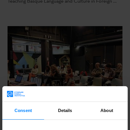
Teaching Basque Language and Culture in Foreign ...
Consent
Details
About
SEMINAR ON THE IBERESCENA PROGRAM