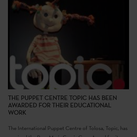
THE PUPPET CENTRE TOPIC HAS BEEN
AWARDED FOR THEIR EDUCATIONAL
WORK
The International Puppet Centre of Tolosa, Topic, has