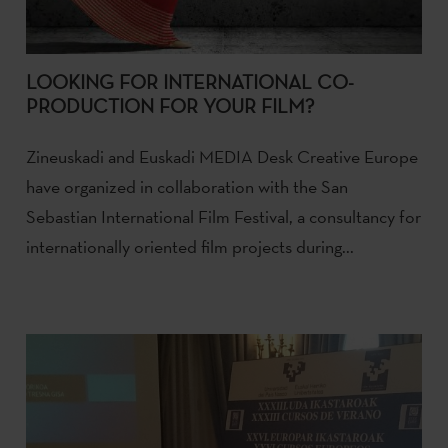
LOOKING FOR INTERNATIONAL CO-
PRODUCTION FOR YOUR FILM?
Zineuskadi and Euskadi MEDIA Desk Creative Europe
have organized in collaboration with the San
Sebastian International Film Festival, a consultancy for
internationally oriented film projects during...