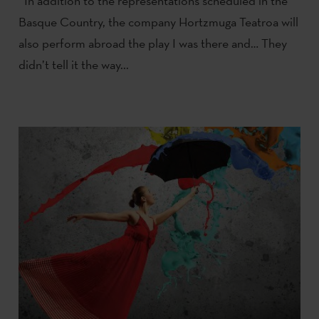
In addition to the representations scheduled in the
Basque Country, the company Hortzmuga Teatroa will
also perform abroad the play I was there and… They
didn’t tell it the way...