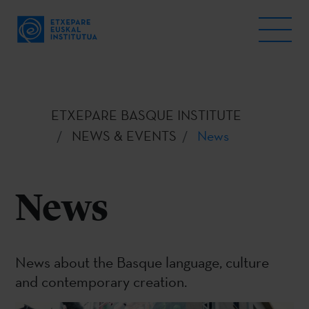
ETXEPARE BASQUE INSTITUTE
NEWS & EVENTS
News
News
News about the Basque language, culture
and contemporary creation.