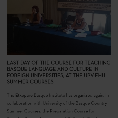
LAST DAY OF THE COURSE FOR TEACHING
BASQUE LANGUAGE AND CULTURE IN
FOREIGN UNIVERSITIES, AT THE UPV-EHU
SUMMER COURSES
The Etxepare Basque Institute has organized again, in
collaboration with University of the Basque Country
Summer Courses, the Preparation Course for