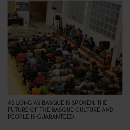
AS LONG AS BASQUE IS SPOKEN, THE
FUTURE OF THE BASQUE CULTURE AND
PEOPLE IS GUARANTEED