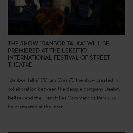
THE SHOW "DANBOR TALKA" WILL BE
PREMIERED AT THE LEKEITIO
INTERNATIONAL FESTIVAL OF STREET
THEATRE
“Danbor Talka” (“Drum Crash”), the show created in
collaboration between the Basque company Deabru
Beltzak and the French Les Commandos Percu, will
be premiered at the Inter...