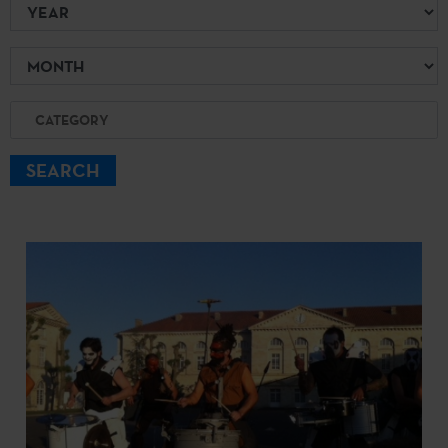
Year
Month
Category
SEARCH