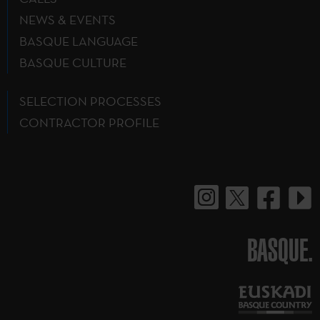
NEWS & EVENTS
BASQUE LANGUAGE
BASQUE CULTURE
SELECTION PROCESSES
CONTRACTOR PROFILE
BASQUE.