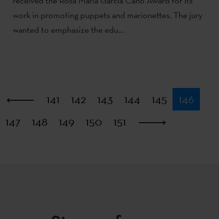
received the Rosa María García Cano Award for its
work in promoting puppets and marionettes. The jury
wanted to emphasize the edu...
First
141
142
143
144
145
146
147
148
149
150
151
Last