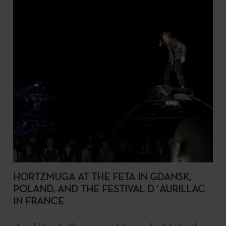
HORTZMUGA AT THE FETA IN GDANSK,
POLAND, AND THE FESTIVAL D´AURILLAC
IN FRANCE