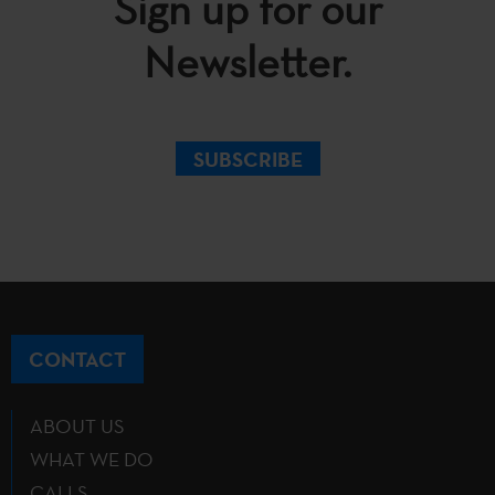
Sign up for our
Newsletter.
SUBSCRIBE
CONTACT
ABOUT US
WHAT WE DO
CALLS